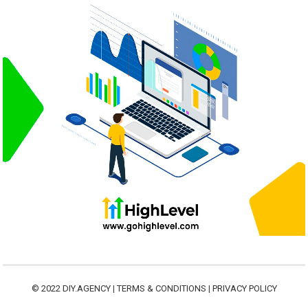
© 2022
DIY.AGENCY
|
TERMS & CONDITIONS
|
PRIVACY POLICY