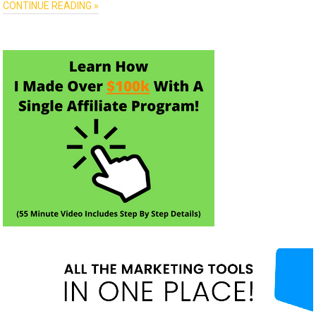
CONTINUE READING »