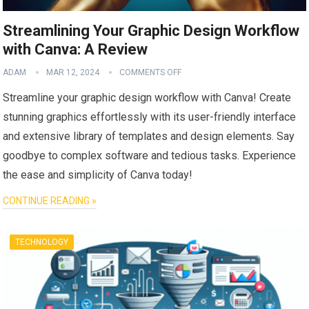
Streamlining Your Graphic Design Workflow
with Canva: A Review
ADAM
MAR 12, 2024
COMMENTS OFF
Streamline your graphic design workflow with Canva! Create
stunning graphics effortlessly with its user-friendly interface
and extensive library of templates and design elements. Say
goodbye to complex software and tedious tasks. Experience
the ease and simplicity of Canva today!
CONTINUE READING »
TECHNOLOGY