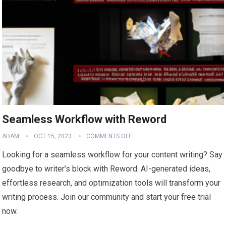
Seamless Workflow with Reword
ADAM
OCT 15, 2023
COMMENTS OFF
Looking for a seamless workflow for your content writing? Say
goodbye to writer’s block with Reword. AI-generated ideas,
effortless research, and optimization tools will transform your
writing process. Join our community and start your free trial
now.