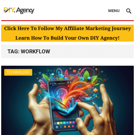
MENU
TAG:
WORKFLOW
TECHNOLOGY