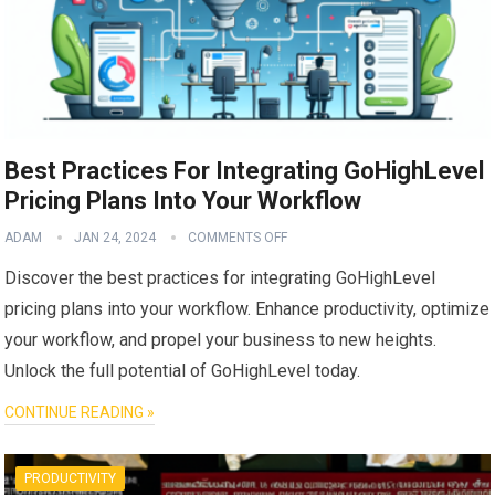
Best Practices For Integrating GoHighLevel
Pricing Plans Into Your Workflow
ADAM
JAN 24, 2024
COMMENTS OFF
Discover the best practices for integrating GoHighLevel
pricing plans into your workflow. Enhance productivity, optimize
your workflow, and propel your business to new heights.
Unlock the full potential of GoHighLevel today.
CONTINUE READING »
PRODUCTIVITY