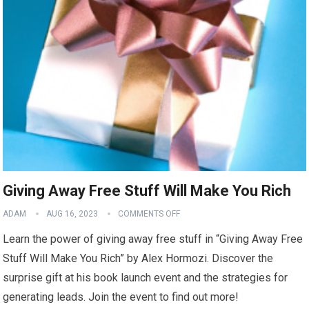
Giving Away Free Stuff Will Make You Rich
ADAM
AUG 16, 2023
COMMENTS OFF
Learn the power of giving away free stuff in “Giving Away Free
Stuff Will Make You Rich” by Alex Hormozi. Discover the
surprise gift at his book launch event and the strategies for
generating leads. Join the event to find out more!