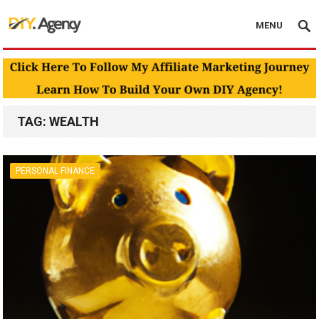
MENU
TAG:
WEALTH
PERSONAL FINANCE