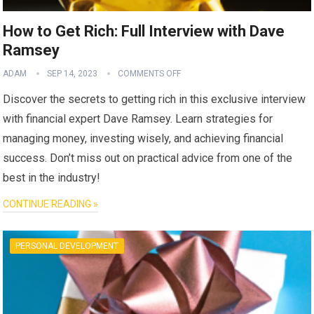
How to Get Rich: Full Interview with Dave
Ramsey
ADAM
SEP 14, 2023
COMMENTS OFF
Discover the secrets to getting rich in this exclusive interview
with financial expert Dave Ramsey. Learn strategies for
managing money, investing wisely, and achieving financial
success. Don’t miss out on practical advice from one of the
best in the industry!
CONTINUE READING »
PERSONAL DEVELOPMENT