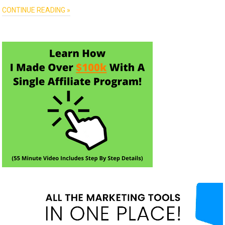
CONTINUE READING »