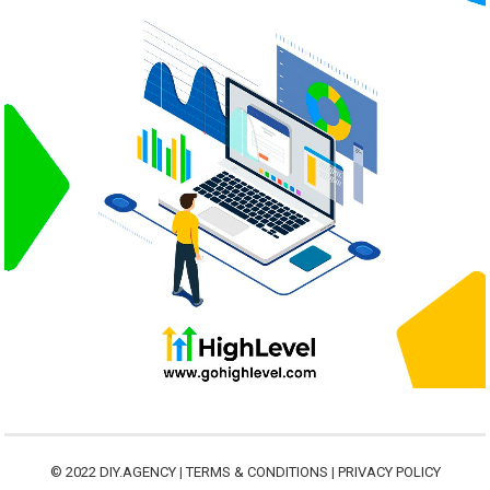
© 2022
DIY.AGENCY
|
TERMS & CONDITIONS
|
PRIVACY POLICY