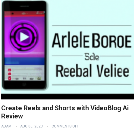
Create Reels and Shorts with VideoBlog Ai
Review
ADAM
AUG 05, 2023
COMMENTS OFF