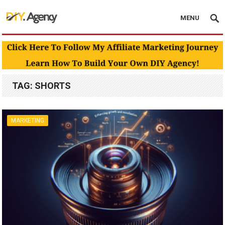
MENU
TAG:
SHORTS
MARKETING