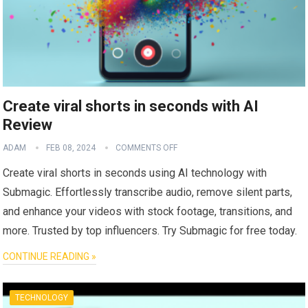
Create viral shorts in seconds with AI
Review
ADAM
FEB 08, 2024
COMMENTS OFF
Create viral shorts in seconds using AI technology with
Submagic. Effortlessly transcribe audio, remove silent parts,
and enhance your videos with stock footage, transitions, and
more. Trusted by top influencers. Try Submagic for free today.
CONTINUE READING »
TECHNOLOGY