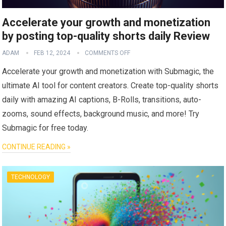
Accelerate your growth and monetization
by posting top-quality shorts daily Review
ADAM
FEB 12, 2024
COMMENTS OFF
Accelerate your growth and monetization with Submagic, the
ultimate AI tool for content creators. Create top-quality shorts
daily with amazing AI captions, B-Rolls, transitions, auto-
zooms, sound effects, background music, and more! Try
Submagic for free today.
CONTINUE READING »
TECHNOLOGY