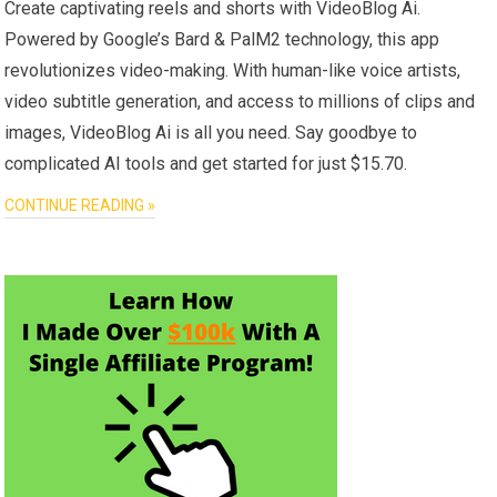
Create captivating reels and shorts with VideoBlog Ai.
Powered by Google’s Bard & PalM2 technology, this app
revolutionizes video-making. With human-like voice artists,
video subtitle generation, and access to millions of clips and
images, VideoBlog Ai is all you need. Say goodbye to
complicated AI tools and get started for just $15.70.
CONTINUE READING »