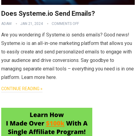
Does Systeme.io Send Emails?
ADAM
JAN 21, 2024
COMMENTS OFF
Are you wondering if Systeme.io sends emails? Good news!
Systeme.io is an all-in-one marketing platform that allows you
to easily create and send personalized emails to engage with
your audience and drive conversions. Say goodbye to
managing separate email tools – everything you need is in one
platform. Learn more here.
CONTINUE READING »