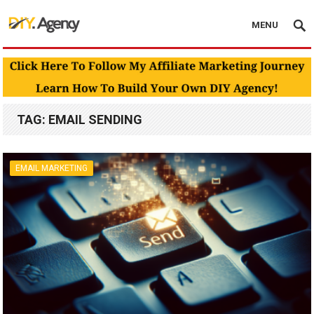
MENU
TAG:
EMAIL SENDING
EMAIL MARKETING