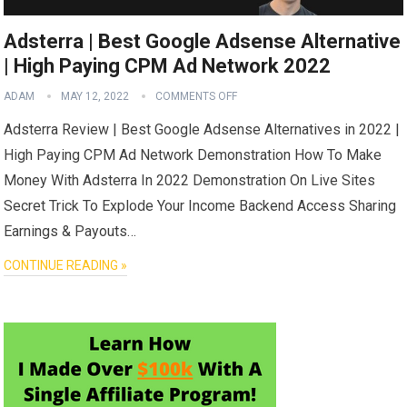
Adsterra | Best Google Adsense Alternative
| High Paying CPM Ad Network 2022
ADAM
MAY 12, 2022
COMMENTS OFF
Adsterra Review | Best Google Adsense Alternatives in 2022 |
High Paying CPM Ad Network Demonstration How To Make
Money With Adsterra In 2022 Demonstration On Live Sites
Secret Trick To Explode Your Income Backend Access Sharing
Earnings & Payouts…
CONTINUE READING »