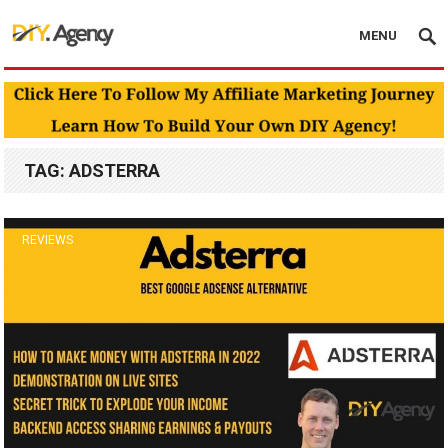
MENU
TAG:
ADSTERRA
REVIEWS