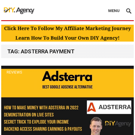
MENU
TAG:
ADSTERRA PAYMENT
REVIEWS