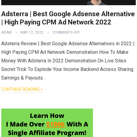
Adsterra | Best Google Adsense Alternative
| High Paying CPM Ad Network 2022
ADAM
MAY 12, 2022
COMMENTS OFF
Adsterra Review | Best Google Adsense Alternatives in 2022 |
High Paying CPM Ad Network Demonstration How To Make
Money With Adsterra In 2022 Demonstration On Live Sites
Secret Trick To Explode Your Income Backend Access Sharing
Earnings & Payouts…
CONTINUE READING »