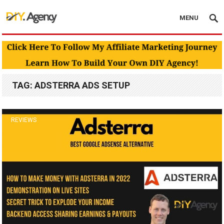
MENU
TAG:
ADSTERRA ADS SETUP
REVIEWS