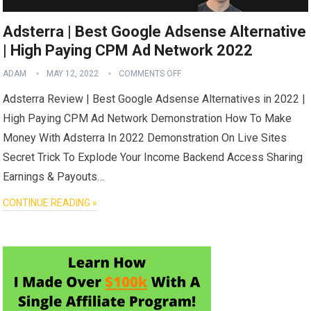
Adsterra | Best Google Adsense Alternative
| High Paying CPM Ad Network 2022
ADAM
MAY 12, 2022
COMMENTS OFF
Adsterra Review | Best Google Adsense Alternatives in 2022 |
High Paying CPM Ad Network Demonstration How To Make
Money With Adsterra In 2022 Demonstration On Live Sites
Secret Trick To Explode Your Income Backend Access Sharing
Earnings & Payouts…
CONTINUE READING »