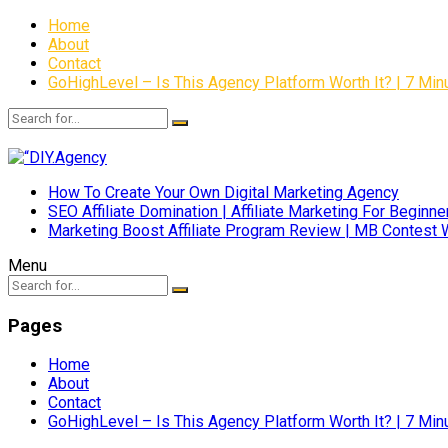
Home
About
Contact
GoHighLevel – Is This Agency Platform Worth It? | 7 M
How To Create Your Own Digital Marketing Agency
SEO Affiliate Domination | Affiliate Marketing For Beginne
Marketing Boost Affiliate Program Review | MB Contest 
Menu
Pages
Home
About
Contact
GoHighLevel – Is This Agency Platform Worth It? | 7 M