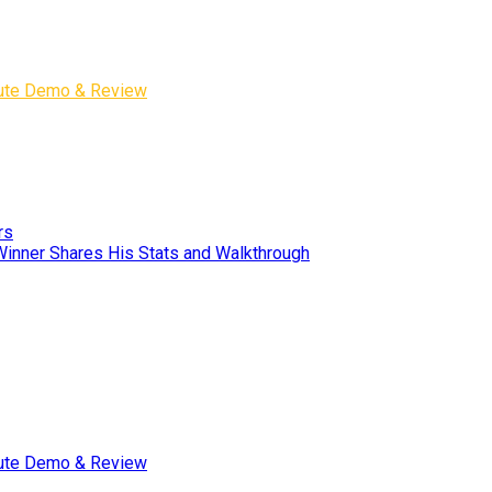
inute Demo & Review
rs
Winner Shares His Stats and Walkthrough
inute Demo & Review