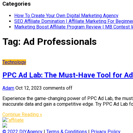
Categories
How To Create Your Own Digital Marketing Agency
SEO Affiliate Domination | Affiliate Marketing For Beginne
Marketing Boost Affiliate Program Review | MB Contest 
Tag:
Ad Professionals
Technology
PPC Ad Lab: The Must-Have Tool for Ad
Adam
Oct 12, 2023
comments off
Experience the game-changing power of PPC Ad Lab, the must-h
inaccurate data and gain a competitive edge. Try PPC Ad Lab fo
Continue Reading »
© 2022
DIY.Agency
|
Terms & Conditions
|
Privacy Policy