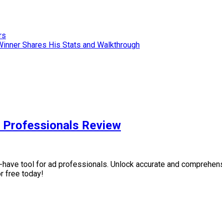
rs
Winner Shares His Stats and Walkthrough
 Professionals Review
ave tool for ad professionals. Unlock accurate and comprehensi
r free today!