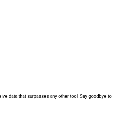
ve data that surpasses any other tool. Say goodbye to