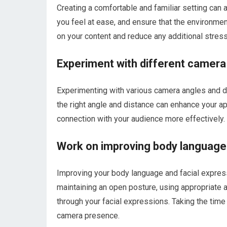
Creating a comfortable and familiar setting can
you feel at ease, and ensure that the environment
on your content and reduce any additional stress
Experiment with different camera
Experimenting with various camera angles and d
the right angle and distance can enhance your ap
connection with your audience more effectively.
Work on improving body language 
Improving your body language and facial expres
maintaining an open posture, using appropriate
through your facial expressions. Taking the time
camera presence.