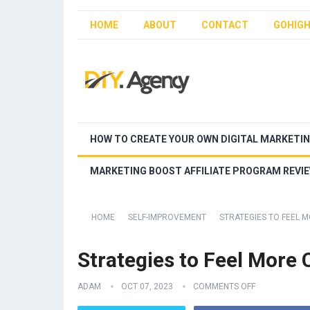
HOME
ABOUT
CONTACT
GOHIGH
HOW TO CREATE YOUR OWN DIGITAL MARKETI
MARKETING BOOST AFFILIATE PROGRAM REVI
HOME
SELF-IMPROVEMENT
STRATEGIES TO FEEL
Strategies to Feel More
ADAM
OCT 07, 2023
COMMENTS OFF