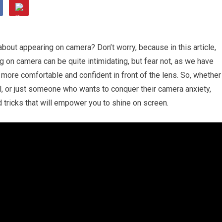
about appearing on camera? Don’t worry, because in this article,
 on camera can be quite intimidating, but fear not, as we have
l more comfortable and confident in front of the lens. So, whether
l, or just someone who wants to conquer their camera anxiety,
 tricks that will empower you to shine on screen.