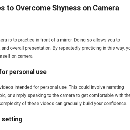
ues to Overcome Shyness on Camera
 is to practice in front of a mirror. Doing so allows you to
and overall presentation. By repeatedly practicing in this way, y
urself on camera.
 for personal use
t videos intended for personal use. This could involve narrating
opic, or simply speaking to the camera to get comfortable with th
complexity of these videos can gradually build your confidence.
 setting