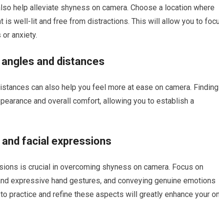
 also help alleviate shyness on camera. Choose a location where
 is well-lit and free from distractions. This will allow you to foc
 or anxiety.
 angles and distances
istances can also help you feel more at ease on camera. Finding
pearance and overall comfort, allowing you to establish a
and facial expressions
sions is crucial in overcoming shyness on camera. Focus on
 and expressive hand gestures, and conveying genuine emotions
 to practice and refine these aspects will greatly enhance your o