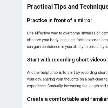
Practical Tips and Techniq
Practice in front of a mirror
One effective way to overcome shyness on camera
observe your body language, facial expressions, 
can gain confidence in your ability to present yo
Start with recording short videos
Another helpful tip is to start by recording shor
your day, sharing your thoughts on a particular t
experience. Gradually increasing the length and 
Create a comfortable and familiar