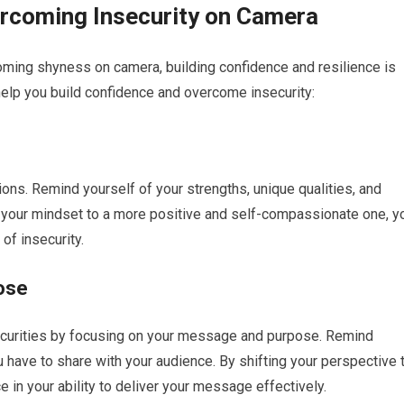
ercoming Insecurity on Camera
coming shyness on camera, building confidence and resilience is
help you build confidence and overcome insecurity:
s
ions. Remind yourself of your strengths, unique qualities, and
 your mindset to a more positive and self-compassionate one, y
of insecurity.
ose
ecurities by focusing on your message and purpose. Remind
 have to share with your audience. By shifting your perspective 
 in your ability to deliver your message effectively.