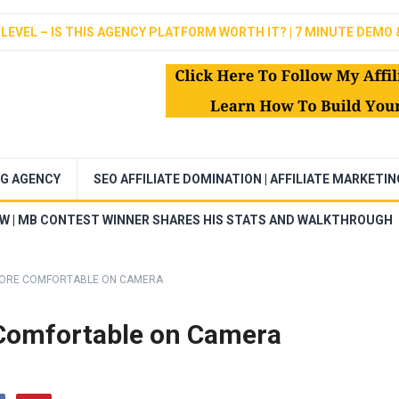
LEVEL – IS THIS AGENCY PLATFORM WORTH IT? | 7 MINUTE DEMO 
NG AGENCY
SEO AFFILIATE DOMINATION | AFFILIATE MARKETI
EW | MB CONTEST WINNER SHARES HIS STATS AND WALKTHROUGH
 MORE COMFORTABLE ON CAMERA
 Comfortable on Camera