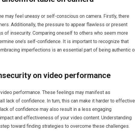
may feel uneasy or self-conscious on camera. Firstly, there
hers. Additionally, the pressure to appear flawless or present
ings of insecurity. Comparing oneself to others who seem more
rmine one’s self-confidence. It is important to recognize that
mbracing imperfections is an essential part of being authentic o
nsecurity on video performance
s video performance. These feelings may manifest as
l lack of confidence. In turn, this can make it harder to effective
ack of confidence may also result in a less engaging
l impact and effectiveness of your video content. Understanding
t step toward finding strategies to overcome these challenges.