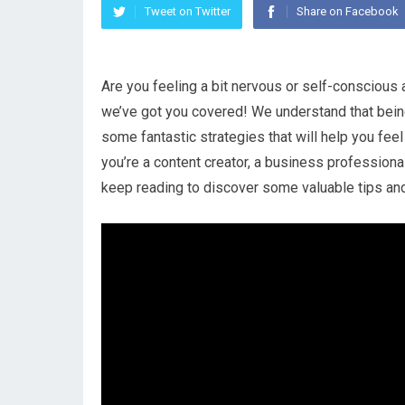
Tweet on Twitter
Share on Facebook
Are you feeling a bit nervous or self-conscious 
we’ve got you covered! We understand that being
some fantastic strategies that will help you fee
you’re a content creator, a business professiona
keep reading to discover some valuable tips and