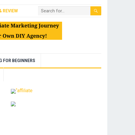
& REVIEW
NG FOR BEGINNERS