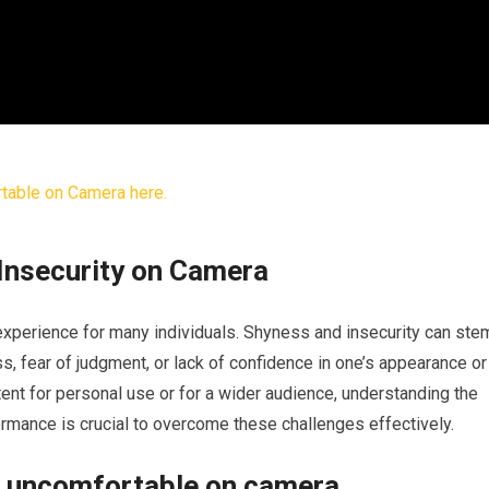
Insecurity on Camera
xperience for many individuals. Shyness and insecurity can ste
, fear of judgment, or lack of confidence in one’s appearance or
ent for personal use or for a wider audience, understanding the
rmance is crucial to overcome these challenges effectively.
g uncomfortable on camera