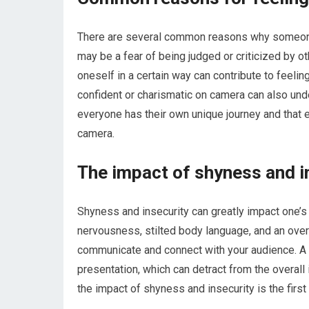
There are several common reasons why someone 
may be a fear of being judged or criticized by ot
oneself in a certain way can contribute to feel
confident or charismatic on camera can also unde
everyone has their own unique journey and that e
camera.
The impact of shyness and i
Shyness and insecurity can greatly impact one’
nervousness, stilted body language, and an overal
communicate and connect with your audience. A l
presentation, which can detract from the overal
the impact of shyness and insecurity is the firs