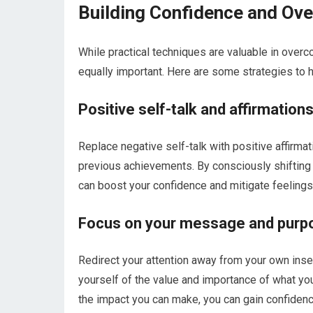
Building Confidence and Ov
While practical techniques are valuable in over
equally important. Here are some strategies to 
Positive self-talk and affirmation
Replace negative self-talk with positive affirmat
previous achievements. By consciously shifting
can boost your confidence and mitigate feelings 
Focus on your message and purp
Redirect your attention away from your own ins
yourself of the value and importance of what you
the impact you can make, you can gain confidence