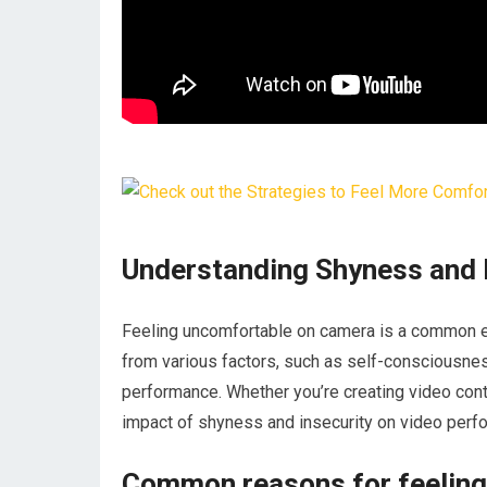
Understanding Shyness and 
Feeling uncomfortable on camera is a common e
from various factors, such as self-consciousness
performance. Whether you’re creating video cont
impact of shyness and insecurity on video perfo
Common reasons for feelin