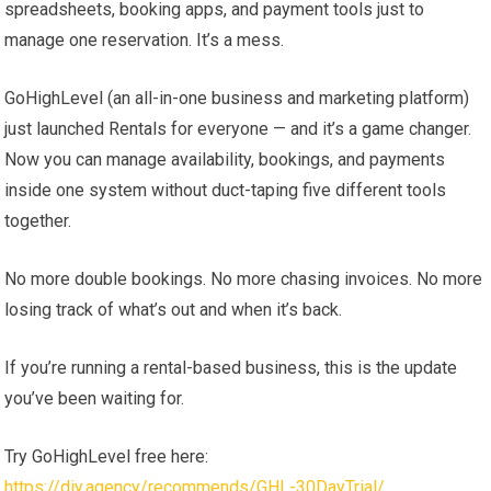
spreadsheets, booking apps, and payment tools just to
manage one reservation. It’s a mess.
GoHighLevel (an all-in-one business and marketing platform)
just launched Rentals for everyone — and it’s a game changer.
Now you can manage availability, bookings, and payments
inside one system without duct-taping five different tools
together.
No more double bookings. No more chasing invoices. No more
losing track of what’s out and when it’s back.
If you’re running a rental-based business, this is the update
you’ve been waiting for.
Try GoHighLevel free here:
https://diy.agency/recommends/GHL-30DayTrial/