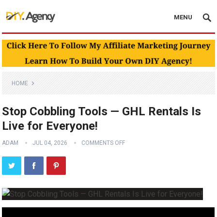
MENU
HOME
Stop Cobbling Tools — GHL Rentals Is
Live for Everyone!
ADAM
JUL 04, 2026
COMMENTS OFF