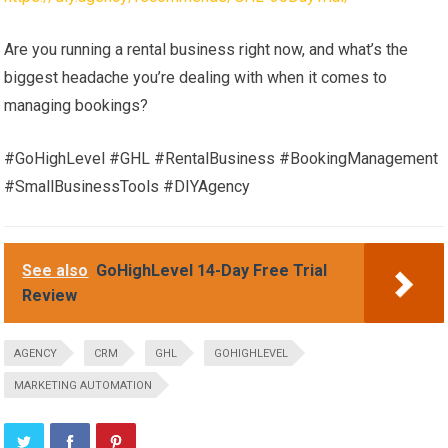
Are you running a rental business right now, and what’s the
biggest headache you’re dealing with when it comes to
managing bookings?
#GoHighLevel #GHL #RentalBusiness #BookingManagement
#SmallBusinessTools #DIYAgency
See also
GoHighLevel 14-Day Free Trial
Review
AGENCY
CRM
GHL
GOHIGHLEVEL
MARKETING AUTOMATION