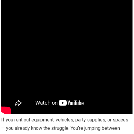
If you rent out equipment, vehicles, party supplies, or spaces
— you already know the struggle. You’re jumping between