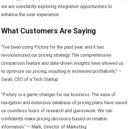
we are constantly exploring integration opportunities to
enhance the user experience.
What Customers Are Saying
“I’ve been using Pictory for the past year, and it has
revolutionized our pricing strategy. The comprehensive
comparison feature and data-driven insights have allowed us
to optimize our pricing, resulting in increased profitability.” –
Sarah, CEO of a Tech Startup
“Pictory is a game-changer for our business. The ease of
navigation and extensive database of pricing plans have saved
us countless hours of research and guesswork. We can
confidently make pricing decisions based on reliable
information.” – Mark, Director of Marketing