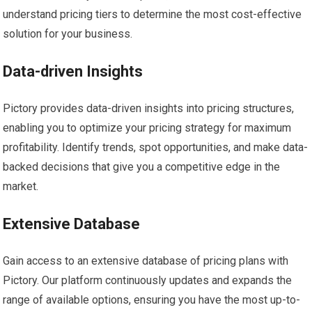
understand pricing tiers to determine the most cost-effective
solution for your business.
Data-driven Insights
Pictory provides data-driven insights into pricing structures,
enabling you to optimize your pricing strategy for maximum
profitability. Identify trends, spot opportunities, and make data-
backed decisions that give you a competitive edge in the
market.
Extensive Database
Gain access to an extensive database of pricing plans with
Pictory. Our platform continuously updates and expands the
range of available options, ensuring you have the most up-to-