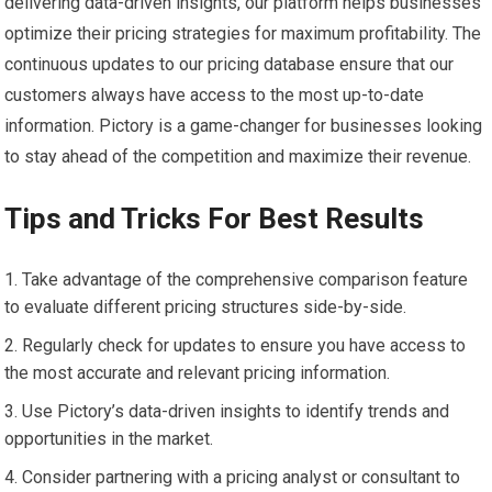
delivering data-driven insights, our platform helps businesses
optimize their pricing strategies for maximum profitability. The
continuous updates to our pricing database ensure that our
customers always have access to the most up-to-date
information. Pictory is a game-changer for businesses looking
to stay ahead of the competition and maximize their revenue.
Tips and Tricks For Best Results
Take advantage of the comprehensive comparison feature
to evaluate different pricing structures side-by-side.
Regularly check for updates to ensure you have access to
the most accurate and relevant pricing information.
Use Pictory’s data-driven insights to identify trends and
opportunities in the market.
Consider partnering with a pricing analyst or consultant to