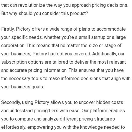
that can revolutionize the way you approach pricing decisions.
But why should you consider this product?
Firstly, Pictory offers a wide range of plans to accommodate
your specific needs, whether you’re a small startup or a large
corporation. This means that no matter the size or stage of
your business, Pictory has got you covered. Additionally, our
subscription options are tailored to deliver the most relevant
and accurate pricing information. This ensures that you have
the necessary tools to make informed decisions that align with
your business goals.
Secondly, using Pictory allows you to uncover hidden costs
and understand pricing tiers with ease. Our platform enables
you to compare and analyze different pricing structures
effortlessly, empowering you with the knowledge needed to