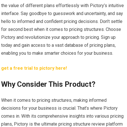
the value of different plans effortlessly with Pictory’s intuitive
interface. Say goodbye to guesswork and uncertainty, and say
hello to informed and confident pricing decisions. Don’t settle
for second best when it comes to pricing structures. Choose
Pictory and revolutionize your approach to pricing. Sign up
today and gain access to a vast database of pricing plans,
enabling you to make smarter choices for your business.
get a free trial to pictory here!
Why Consider This Product?
When it comes to pricing structures, making informed
decisions for your business is crucial. That’s where Pictory
comes in. With its comprehensive insights into various pricing
plans, Pictory is the ultimate pricing structure review platform