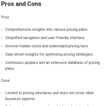
Pros and Cons
Pros:
Comprehensive insights into various pricing plans
Simplified navigation and user-friendly interface
Uncover hidden costs and understand pricing tiers
Data-driven insights for optimizing pricing strategies
Continuous updates and an extensive database of pricing
plans
Cons:
Limited to pricing structures and does not cover other
business aspects