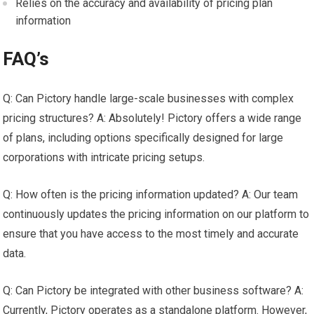
Relies on the accuracy and availability of pricing plan
information
FAQ’s
Q: Can Pictory handle large-scale businesses with complex
pricing structures? A: Absolutely! Pictory offers a wide range
of plans, including options specifically designed for large
corporations with intricate pricing setups.
Q: How often is the pricing information updated? A: Our team
continuously updates the pricing information on our platform to
ensure that you have access to the most timely and accurate
data.
Q: Can Pictory be integrated with other business software? A:
Currently, Pictory operates as a standalone platform. However,