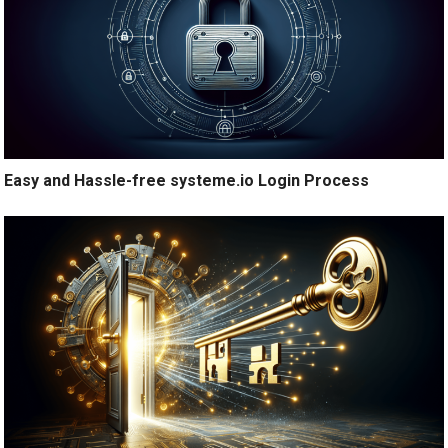
Easy and Hassle-free systeme.io Login Process