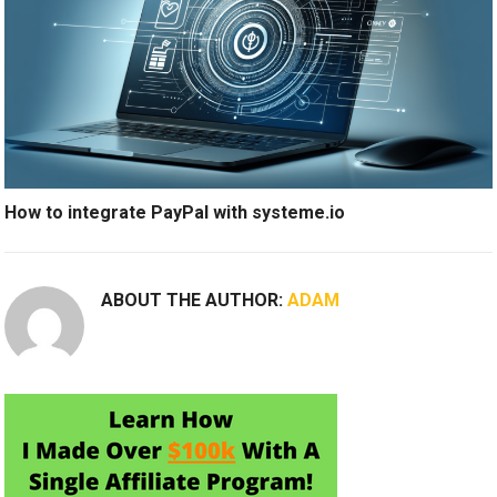
How to integrate PayPal with systeme.io
ABOUT THE AUTHOR:
ADAM