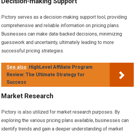
Decision-making Support
Pictory serves as a decision-making support tool, providing
comprehensive and reliable information on pricing plans.
Businesses can make data-backed decisions, minimizing
guesswork and uncertainty, ultimately leading to more
successful pricing strategies.
See also
HighLevel Affiliate Program
Review: The Ultimate Strategy for
Success
Market Research
Pictory is also utilized for market research purposes. By
exploring the various pricing plans available, businesses can
identify trends and gain a deeper understanding of market