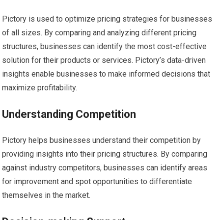
Pictory is used to optimize pricing strategies for businesses
of all sizes. By comparing and analyzing different pricing
structures, businesses can identify the most cost-effective
solution for their products or services. Pictory’s data-driven
insights enable businesses to make informed decisions that
maximize profitability.
Understanding Competition
Pictory helps businesses understand their competition by
providing insights into their pricing structures. By comparing
against industry competitors, businesses can identify areas
for improvement and spot opportunities to differentiate
themselves in the market.