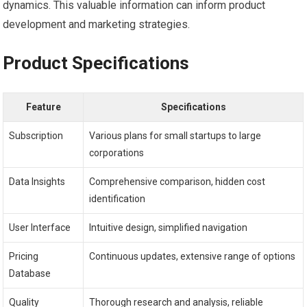
dynamics. This valuable information can inform product
development and marketing strategies.
Product Specifications
Feature
Specifications
Subscription
Various plans for small startups to large
corporations
Data Insights
Comprehensive comparison, hidden cost
identification
User Interface
Intuitive design, simplified navigation
Pricing
Continuous updates, extensive range of options
Database
Quality
Thorough research and analysis, reliable