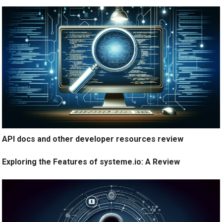
API docs and other developer resources review
Exploring the Features of systeme.io: A Review