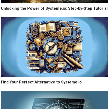
Unlocking the Power of Systeme.io: Step-by-Step Tutorial
Find Your Perfect Alternative to Systeme.io