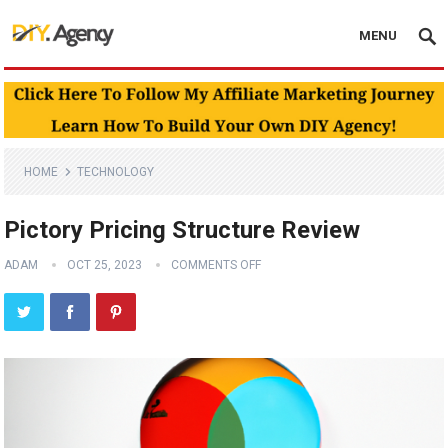
MENU
HOME
TECHNOLOGY
Pictory Pricing Structure Review
ADAM
OCT 25, 2023
COMMENTS OFF