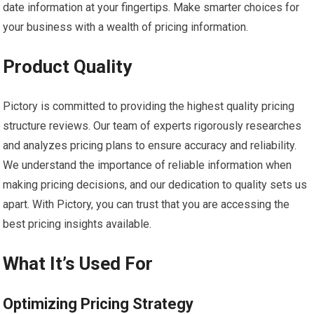
date information at your fingertips. Make smarter choices for
your business with a wealth of pricing information.
Product Quality
Pictory is committed to providing the highest quality pricing
structure reviews. Our team of experts rigorously researches
and analyzes pricing plans to ensure accuracy and reliability.
We understand the importance of reliable information when
making pricing decisions, and our dedication to quality sets us
apart. With Pictory, you can trust that you are accessing the
best pricing insights available.
What It’s Used For
Optimizing Pricing Strategy