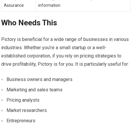
Assurance
information
Who Needs This
Pictory is beneficial for a wide range of businesses in various
industries. Whether you’re a small startup or a well-
established corporation, if you rely on pricing strategies to
drive profitability, Pictory is for you. It is particularly useful for:
Business owners and managers
Marketing and sales teams
Pricing analysts
Market researchers
Entrepreneurs