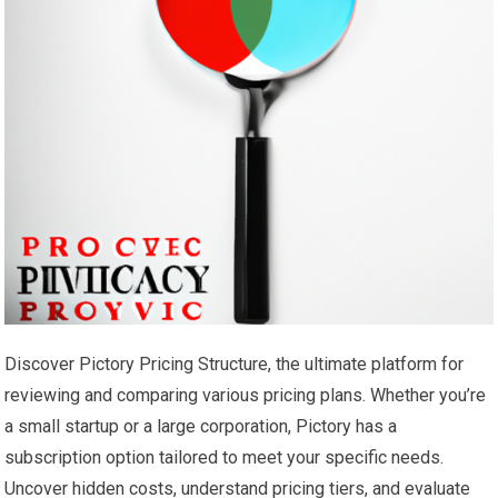
Discover Pictory Pricing Structure, the ultimate platform for
reviewing and comparing various pricing plans. Whether you’re
a small startup or a large corporation, Pictory has a
subscription option tailored to meet your specific needs.
Uncover hidden costs, understand pricing tiers, and evaluate