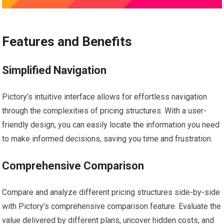
Features and Benefits
Simplified Navigation
Pictory’s intuitive interface allows for effortless navigation
through the complexities of pricing structures. With a user-
friendly design, you can easily locate the information you need
to make informed decisions, saving you time and frustration.
Comprehensive Comparison
Compare and analyze different pricing structures side-by-side
with Pictory’s comprehensive comparison feature. Evaluate the
value delivered by different plans, uncover hidden costs, and