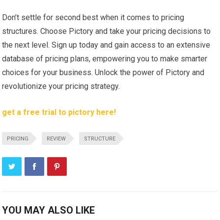
Don’t settle for second best when it comes to pricing
structures. Choose Pictory and take your pricing decisions to
the next level. Sign up today and gain access to an extensive
database of pricing plans, empowering you to make smarter
choices for your business. Unlock the power of Pictory and
revolutionize your pricing strategy.
get a free trial to pictory here!
PRICING
REVIEW
STRUCTURE
YOU MAY ALSO LIKE