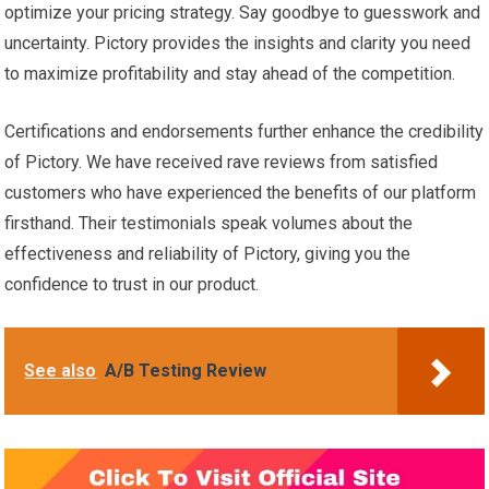
optimize your pricing strategy. Say goodbye to guesswork and
uncertainty. Pictory provides the insights and clarity you need
to maximize profitability and stay ahead of the competition.
Certifications and endorsements further enhance the credibility
of Pictory. We have received rave reviews from satisfied
customers who have experienced the benefits of our platform
firsthand. Their testimonials speak volumes about the
effectiveness and reliability of Pictory, giving you the
confidence to trust in our product.
See also
A/B Testing Review