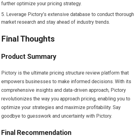
further optimize your pricing strategy.
Leverage Pictory’s extensive database to conduct thorough
market research and stay ahead of industry trends.
Final Thoughts
Product Summary
Pictory is the ultimate pricing structure review platform that
empowers businesses to make informed decisions. With its
comprehensive insights and data-driven approach, Pictory
revolutionizes the way you approach pricing, enabling you to
optimize your strategies and maximize profitability. Say
goodbye to guesswork and uncertainty with Pictory.
Final Recommendation