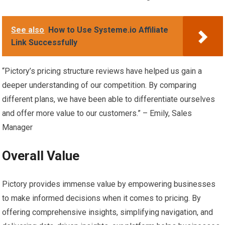
See also
How to Use Systeme.io Affiliate
Link Successfully
“Pictory’s pricing structure reviews have helped us gain a
deeper understanding of our competition. By comparing
different plans, we have been able to differentiate ourselves
and offer more value to our customers.” – Emily, Sales
Manager
Overall Value
Pictory provides immense value by empowering businesses
to make informed decisions when it comes to pricing. By
offering comprehensive insights, simplifying navigation, and