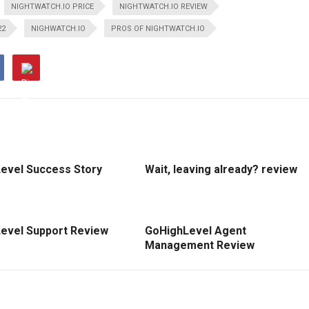
NIGHTWATCH.IO PRICE
NIGHTWATCH.IO REVIEW
22
NIGHWATCH.IO
PROS OF NIGHTWATCH.IO
evel Success Story
Wait, leaving already? review
evel Support Review
GoHighLevel Agent
Management Review