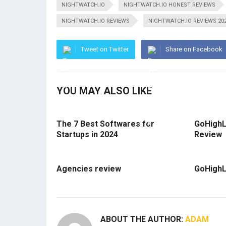
NIGHTWATCH.IO
NIGHTWATCH.IO HONEST REVIEWS
NIGHTWATCH.IO REVIEWS
NIGHTWATCH.IO REVIEWS 20
Tweet on Twitter
Share on Facebook
YOU MAY ALSO LIKE
The 7 Best Softwares for
GoHighL
Startups in 2024
Review
Agencies review
GoHighL
ABOUT THE AUTHOR:
ADAM