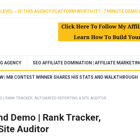
LEVEL – IS THIS AGENCY PLATFORM WORTH IT? | 7 MINUTE DEMO 
NG AGENCY
SEO AFFILIATE DOMINATION | AFFILIATE MARKETI
EW | MB CONTEST WINNER SHARES HIS STATS AND WALKTHROUGH
O | RANK TRACKER, AUTOMATED REPORTING & SITE AUDITOR
nd Demo | Rank Tracker,
ite Auditor