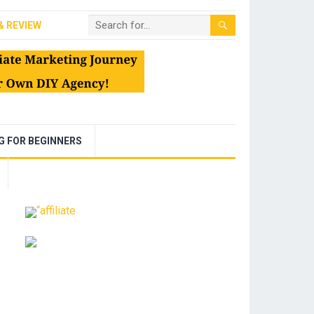
& REVIEW
NG FOR BEGINNERS