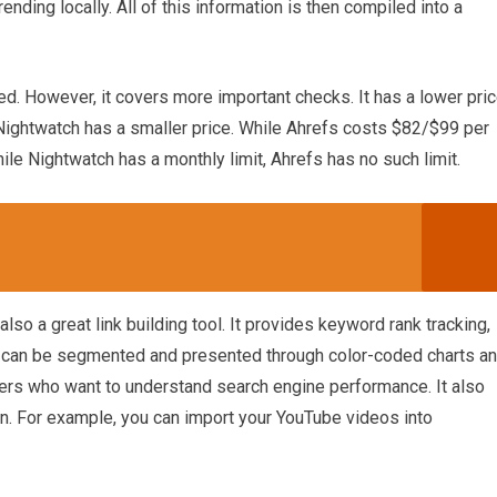
nding locally. All of this information is then compiled into a
ed. However, it covers more important checks. It has a lower pri
Nightwatch has a smaller price. While Ahrefs costs $82/$99 per
e Nightwatch has a monthly limit, Ahrefs has no such limit.
so a great link building tool. It provides keyword rank tracking,
ta can be segmented and presented through color-coded charts a
ters who want to understand search engine performance. It also
wn. For example, you can import your YouTube videos into