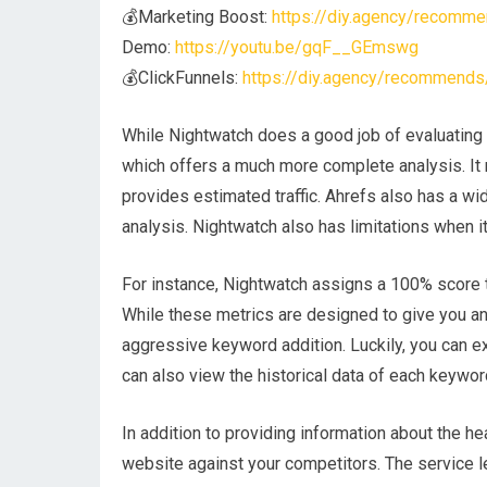
💰Marketing Boost:
https://diy.agency/recomme
Demo:
https://youtu.be/gqF__GEmswg
💰ClickFunnels:
https://diy.agency/recommends/
While Nightwatch does a good job of evaluating t
which offers a much more complete analysis. It 
provides estimated traffic. Ahrefs also has a wi
analysis. Nightwatch also has limitations when i
For instance, Nightwatch assigns a 100% score 
While these metrics are designed to give you an i
aggressive keyword addition. Luckily, you can e
can also view the historical data of each keywor
In addition to providing information about the h
website against your competitors. The service l