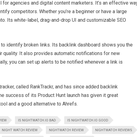
 for agencies and digital content marketers. It’s an effective wa
ntify competitors. Whether you’re a beginner or have a large
nto. Its white-label, drag-and-drop UI and customizable SEO
y to identify broken links. Its backlink dashboard shows you the
r quality. It also provides automatic notifications for new
lly, you can set up alerts to be notified whenever a link is
racker, called RankTrackr, and has since added backlink
The success of its Product Hunt launch has given it great
ool and a good alternative to Ahrefs.
VIEW
IS NIGHTWATCH.IO BAD
IS NIGHTWATCH.IO GOOD
NIGHT WATCH REVIEW
NIGHTWATCH REVIEW
NIGHTWATCH REVIEWS