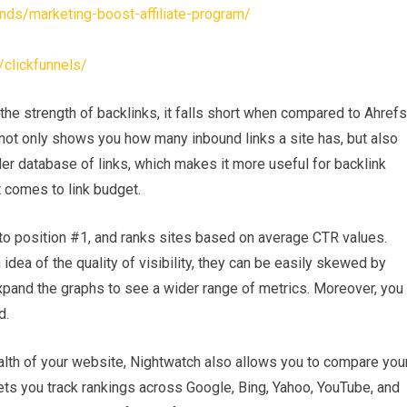
nds/marketing-boost-affiliate-program/
clickfunnels/
he strength of backlinks, it falls short when compared to Ahrefs
not only shows you how many inbound links a site has, but also
der database of links, which makes it more useful for backlink
t comes to link budget.
to position #1, and ranks sites based on average CTR values.
dea of the quality of visibility, they can be easily skewed by
xpand the graphs to see a wider range of metrics. Moreover, you
d.
ealth of your website, Nightwatch also allows you to compare you
ets you track rankings across Google, Bing, Yahoo, YouTube, and