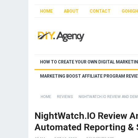
HOME
ABOUT
CONTACT
GOHIGH
HOW TO CREATE YOUR OWN DIGITAL MARKETI
MARKETING BOOST AFFILIATE PROGRAM REVI
HOME
REVIEWS
NIGHTWATCH.IO REVIEW AND DEM
NightWatch.IO Review A
Automated Reporting & S