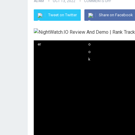
ADAM
OCT 13, 2022
COMMENTS OFF
Tweet on Twitter
Share on Facebook