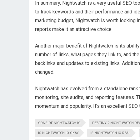
In summary, Nightwatch is a very useful SEO tool
to track keywords and their performance and ide
marketing budget, Nightwatch is worth looking i
reports make it an attractive choice.
Another major benefit of Nightwatch is its abilit
number of links, what pages they link to, and thei
backlinks and updates to existing links. Additiona
changed.
Nightwatch has evolved from a standalone rank t
monitoring, site audits, and reporting features. 
momentum and popularity. It’s an excellent SEO t
CONS OF NIGHTWATCH.IO
DESTINY 2 NIGHT WATCH RE
IS NIGHTWATCH.IO OKAY
IS NIGHTWATCH.IO REAL