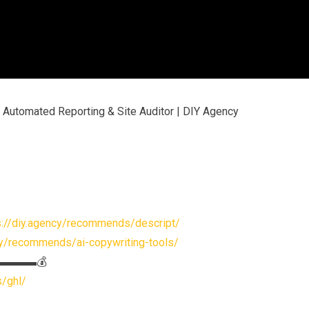
 Automated Reporting & Site Auditor | DIY Agency
s://diy.agency/recommends/descript/
cy/recommends/ai-copywriting-tools/
s▬▬▬▬▬💰
s/ghl/