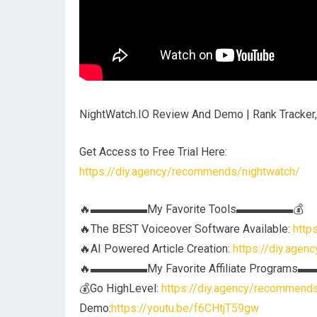
NightWatch.IO Review And Demo | Rank Tracker,
Get Access to Free Trial Here:
https://diy.agency/recommends/nightwatch/
🔥▬▬▬▬▬My Favorite Tools▬▬▬▬▬💰
🔥The BEST Voiceover Software Available:
http
🔥AI Powered Article Creation:
https://diy.agen
🔥▬▬▬▬▬My Favorite Affiliate Program
💰Go HighLevel:
https://diy.agency/recommend
Demo:
https://youtu.be/f6CHtjT59gw