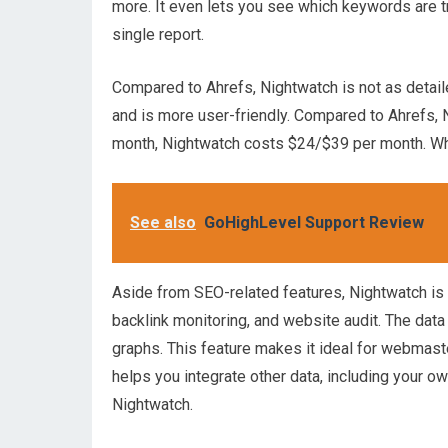
more. It even lets you see which keywords are tre
single report.
Compared to Ahrefs, Nightwatch is not as detail
and is more user-friendly. Compared to Ahrefs, 
month, Nightwatch costs $24/$39 per month. Whil
See also
GoHighLevel Support Review
Aside from SEO-related features, Nightwatch is al
backlink monitoring, and website audit. The da
graphs. This feature makes it ideal for webmas
helps you integrate other data, including your o
Nightwatch.