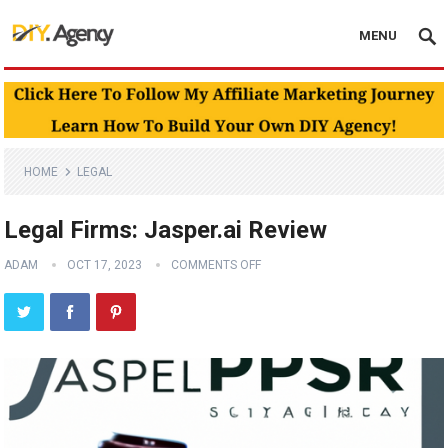
MENU
HOME
LEGAL
Legal Firms: Jasper.ai Review
ADAM
OCT 17, 2023
COMMENTS OFF