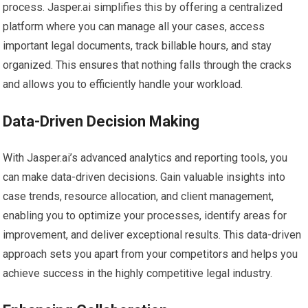
process. Jasper.ai simplifies this by offering a centralized
platform where you can manage all your cases, access
important legal documents, track billable hours, and stay
organized. This ensures that nothing falls through the cracks
and allows you to efficiently handle your workload.
Data-Driven Decision Making
With Jasper.ai’s advanced analytics and reporting tools, you
can make data-driven decisions. Gain valuable insights into
case trends, resource allocation, and client management,
enabling you to optimize your processes, identify areas for
improvement, and deliver exceptional results. This data-driven
approach sets you apart from your competitors and helps you
achieve success in the highly competitive legal industry.