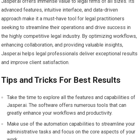
Jasper.ai offers immense value to legal firms of all sizes. Its
advanced features, intuitive interface, and data-driven
approach make it a must-have tool for legal practitioners
seeking to streamline their operations and drive success in
the highly competitive legal industry. By optimizing workflows,
enhancing collaboration, and providing valuable insights,
Jasper.ai helps legal professionals deliver exceptional results
and improve client satisfaction.
Tips and Tricks For Best Results
Take the time to explore all the features and capabilities of
Jasper.ai. The software offers numerous tools that can
greatly enhance your workflows and productivity.
Make use of the automation capabilities to streamline your
administrative tasks and focus on the core aspects of your
work.