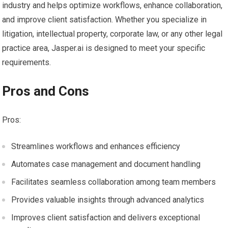
industry and helps optimize workflows, enhance collaboration,
and improve client satisfaction. Whether you specialize in
litigation, intellectual property, corporate law, or any other legal
practice area, Jasper.ai is designed to meet your specific
requirements.
Pros and Cons
Pros:
Streamlines workflows and enhances efficiency
Automates case management and document handling
Facilitates seamless collaboration among team members
Provides valuable insights through advanced analytics
Improves client satisfaction and delivers exceptional