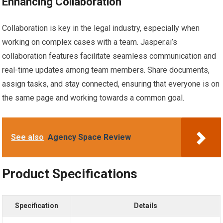
Enhancing Collaboration
Collaboration is key in the legal industry, especially when
working on complex cases with a team. Jasper.ai’s
collaboration features facilitate seamless communication and
real-time updates among team members. Share documents,
assign tasks, and stay connected, ensuring that everyone is on
the same page and working towards a common goal.
See also
Agency Space Review
Product Specifications
Specification
Details