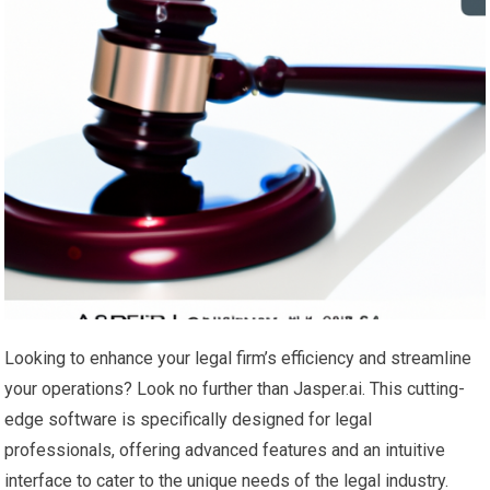
Looking to enhance your legal firm’s efficiency and streamline
your operations? Look no further than Jasper.ai. This cutting-
edge software is specifically designed for legal
professionals, offering advanced features and an intuitive
interface to cater to the unique needs of the legal industry.