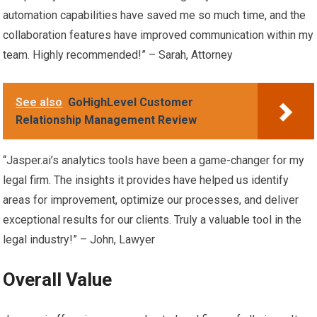
automation capabilities have saved me so much time, and the
collaboration features have improved communication within my
team. Highly recommended!” – Sarah, Attorney
See also
GoHighLevel Customer
Relationship Management Review
“Jasper.ai’s analytics tools have been a game-changer for my
legal firm. The insights it provides have helped us identify
areas for improvement, optimize our processes, and deliver
exceptional results for our clients. Truly a valuable tool in the
legal industry!” – John, Lawyer
Overall Value