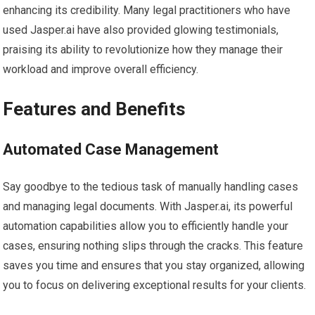
enhancing its credibility. Many legal practitioners who have
used Jasper.ai have also provided glowing testimonials,
praising its ability to revolutionize how they manage their
workload and improve overall efficiency.
Features and Benefits
Automated Case Management
Say goodbye to the tedious task of manually handling cases
and managing legal documents. With Jasper.ai, its powerful
automation capabilities allow you to efficiently handle your
cases, ensuring nothing slips through the cracks. This feature
saves you time and ensures that you stay organized, allowing
you to focus on delivering exceptional results for your clients.