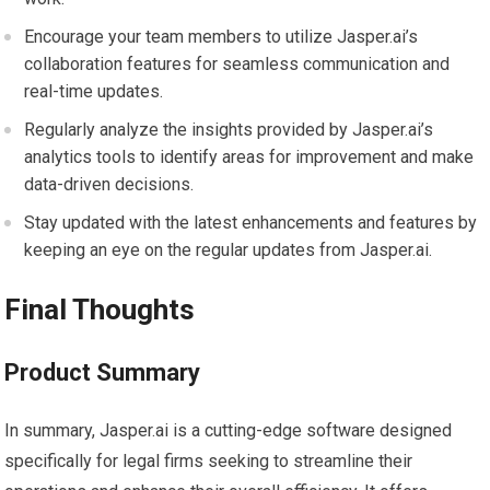
Encourage your team members to utilize Jasper.ai’s
collaboration features for seamless communication and
real-time updates.
Regularly analyze the insights provided by Jasper.ai’s
analytics tools to identify areas for improvement and make
data-driven decisions.
Stay updated with the latest enhancements and features by
keeping an eye on the regular updates from Jasper.ai.
Final Thoughts
Product Summary
In summary, Jasper.ai is a cutting-edge software designed
specifically for legal firms seeking to streamline their