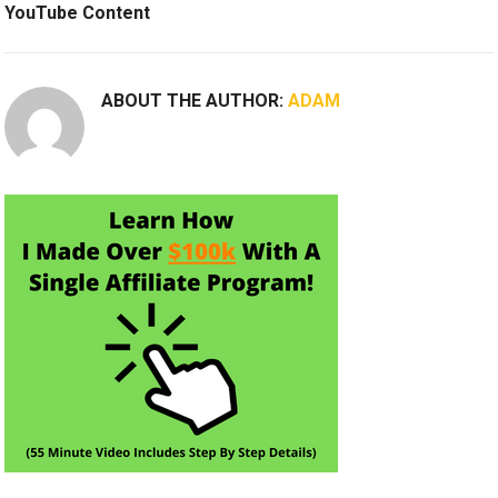
YouTube Content
ABOUT THE AUTHOR:
ADAM