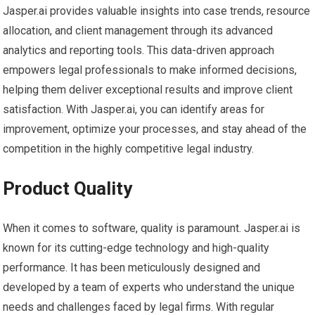
Jasper.ai provides valuable insights into case trends, resource
allocation, and client management through its advanced
analytics and reporting tools. This data-driven approach
empowers legal professionals to make informed decisions,
helping them deliver exceptional results and improve client
satisfaction. With Jasper.ai, you can identify areas for
improvement, optimize your processes, and stay ahead of the
competition in the highly competitive legal industry.
Product Quality
When it comes to software, quality is paramount. Jasper.ai is
known for its cutting-edge technology and high-quality
performance. It has been meticulously designed and
developed by a team of experts who understand the unique
needs and challenges faced by legal firms. With regular