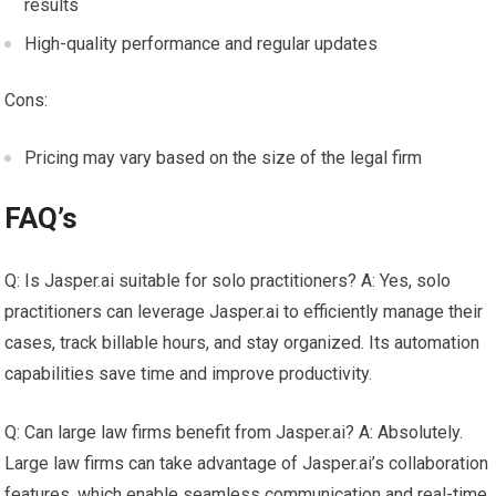
results
High-quality performance and regular updates
Cons:
Pricing may vary based on the size of the legal firm
FAQ’s
Q: Is Jasper.ai suitable for solo practitioners? A: Yes, solo
practitioners can leverage Jasper.ai to efficiently manage their
cases, track billable hours, and stay organized. Its automation
capabilities save time and improve productivity.
Q: Can large law firms benefit from Jasper.ai? A: Absolutely.
Large law firms can take advantage of Jasper.ai’s collaboration
features, which enable seamless communication and real-time