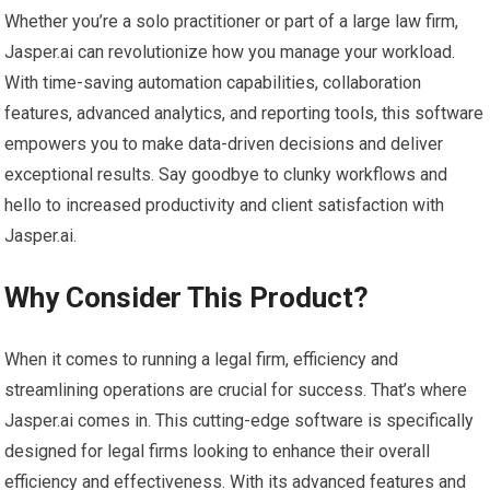
Whether you’re a solo practitioner or part of a large law firm,
Jasper.ai can revolutionize how you manage your workload.
With time-saving automation capabilities, collaboration
features, advanced analytics, and reporting tools, this software
empowers you to make data-driven decisions and deliver
exceptional results. Say goodbye to clunky workflows and
hello to increased productivity and client satisfaction with
Jasper.ai.
Why Consider This Product?
When it comes to running a legal firm, efficiency and
streamlining operations are crucial for success. That’s where
Jasper.ai comes in. This cutting-edge software is specifically
designed for legal firms looking to enhance their overall
efficiency and effectiveness. With its advanced features and