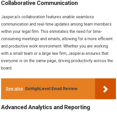
Collaborative Communication
Jasper.ai’s collaboration features enable seamless
communication and real-time updates among team members
within your legal firm. This eliminates the need for time-
consuming meetings and emails, allowing for a more efficient
and productive work environment. Whether you are working
with a small team or a large law firm, Jasper.ai ensures that
everyone is on the same page, driving productivity across the
board.
See also
GoHighLevel Email Review
Advanced Analytics and Reporting