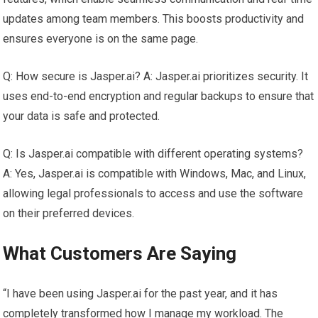
updates among team members. This boosts productivity and
ensures everyone is on the same page.
Q: How secure is Jasper.ai? A: Jasper.ai prioritizes security. It
uses end-to-end encryption and regular backups to ensure that
your data is safe and protected.
Q: Is Jasper.ai compatible with different operating systems?
A: Yes, Jasper.ai is compatible with Windows, Mac, and Linux,
allowing legal professionals to access and use the software
on their preferred devices.
What Customers Are Saying
“I have been using Jasper.ai for the past year, and it has
completely transformed how I manage my workload. The