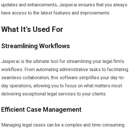
updates and enhancements, Jasper.ai ensures that you always
have access to the latest features and improvements.
What It’s Used For
Streamlining Workflows
Jasper.ai is the ultimate tool for streamlining your legal firm’s
workflows. From automating administrative tasks to facilitating
seamless collaboration, this software simplifies your day-to-
day operations, allowing you to focus on what matters most:
delivering exceptional legal services to your clients.
Efficient Case Management
Managing legal cases can be a complex and time-consuming