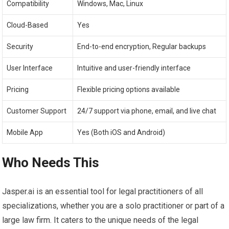
Compatibility
Windows, Mac, Linux
Cloud-Based
Yes
Security
End-to-end encryption, Regular backups
User Interface
Intuitive and user-friendly interface
Pricing
Flexible pricing options available
Customer Support
24/7 support via phone, email, and live chat
Mobile App
Yes (Both iOS and Android)
Who Needs This
Jasper.ai is an essential tool for legal practitioners of all
specializations, whether you are a solo practitioner or part of a
large law firm. It caters to the unique needs of the legal