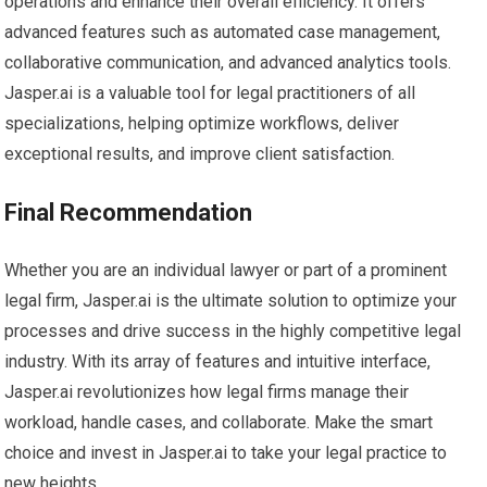
operations and enhance their overall efficiency. It offers
advanced features such as automated case management,
collaborative communication, and advanced analytics tools.
Jasper.ai is a valuable tool for legal practitioners of all
specializations, helping optimize workflows, deliver
exceptional results, and improve client satisfaction.
Final Recommendation
Whether you are an individual lawyer or part of a prominent
legal firm, Jasper.ai is the ultimate solution to optimize your
processes and drive success in the highly competitive legal
industry. With its array of features and intuitive interface,
Jasper.ai revolutionizes how legal firms manage their
workload, handle cases, and collaborate. Make the smart
choice and invest in Jasper.ai to take your legal practice to
new heights.