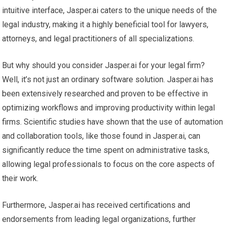
intuitive interface, Jasper.ai caters to the unique needs of the
legal industry, making it a highly beneficial tool for lawyers,
attorneys, and legal practitioners of all specializations.
But why should you consider Jasper.ai for your legal firm?
Well, it’s not just an ordinary software solution. Jasper.ai has
been extensively researched and proven to be effective in
optimizing workflows and improving productivity within legal
firms. Scientific studies have shown that the use of automation
and collaboration tools, like those found in Jasper.ai, can
significantly reduce the time spent on administrative tasks,
allowing legal professionals to focus on the core aspects of
their work.
Furthermore, Jasper.ai has received certifications and
endorsements from leading legal organizations, further