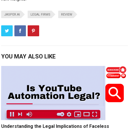
JASPER.AI
LEGAL FIRMS
REVIEW
YOU MAY ALSO LIKE
Understanding the Legal Implications of Faceless