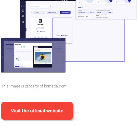
This image is property of kirmada.com.