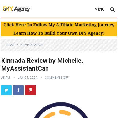
MENU
HOME
BOOK REVIEWS
Kirmada Review by Michelle,
MyAssistantCan
ADAM
JAN 25, 2024
COMMENTS OFF