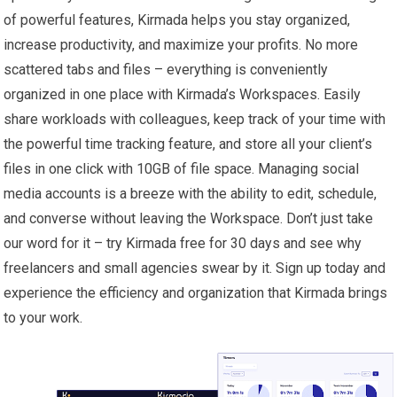
of powerful features, Kirmada helps you stay organized,
increase productivity, and maximize your profits. No more
scattered tabs and files – everything is conveniently
organized in one place with Kirmada’s Workspaces. Easily
share workloads with colleagues, keep track of your time with
the powerful time tracking feature, and store all your client’s
files in one click with 10GB of file space. Managing social
media accounts is a breeze with the ability to edit, schedule,
and converse without leaving the Workspace. Don’t just take
our word for it – try Kirmada free for 30 days and see why
freelancers and small agencies swear by it. Sign up today and
experience the efficiency and organization that Kirmada brings
to your work.