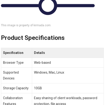
This image is property of kirmada.com.
Product Specifications
Specification
Details
Browser Type
Web-based
Supported
Windows, Mac, Linux
Devices
Storage Capacity
10GB
Collaboration
Easy sharing of client workloads, password
Features
protection, file access