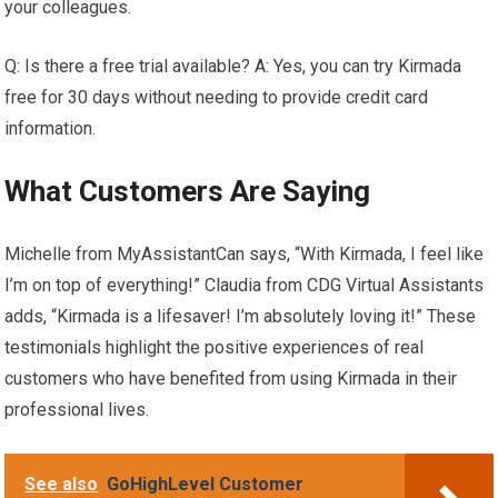
your colleagues.
Q: Is there a free trial available? A: Yes, you can try Kirmada
free for 30 days without needing to provide credit card
information.
What Customers Are Saying
Michelle from MyAssistantCan says, “With Kirmada, I feel like
I’m on top of everything!” Claudia from CDG Virtual Assistants
adds, “Kirmada is a lifesaver! I’m absolutely loving it!” These
testimonials highlight the positive experiences of real
customers who have benefited from using Kirmada in their
professional lives.
See also
GoHighLevel Customer