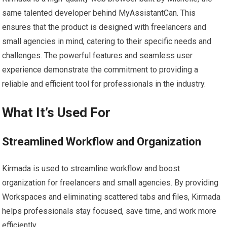
same talented developer behind MyAssistantCan. This
ensures that the product is designed with freelancers and
small agencies in mind, catering to their specific needs and
challenges. The powerful features and seamless user
experience demonstrate the commitment to providing a
reliable and efficient tool for professionals in the industry.
What It’s Used For
Streamlined Workflow and Organization
Kirmada is used to streamline workflow and boost
organization for freelancers and small agencies. By providing
Workspaces and eliminating scattered tabs and files, Kirmada
helps professionals stay focused, save time, and work more
efficiently.