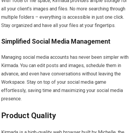
With 10GB of file space, Kirmada provides ample storage for
all your client’s images and files. No more searching through
multiple folders – everything is accessible in just one click.
Stay organized and have all your files at your fingertips.
Simplified Social Media Management
Managing social media accounts has never been simpler with
Kirmada. You can edit posts and images, schedule them in
advance, and even have conversations without leaving the
Workspace. Stay on top of your social media game
effortlessly, saving time and maximizing your social media
presence.
Product Quality
Kirmada is a high-quality web browser built by Michelle, the