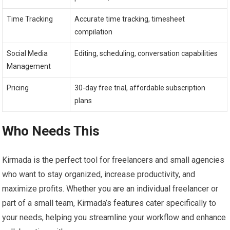
Time Tracking
Accurate time tracking, timesheet
compilation
Social Media
Editing, scheduling, conversation capabilities
Management
Pricing
30-day free trial, affordable subscription
plans
Who Needs This
Kirmada is the perfect tool for freelancers and small agencies
who want to stay organized, increase productivity, and
maximize profits. Whether you are an individual freelancer or
part of a small team, Kirmada’s features cater specifically to
your needs, helping you streamline your workflow and enhance