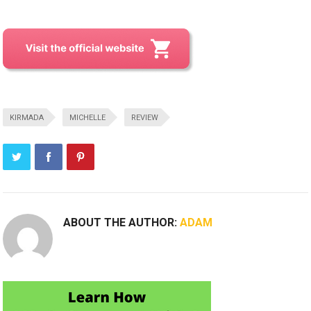
KIRMADA
MICHELLE
REVIEW
ABOUT THE AUTHOR:
ADAM