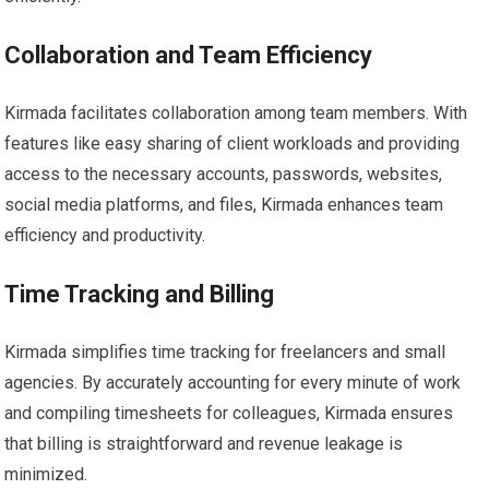
Collaboration and Team Efficiency
Kirmada facilitates collaboration among team members. With
features like easy sharing of client workloads and providing
access to the necessary accounts, passwords, websites,
social media platforms, and files, Kirmada enhances team
efficiency and productivity.
Time Tracking and Billing
Kirmada simplifies time tracking for freelancers and small
agencies. By accurately accounting for every minute of work
and compiling timesheets for colleagues, Kirmada ensures
that billing is straightforward and revenue leakage is
minimized.