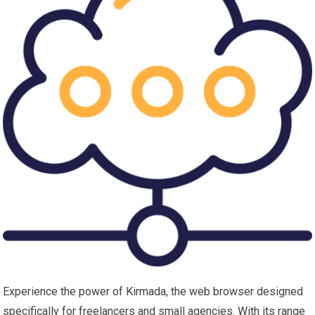
Experience the power of Kirmada, the web browser designed
specifically for freelancers and small agencies. With its range