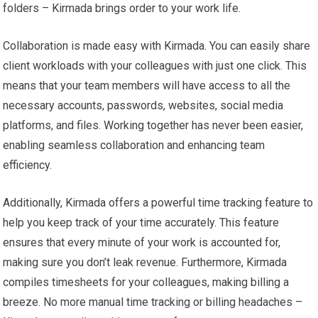
folders – Kirmada brings order to your work life.
Collaboration is made easy with Kirmada. You can easily share
client workloads with your colleagues with just one click. This
means that your team members will have access to all the
necessary accounts, passwords, websites, social media
platforms, and files. Working together has never been easier,
enabling seamless collaboration and enhancing team
efficiency.
Additionally, Kirmada offers a powerful time tracking feature to
help you keep track of your time accurately. This feature
ensures that every minute of your work is accounted for,
making sure you don’t leak revenue. Furthermore, Kirmada
compiles timesheets for your colleagues, making billing a
breeze. No more manual time tracking or billing headaches –