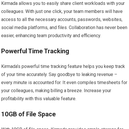
Kirmada allows you to easily share client workloads with your
colleagues. With just one click, your team members will have
access to all the necessary accounts, passwords, websites,
social media platforms, and files. Collaboration has never been
easier, enhancing team productivity and efficiency.
Powerful Time Tracking
Kirmada’s powerful time tracking feature helps you keep track
of your time accurately. Say goodbye to leaking revenue –
every minute is accounted for. It even compiles timesheets for
your colleagues, making billing a breeze. Increase your
profitability with this valuable feature.
10GB of File Space