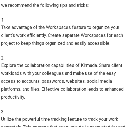
we recommend the following tips and tricks:
Take advantage of the Workspaces feature to organize your
client’s work efficiently. Create separate Workspaces for each
project to keep things organized and easily accessible.
Explore the collaboration capabilities of Kirmada. Share client
workloads with your colleagues and make use of the easy
access to accounts, passwords, websites, social media
platforms, and files. Effective collaboration leads to enhanced
productivity.
Utilize the powerful time tracking feature to track your work