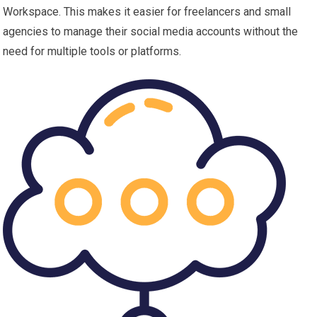
Workspace. This makes it easier for freelancers and small
agencies to manage their social media accounts without the
need for multiple tools or platforms.