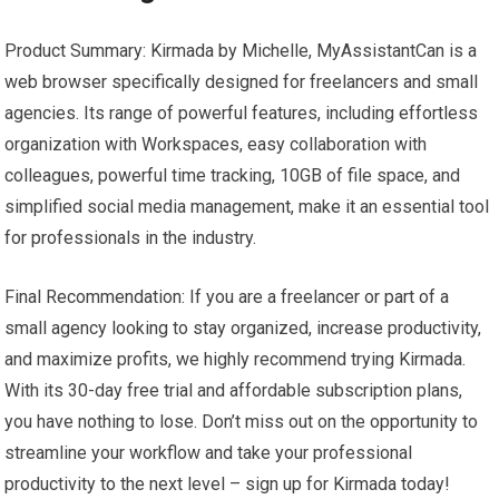
Product Summary: Kirmada by Michelle, MyAssistantCan is a
web browser specifically designed for freelancers and small
agencies. Its range of powerful features, including effortless
organization with Workspaces, easy collaboration with
colleagues, powerful time tracking, 10GB of file space, and
simplified social media management, make it an essential tool
for professionals in the industry.
Final Recommendation: If you are a freelancer or part of a
small agency looking to stay organized, increase productivity,
and maximize profits, we highly recommend trying Kirmada.
With its 30-day free trial and affordable subscription plans,
you have nothing to lose. Don’t miss out on the opportunity to
streamline your workflow and take your professional
productivity to the next level – sign up for Kirmada today!