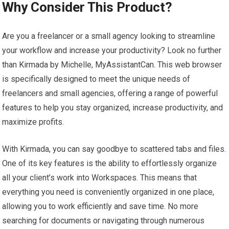
Why Consider This Product?
Are you a freelancer or a small agency looking to streamline
your workflow and increase your productivity? Look no further
than Kirmada by Michelle, MyAssistantCan. This web browser
is specifically designed to meet the unique needs of
freelancers and small agencies, offering a range of powerful
features to help you stay organized, increase productivity, and
maximize profits.
With Kirmada, you can say goodbye to scattered tabs and files.
One of its key features is the ability to effortlessly organize
all your client’s work into Workspaces. This means that
everything you need is conveniently organized in one place,
allowing you to work efficiently and save time. No more
searching for documents or navigating through numerous