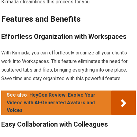
Kirmada streamlines this process for you.
Features and Benefits
Effortless Organization with Workspaces
With Kirmada, you can effortlessly organize all your client’s
work into Workspaces. This feature eliminates the need for
scattered tabs and files, bringing everything into one place.
Save time and stay organized with this powerful feature.
See also
HeyGen Review: Evolve Your
Videos with AI-Generated Avatars and
Voices
Easy Collaboration with Colleagues