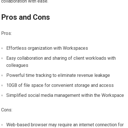
collaboration with ease.
Pros and Cons
Pros:
Effortless organization with Workspaces
Easy collaboration and sharing of client workloads with
colleagues
Powerful time tracking to eliminate revenue leakage
10GB of file space for convenient storage and access
Simplified social media management within the Workspace
Cons:
Web-based browser may require an internet connection for