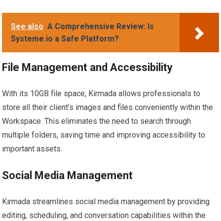
See also
A Comprehensive Review: Is
Systeme.io a Safe Platform?
File Management and Accessibility
With its 10GB file space, Kirmada allows professionals to
store all their client’s images and files conveniently within the
Workspace. This eliminates the need to search through
multiple folders, saving time and improving accessibility to
important assets.
Social Media Management
Kirmada streamlines social media management by providing
editing, scheduling, and conversation capabilities within the