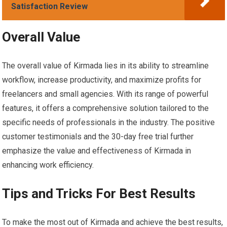
Satisfaction Review
Overall Value
The overall value of Kirmada lies in its ability to streamline
workflow, increase productivity, and maximize profits for
freelancers and small agencies. With its range of powerful
features, it offers a comprehensive solution tailored to the
specific needs of professionals in the industry. The positive
customer testimonials and the 30-day free trial further
emphasize the value and effectiveness of Kirmada in
enhancing work efficiency.
Tips and Tricks For Best Results
To make the most out of Kirmada and achieve the best results,