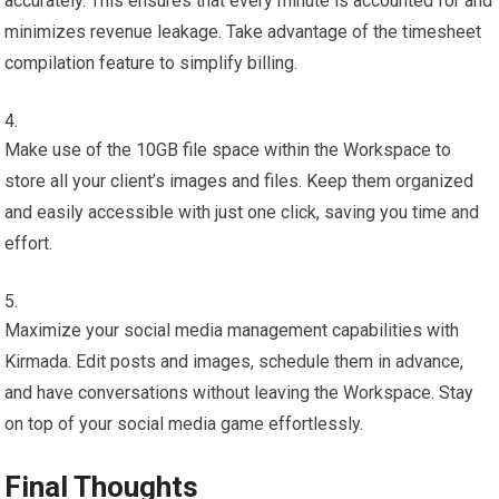
accurately. This ensures that every minute is accounted for and
minimizes revenue leakage. Take advantage of the timesheet
compilation feature to simplify billing.
Make use of the 10GB file space within the Workspace to
store all your client’s images and files. Keep them organized
and easily accessible with just one click, saving you time and
effort.
Maximize your social media management capabilities with
Kirmada. Edit posts and images, schedule them in advance,
and have conversations without leaving the Workspace. Stay
on top of your social media game effortlessly.
Final Thoughts