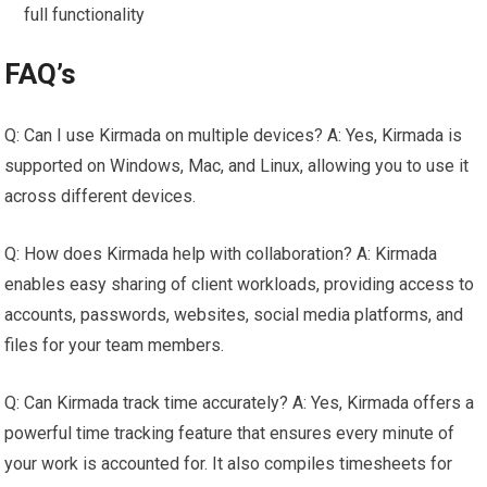
full functionality
FAQ’s
Q: Can I use Kirmada on multiple devices? A: Yes, Kirmada is
supported on Windows, Mac, and Linux, allowing you to use it
across different devices.
Q: How does Kirmada help with collaboration? A: Kirmada
enables easy sharing of client workloads, providing access to
accounts, passwords, websites, social media platforms, and
files for your team members.
Q: Can Kirmada track time accurately? A: Yes, Kirmada offers a
powerful time tracking feature that ensures every minute of
your work is accounted for. It also compiles timesheets for