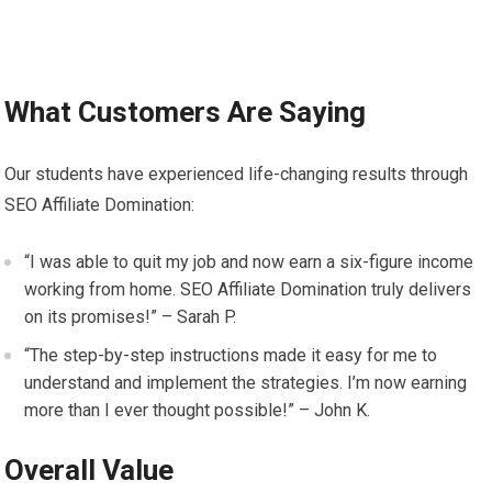
What Customers Are Saying
Our students have experienced life-changing results through
SEO Affiliate Domination:
“I was able to quit my job and now earn a six-figure income
working from home. SEO Affiliate Domination truly delivers
on its promises!” – Sarah P.
“The step-by-step instructions made it easy for me to
understand and implement the strategies. I’m now earning
more than I ever thought possible!” – John K.
Overall Value