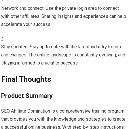
Network and connect: Use the private login area to connect
with other affiliates. Sharing insights and experiences can help
accelerate your success.
Stay updated: Stay up to date with the latest industry trends
and changes. The online landscape is constantly evolving, and
staying informed is crucial to success.
Final Thoughts
Product Summary
SEO Affiliate Domination is a comprehensive training program
that provides you with the knowledge and strategies to create
a successful online business. With step-by-step instructions,