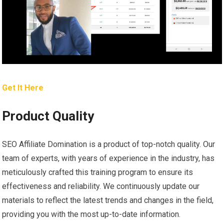
Get It Here
Product Quality
SEO Affiliate Domination is a product of top-notch quality. Our
team of experts, with years of experience in the industry, has
meticulously crafted this training program to ensure its
effectiveness and reliability. We continuously update our
materials to reflect the latest trends and changes in the field,
providing you with the most up-to-date information.