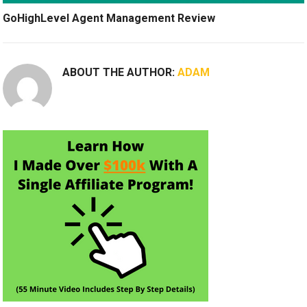
GoHighLevel Agent Management Review
ABOUT THE AUTHOR:
ADAM