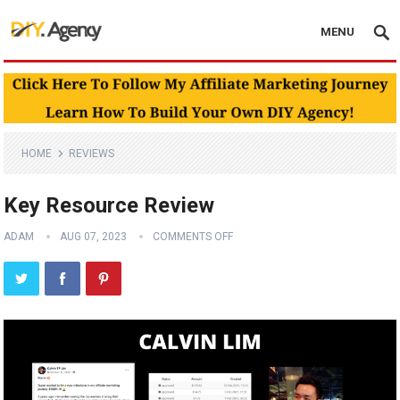
MENU
HOME
REVIEWS
Key Resource Review
ADAM
AUG 07, 2023
COMMENTS OFF