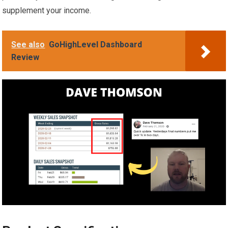
supplement your income.
See also
GoHighLevel Dashboard
Review