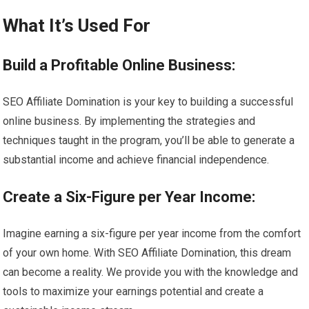
What It’s Used For
Build a Profitable Online Business:
SEO Affiliate Domination is your key to building a successful
online business. By implementing the strategies and
techniques taught in the program, you’ll be able to generate a
substantial income and achieve financial independence.
Create a Six-Figure per Year Income:
Imagine earning a six-figure per year income from the comfort
of your own home. With SEO Affiliate Domination, this dream
can become a reality. We provide you with the knowledge and
tools to maximize your earnings potential and create a