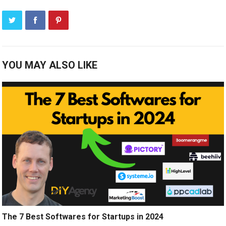
YOU MAY ALSO LIKE
The 7 Best Softwares for Startups in 2024