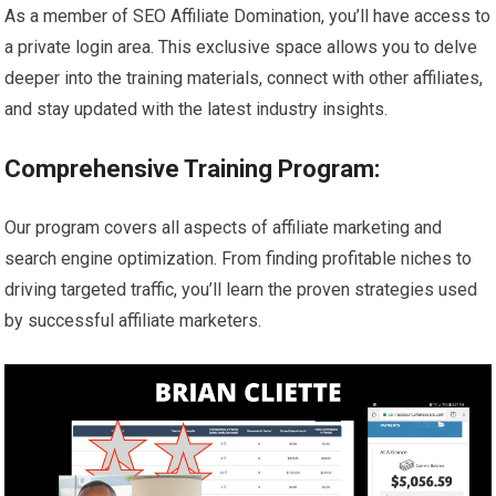
As a member of SEO Affiliate Domination, you’ll have access to
a private login area. This exclusive space allows you to delve
deeper into the training materials, connect with other affiliates,
and stay updated with the latest industry insights.
Comprehensive Training Program:
Our program covers all aspects of affiliate marketing and
search engine optimization. From finding profitable niches to
driving targeted traffic, you’ll learn the proven strategies used
by successful affiliate marketers.