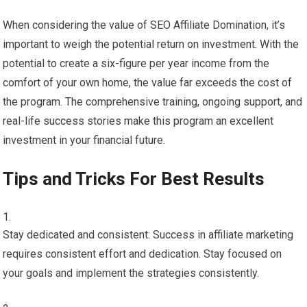
When considering the value of SEO Affiliate Domination, it’s
important to weigh the potential return on investment. With the
potential to create a six-figure per year income from the
comfort of your own home, the value far exceeds the cost of
the program. The comprehensive training, ongoing support, and
real-life success stories make this program an excellent
investment in your financial future.
Tips and Tricks For Best Results
Stay dedicated and consistent: Success in affiliate marketing
requires consistent effort and dedication. Stay focused on
your goals and implement the strategies consistently.