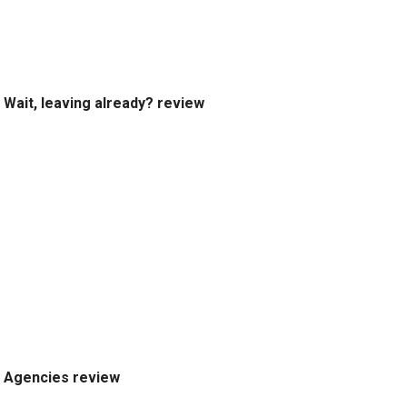
Wait, leaving already? review
Agencies review