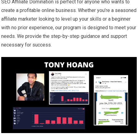
SEO Affiliate Domination is perfect for anyone who wants to
create a profitable online business. Whether you’re a seasoned
affiliate marketer looking to level up your skills or a beginner
with no prior experience, our program is designed to meet your
needs. We provide the step-by-step guidance and support
necessary for success.