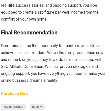
real-life success stories, and ongoing support, you’ll be
equipped to create a six-figure per year income from the
comfort of your own home.
Final Recommendation
Don’t miss out on the opportunity to transform your life and
achieve financial freedom. Watch the free presentation now
and embark on your journey towards financial success with
SEO Affiliate Domination. With our proven strategies and
ongoing support, you have everything you need to make your
online business dreams a reality.
Purchase Now
KEY RESOURCE
REVIEW