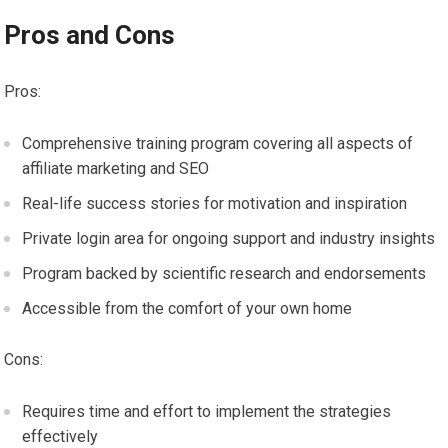
Pros and Cons
Pros:
Comprehensive training program covering all aspects of
affiliate marketing and SEO
Real-life success stories for motivation and inspiration
Private login area for ongoing support and industry insights
Program backed by scientific research and endorsements
Accessible from the comfort of your own home
Cons:
Requires time and effort to implement the strategies
effectively