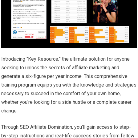
Introducing “Key Resource,” the ultimate solution for anyone
seeking to unlock the secrets of affiliate marketing and
generate a six-figure per year income. This comprehensive
training program equips you with the knowledge and strategies
necessary to succeed in the comfort of your own home,
whether you’re looking for a side hustle or a complete career
change.
Through SEO Affiliate Domination, you’ll gain access to step-
by-step instructions and real-life success stories from fellow