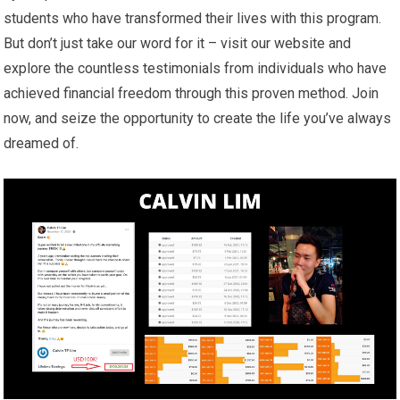
students who have transformed their lives with this program.
But don’t just take our word for it – visit our website and
explore the countless testimonials from individuals who have
achieved financial freedom through this proven method. Join
now, and seize the opportunity to create the life you’ve always
dreamed of.