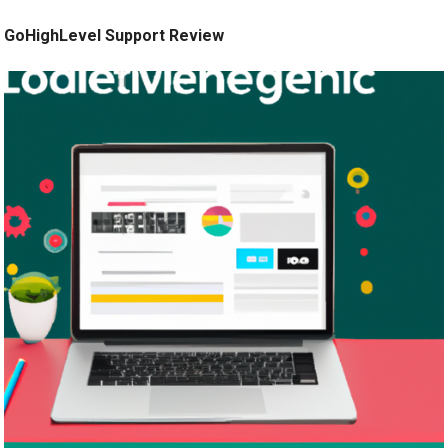
GoHighLevel Support Review