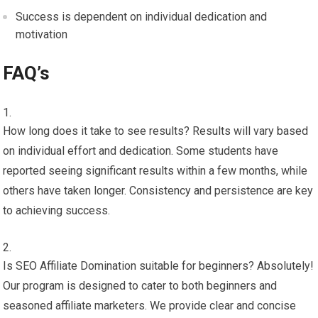
Success is dependent on individual dedication and
motivation
FAQ’s
How long does it take to see results? Results will vary based
on individual effort and dedication. Some students have
reported seeing significant results within a few months, while
others have taken longer. Consistency and persistence are key
to achieving success.
Is SEO Affiliate Domination suitable for beginners? Absolutely!
Our program is designed to cater to both beginners and
seasoned affiliate marketers. We provide clear and concise