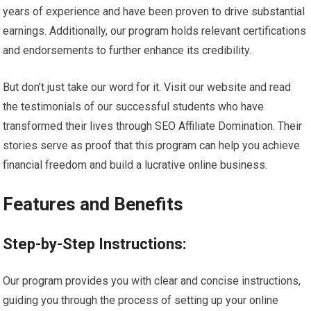
years of experience and have been proven to drive substantial
earnings. Additionally, our program holds relevant certifications
and endorsements to further enhance its credibility.
But don’t just take our word for it. Visit our website and read
the testimonials of our successful students who have
transformed their lives through SEO Affiliate Domination. Their
stories serve as proof that this program can help you achieve
financial freedom and build a lucrative online business.
Features and Benefits
Step-by-Step Instructions:
Our program provides you with clear and concise instructions,
guiding you through the process of setting up your online