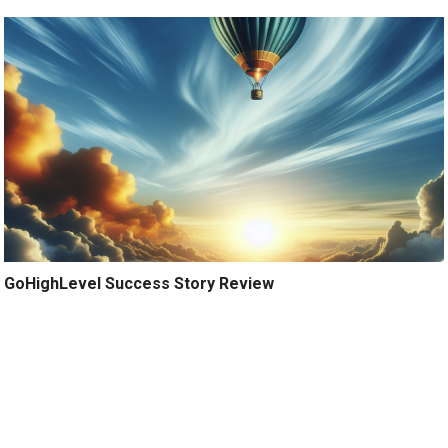
GoHighLevel Success Story Review