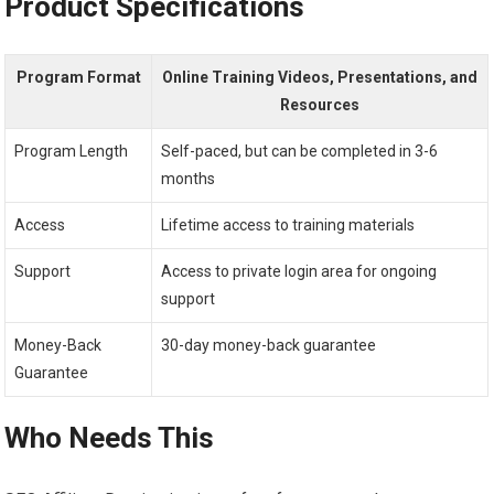
Product Specifications
Program Format
Online Training Videos, Presentations, and
Resources
Program Length
Self-paced, but can be completed in 3-6
months
Access
Lifetime access to training materials
Support
Access to private login area for ongoing
support
Money-Back
30-day money-back guarantee
Guarantee
Who Needs This