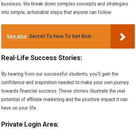
business. We break down complex concepts and strategies
into simple, actionable steps that anyone can follow.
See also
Secret To How To Get Rich
Real-Life Success Stories:
By hearing from our successful students, you’ll gain the
confidence and inspiration needed to make your own journey
towards financial success. These stories illustrate the real
potential of affiliate marketing and the positive impact it can
have on your life.
Private Login Area: