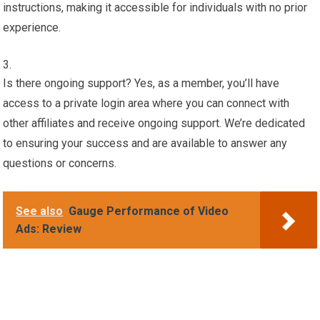
instructions, making it accessible for individuals with no prior
experience.
Is there ongoing support? Yes, as a member, you’ll have
access to a private login area where you can connect with
other affiliates and receive ongoing support. We’re dedicated
to ensuring your success and are available to answer any
questions or concerns.
See also
Gauge Performance of Video
Ads: Review