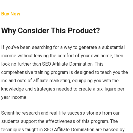
Buy Now
Why Consider This Product?
If you’ve been searching for a way to generate a substantial
income without leaving the comfort of your own home, then
look no further than SEO Affiliate Domination. This
comprehensive training program is designed to teach you the
ins and outs of affiliate marketing, equipping you with the
knowledge and strategies needed to create a six-figure per
year income.
Scientific research and real-life success stories from our
students support the effectiveness of this program. The
techniques taught in SEO Affiliate Domination are backed by