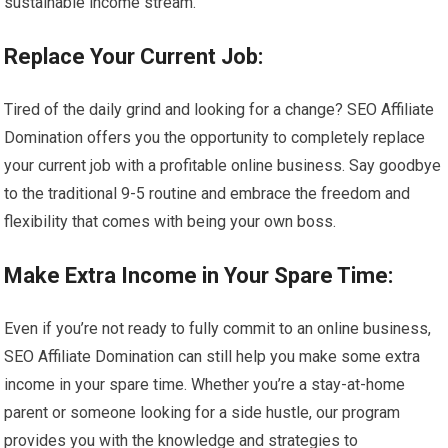
sustainable income stream.
Replace Your Current Job:
Tired of the daily grind and looking for a change? SEO Affiliate
Domination offers you the opportunity to completely replace
your current job with a profitable online business. Say goodbye
to the traditional 9-5 routine and embrace the freedom and
flexibility that comes with being your own boss.
Make Extra Income in Your Spare Time:
Even if you’re not ready to fully commit to an online business,
SEO Affiliate Domination can still help you make some extra
income in your spare time. Whether you’re a stay-at-home
parent or someone looking for a side hustle, our program
provides you with the knowledge and strategies to