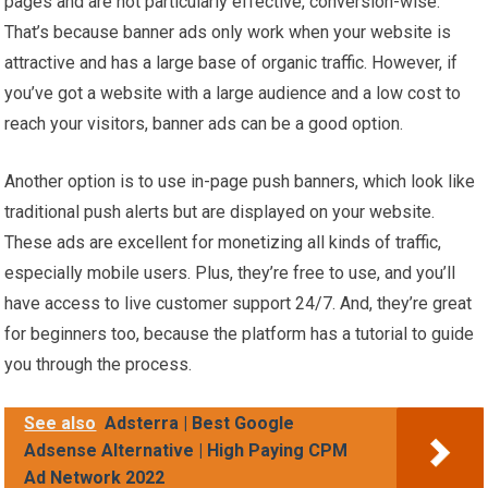
pages and are not particularly effective, conversion-wise.
That’s because banner ads only work when your website is
attractive and has a large base of organic traffic. However, if
you’ve got a website with a large audience and a low cost to
reach your visitors, banner ads can be a good option.
Another option is to use in-page push banners, which look like
traditional push alerts but are displayed on your website.
These ads are excellent for monetizing all kinds of traffic,
especially mobile users. Plus, they’re free to use, and you’ll
have access to live customer support 24/7. And, they’re great
for beginners too, because the platform has a tutorial to guide
you through the process.
See also
Adsterra | Best Google
Adsense Alternative | High Paying CPM
Ad Network 2022