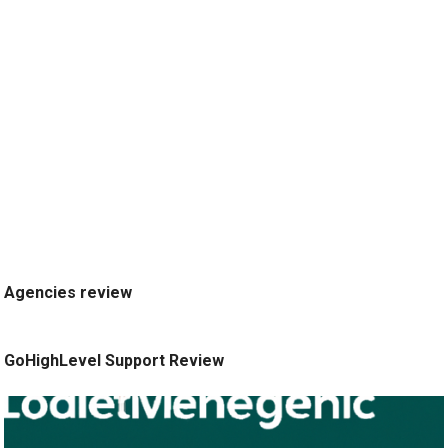
Agencies review
GoHighLevel Support Review