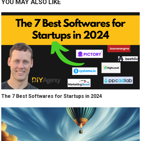
YOU MAY ALSO LIKE
The 7 Best Softwares for Startups in 2024