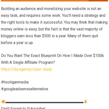
Building an audience and monetizing your website is not an
easy task, and requires some work. You’ll need a strategy and
the right tools to make it successful. You may think that making
money online is easy, but the fact is that the vast majority of
bloggers earn less than $500 in a year. Many of them quit
before a year is up.
Do You Want The Exact Blueprint On How I Made Over $100k
With A Single Affiliate Program?
https://diy.agency/case-study
#hooliganmedia
#googleadsensealternative
▬▬▬▬▬▬▬▬▬▬▬▬▬▬▬▬▬▬▬▬
Don’t Forget to Subscribe!