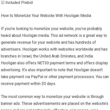
☑ Included Prebid
How to Monetize Your Website With Hooligan Media
If you’re looking to monetize your website, you’ve probably
heard about Hooligan media. This ad network is a great way to
generate revenue for your website and has hundreds of
advertisers. Hooligan works with websites worldwide and has
branches in Israel, the United Arab Emirates, and India.
Hooligan also offers NET30 payment terms and offers display
advertising. It’s also important to note that Hooligan doesn’t
take payment via PayPal or other payment processors. You can
receive payment within 30 days.
The most common way to monetize your website is through
banner ads. These advertisements are placed on the website’s