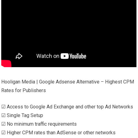
Hooligan Media | Google Adsense Alternative – Highest CPM
Rates for Publishers
☑ Access to Google Ad Exchange and other top Ad Networks
☑ Single Tag Setup
☑ No minimum traffic requirements
☑ Higher CPM rates than AdSense or other networks