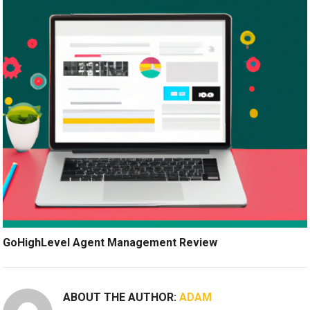
GoHighLevel Agent Management Review
ABOUT THE AUTHOR:
ADAM