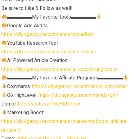
Be sure to Like & Follow as well!
▬▬▬▬▬My Favorite Tools▬▬▬▬▬
Google Ads Audits:
https://diy.agency/recommends/ppcadlab/
YouTube Research Tool:
https://diy.agency/recommends/tube-atlas/
AI Powered Article Creation:
https://diy.agency/recommends/ai-copywriting-tools/
▬▬▬▬▬My Favorite Affiliate Programs▬▬▬▬▬
Coinmama:
https://diy.agency/recommends/coinmama/
Go HighLevel:
https://diy.agency/recommends/ghl/
Demo:
https://youtu.be/f6CHtjT59gw
Marketing Boost:
https://diy.agency/recommends/marketing-boost-affiliate-
program/
Demo:
https://youtu.be/gqF__GEmswg