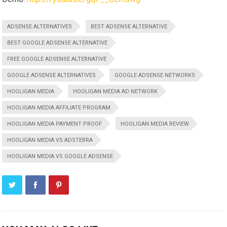
ADSENSE ALTERNATIVES
BEST ADSENSE ALTERNATIVE
BEST GOOGLE ADSENSE ALTERNATIVE
FREE GOOGLE ADSENSE ALTERNATIVE
GOOGLE ADSENSE ALTERNATIVES
GOOGLE ADSENSE NETWORKS
HOOLIGAN MEDIA
HOOLIGAN MEDIA AD NETWORK
HOOLIGAN MEDIA AFFILIATE PROGRAM
HOOLIGAN MEDIA PAYMENT PROOF
HOOLIGAN MEDIA REVIEW
HOOLIGAN MEDIA VS ADSTERRA
HOOLIGAN MEDIA VS GOOGLE ADSENSE