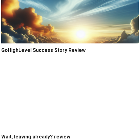
GoHighLevel Success Story Review
Wait, leaving already? review