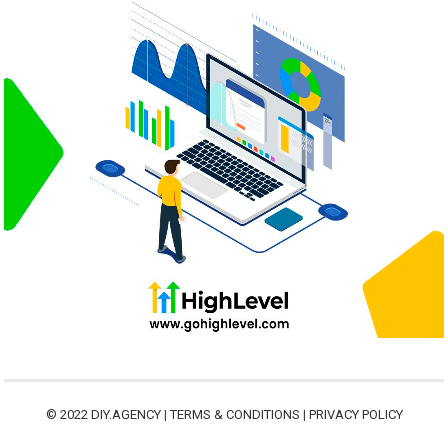
© 2022
DIY.AGENCY
|
TERMS & CONDITIONS
|
PRIVACY POLICY