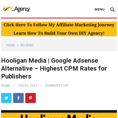
MENU
HOME
REVIEWS
Hooligan Media | Google Adsense
Alternative – Highest CPM Rates for
Publishers
ADAM
JUN 09, 2022
COMMENTS OFF