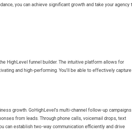
idance, you can achieve significant growth and take your agency 
he HighLevel funnel builder. The intuitive platform allows for
ivating and high-performing. You’ll be able to effectively capture
usiness growth. GoHighLevel’s multi-channel follow-up campaigns
onses from leads. Through phone calls, voicemail drops, text
 can establish two-way communication efficiently and drive