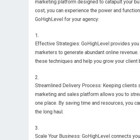
marketing platform designed to catapult your bus
cost, you can experience the power and functiona
GoHighLevel for your agency:
Effective Strategies: GoHighLevel provides you 
marketers to generate abundant online revenue.
these techniques and help you grow your client 
Streamlined Delivery Process: Keeping clients sa
marketing and sales platform allows you to strea
one place. By saving time and resources, you can
the long haul.
Scale Your Business: GoHighLevel connects yo