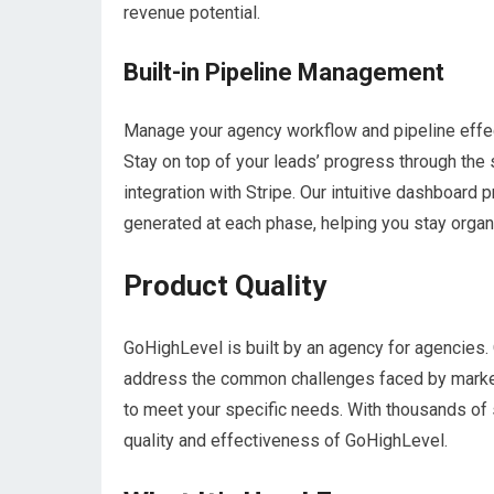
revenue potential.
Built-in Pipeline Management
Manage your agency workflow and pipeline effec
Stay on top of your leads’ progress through the
integration with Stripe. Our intuitive dashboar
generated at each phase, helping you stay organ
Product Quality
GoHighLevel is built by an agency for agencie
address the common challenges faced by marketi
to meet your specific needs. With thousands of s
quality and effectiveness of GoHighLevel.