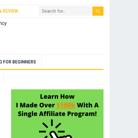
& REVIEW
NG FOR BEGINNERS