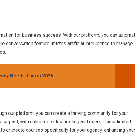
ation for business success. With our platform, you can automa
re conversation feature utilizes artificial intelligence to manage
es.
ncy Needs This in 2026
h our platform, you can create a thriving community for your
ee or paid, with unlimited video hosting and users. Our unlimited
nts or create courses specifically for your agency, enhancing you