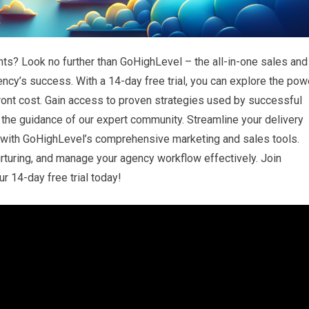
hts? Look no further than GoHighLevel – the all-in-one sales and
ncy’s success. With a 14-day free trial, you can explore the pow
front cost. Gain access to proven strategies used by successful
 the guidance of our expert community. Streamline your delivery
s with GoHighLevel’s comprehensive marketing and sales tools.
rturing, and manage your agency workflow effectively. Join
r 14-day free trial today!