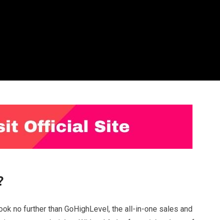
?
ook no further than GoHighLevel, the all-in-one sales and