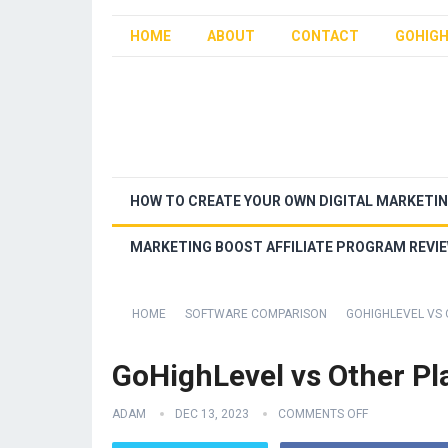
HOME
ABOUT
CONTACT
GOHIGH
HOW TO CREATE YOUR OWN DIGITAL MARKETI
MARKETING BOOST AFFILIATE PROGRAM REVI
HOME
SOFTWARE COMPARISON
GOHIGHLEVEL VS
GoHighLevel vs Other Pl
ADAM
DEC 13, 2023
COMMENTS OFF