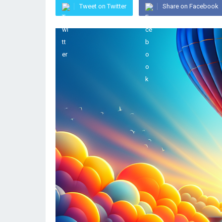
Tweet on Twitter
Share on Facebook