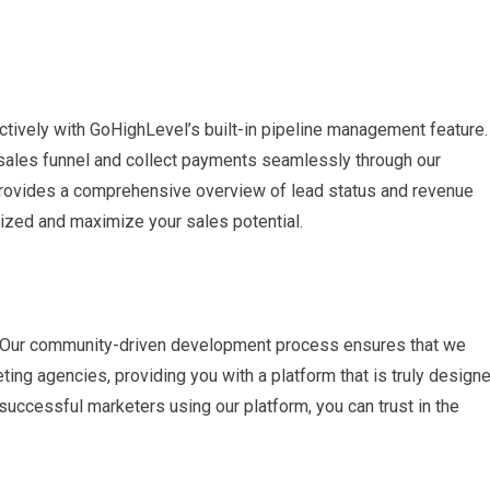
tively with GoHighLevel’s built-in pipeline management feature.
 sales funnel and collect payments seamlessly through our
d provides a comprehensive overview of lead status and revenue
ized and maximize your sales potential.
s. Our community-driven development process ensures that we
ng agencies, providing you with a platform that is truly design
uccessful marketers using our platform, you can trust in the