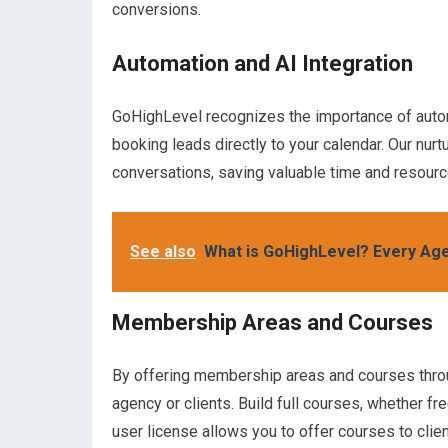
conversions.
Automation and AI Integration
GoHighLevel recognizes the importance of autom
booking leads directly to your calendar. Our nurtu
conversations, saving valuable time and resourc
See also
What is GoHighLevel? Every Age
Membership Areas and Courses
By offering membership areas and courses throug
agency or clients. Build full courses, whether fr
user license allows you to offer courses to clie