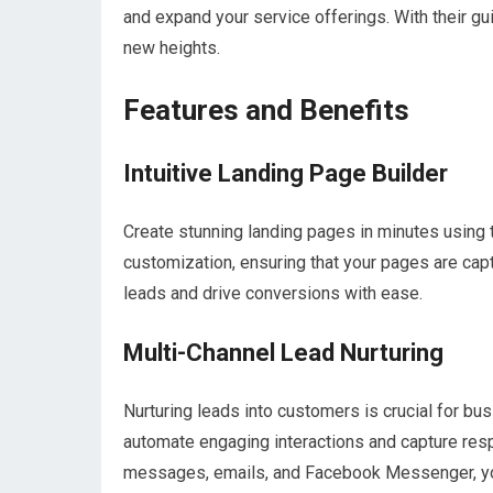
and expand your service offerings. With their gu
new heights.
Features and Benefits
Intuitive Landing Page Builder
Create stunning landing pages in minutes using t
customization, ensuring that your pages are capt
leads and drive conversions with ease.
Multi-Channel Lead Nurturing
Nurturing leads into customers is crucial for b
automate engaging interactions and capture resp
messages, emails, and Facebook Messenger, you