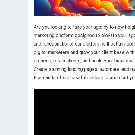
Are you looking to take your agency to new heig
marketing platform designed to elevate your age
and functionality of our platform without any up
digital marketers and grow your client base with
process, retain clients, and scale your busines
Create stunning landing pages, automate lead nu
thousands of successful marketers and start you