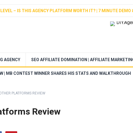
LEVEL – IS THIS AGENCY PLATFORM WORTH IT? | 7 MINUTE DEMO 
NG AGENCY
SEO AFFILIATE DOMINATION | AFFILIATE MARKETI
EW | MB CONTEST WINNER SHARES HIS STATS AND WALKTHROUGH
 OTHER PLATFORMS REVIEW
atforms Review