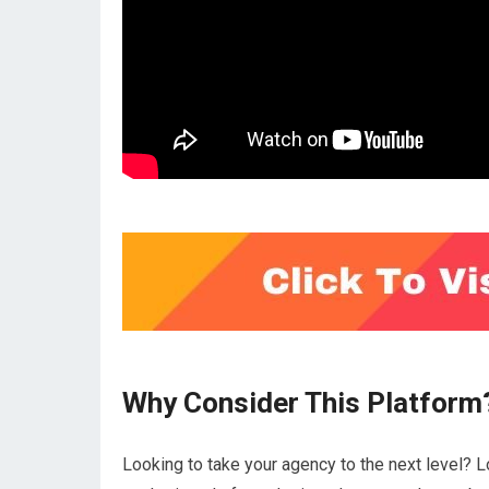
Why Consider This Platform
Looking to take your agency to the next level? L