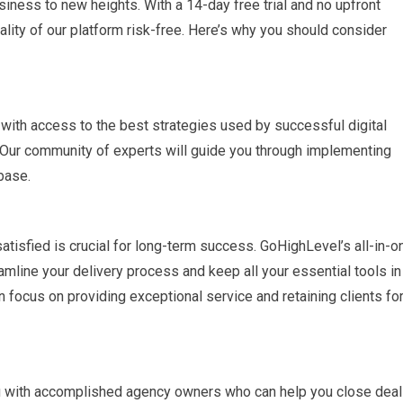
iness to new heights. With a 14-day free trial and no upfront
lity of our platform risk-free. Here’s why you should consider
with access to the best strategies used by successful digital
 Our community of experts will guide you through implementing
base.
tisfied is crucial for long-term success. GoHighLevel’s all-in-o
mline your delivery process and keep all your essential tools in
 focus on providing exceptional service and retaining clients fo
u with accomplished agency owners who can help you close dea