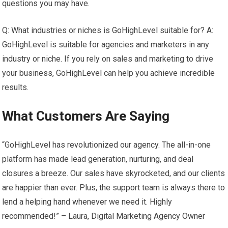
questions you may have.
Q: What industries or niches is GoHighLevel suitable for? A:
GoHighLevel is suitable for agencies and marketers in any
industry or niche. If you rely on sales and marketing to drive
your business, GoHighLevel can help you achieve incredible
results.
What Customers Are Saying
“GoHighLevel has revolutionized our agency. The all-in-one
platform has made lead generation, nurturing, and deal
closures a breeze. Our sales have skyrocketed, and our clients
are happier than ever. Plus, the support team is always there to
lend a helping hand whenever we need it. Highly
recommended!” – Laura, Digital Marketing Agency Owner