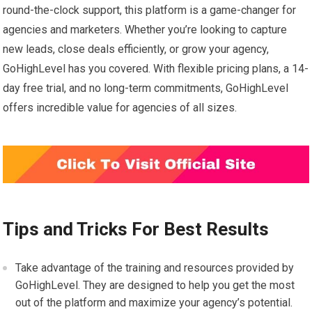
round-the-clock support, this platform is a game-changer for
agencies and marketers. Whether you’re looking to capture
new leads, close deals efficiently, or grow your agency,
GoHighLevel has you covered. With flexible pricing plans, a 14-
day free trial, and no long-term commitments, GoHighLevel
offers incredible value for agencies of all sizes.
Tips and Tricks For Best Results
Take advantage of the training and resources provided by
GoHighLevel. They are designed to help you get the most
out of the platform and maximize your agency’s potential.