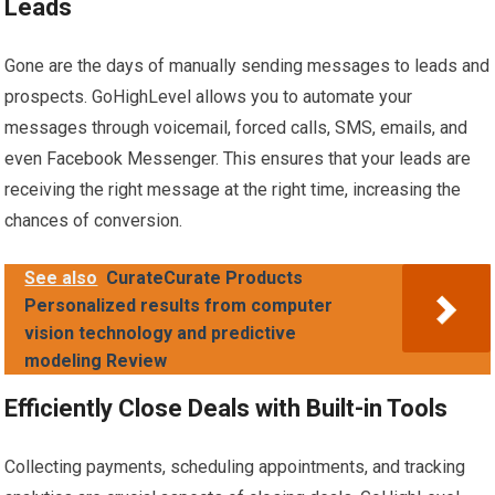
Leads
Gone are the days of manually sending messages to leads and
prospects. GoHighLevel allows you to automate your
messages through voicemail, forced calls, SMS, emails, and
even Facebook Messenger. This ensures that your leads are
receiving the right message at the right time, increasing the
chances of conversion.
See also
CurateCurate Products
Personalized results from computer
vision technology and predictive
modeling Review
Efficiently Close Deals with Built-in Tools
Collecting payments, scheduling appointments, and tracking