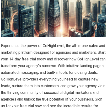
Experience the power of GoHighLevel, the all-in-one sales and
marketing platform designed for agencies and marketers. Start
your 14-day free trial today and discover how GoHighLevel can
transform your agency’s success. With intuitive landing pages,
automated messaging, and built-in tools for closing deals,
GoHighLevel provides everything you need to capture new
leads, nurture them into customers, and grow your agency. Join
the thriving community of successful digital marketers and
agencies and unlock the true potential of your business. Sign
up for your free trial now and see the incredible results for