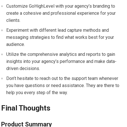
Customize GoHighLevel with your agency’s branding to
create a cohesive and professional experience for your
clients.
Experiment with different lead capture methods and
messaging strategies to find what works best for your
audience.
Utilize the comprehensive analytics and reports to gain
insights into your agency’s performance and make data-
driven decisions.
Don’t hesitate to reach out to the support team whenever
you have questions or need assistance. They are there to
help you every step of the way.
Final Thoughts
Product Summary