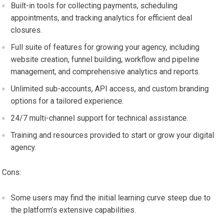
Built-in tools for collecting payments, scheduling
appointments, and tracking analytics for efficient deal
closures.
Full suite of features for growing your agency, including
website creation, funnel building, workflow and pipeline
management, and comprehensive analytics and reports.
Unlimited sub-accounts, API access, and custom branding
options for a tailored experience.
24/7 multi-channel support for technical assistance.
Training and resources provided to start or grow your digital
agency.
Cons:
Some users may find the initial learning curve steep due to
the platform’s extensive capabilities.