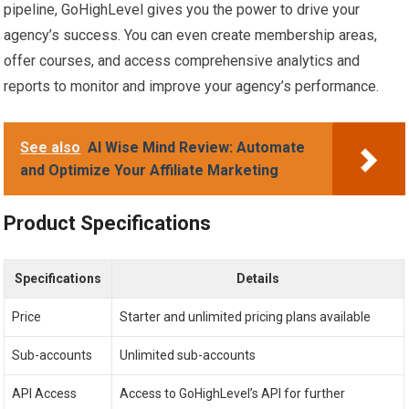
pipeline, GoHighLevel gives you the power to drive your
agency’s success. You can even create membership areas,
offer courses, and access comprehensive analytics and
reports to monitor and improve your agency’s performance.
See also
AI Wise Mind Review: Automate
and Optimize Your Affiliate Marketing
Product Specifications
Specifications
Details
Price
Starter and unlimited pricing plans available
Sub-accounts
Unlimited sub-accounts
API Access
Access to GoHighLevel’s API for further