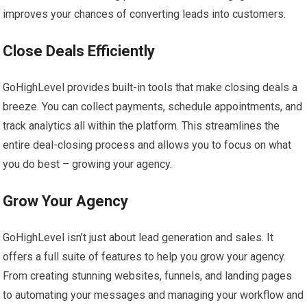
improves your chances of converting leads into customers.
Close Deals Efficiently
GoHighLevel provides built-in tools that make closing deals a
breeze. You can collect payments, schedule appointments, and
track analytics all within the platform. This streamlines the
entire deal-closing process and allows you to focus on what
you do best – growing your agency.
Grow Your Agency
GoHighLevel isn’t just about lead generation and sales. It
offers a full suite of features to help you grow your agency.
From creating stunning websites, funnels, and landing pages
to automating your messages and managing your workflow and