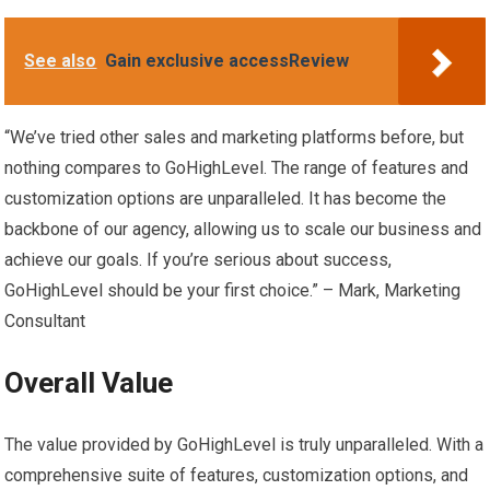
See also
Gain exclusive accessReview
“We’ve tried other sales and marketing platforms before, but
nothing compares to GoHighLevel. The range of features and
customization options are unparalleled. It has become the
backbone of our agency, allowing us to scale our business and
achieve our goals. If you’re serious about success,
GoHighLevel should be your first choice.” – Mark, Marketing
Consultant
Overall Value
The value provided by GoHighLevel is truly unparalleled. With a
comprehensive suite of features, customization options, and