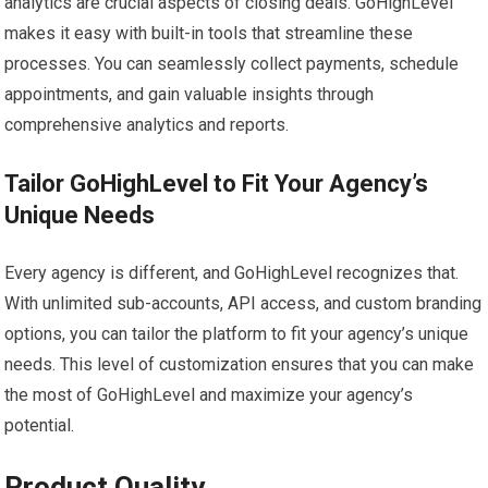
analytics are crucial aspects of closing deals. GoHighLevel
makes it easy with built-in tools that streamline these
processes. You can seamlessly collect payments, schedule
appointments, and gain valuable insights through
comprehensive analytics and reports.
Tailor GoHighLevel to Fit Your Agency’s
Unique Needs
Every agency is different, and GoHighLevel recognizes that.
With unlimited sub-accounts, API access, and custom branding
options, you can tailor the platform to fit your agency’s unique
needs. This level of customization ensures that you can make
the most of GoHighLevel and maximize your agency’s
potential.
Product Quality