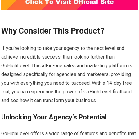
Why Consider This Product?
If you’re looking to take your agency to the next level and
achieve incredible success, then look no further than
GoHighLevel. This all-in-one sales and marketing platform is
designed specifically for agencies and marketers, providing
you with everything you need to succeed. With a 14-day free
trial, you can experience the power of GoHighLevel firsthand
and see how it can transform your business.
Unlocking Your Agency’s Potential
GoHighLevel offers a wide range of features and benefits that