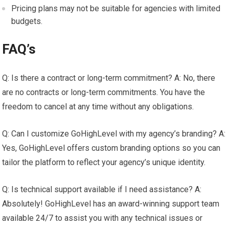
Pricing plans may not be suitable for agencies with limited
budgets.
FAQ’s
Q: Is there a contract or long-term commitment? A: No, there
are no contracts or long-term commitments. You have the
freedom to cancel at any time without any obligations.
Q: Can I customize GoHighLevel with my agency’s branding? A:
Yes, GoHighLevel offers custom branding options so you can
tailor the platform to reflect your agency’s unique identity.
Q: Is technical support available if I need assistance? A:
Absolutely! GoHighLevel has an award-winning support team
available 24/7 to assist you with any technical issues or