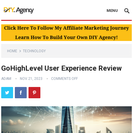
MENU
HOME
TECHNOLOGY
GoHighLevel User Experience Review
ADAM
NOV 21, 2023
COMMENTS OFF