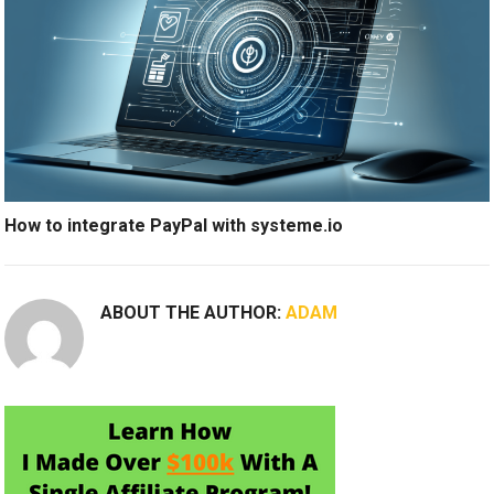
How to integrate PayPal with systeme.io
ABOUT THE AUTHOR:
ADAM