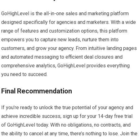
GoHighLevel is the all-in-one sales and marketing platform
designed specifically for agencies and marketers. With a wide
range of features and customization options, this platform
empowers you to capture new leads, nurture them into
customers, and grow your agency. From intuitive landing pages
and automated messaging to efficient deal closures and
comprehensive analytics, GoHighLevel provides everything
you need to succeed.
Final Recommendation
If you’re ready to unlock the true potential of your agency and
achieve incredible success, sign up for your 14-day free trial
of GoHighLevel today. With no obligations, no contracts, and
the ability to cancel at any time, there’s nothing to lose. Join the