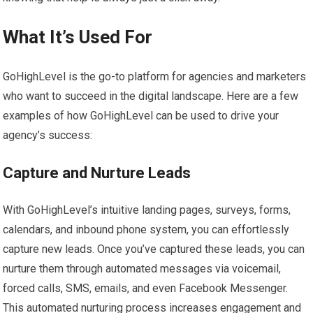
What It’s Used For
GoHighLevel is the go-to platform for agencies and marketers
who want to succeed in the digital landscape. Here are a few
examples of how GoHighLevel can be used to drive your
agency’s success:
Capture and Nurture Leads
With GoHighLevel’s intuitive landing pages, surveys, forms,
calendars, and inbound phone system, you can effortlessly
capture new leads. Once you’ve captured these leads, you can
nurture them through automated messages via voicemail,
forced calls, SMS, emails, and even Facebook Messenger.
This automated nurturing process increases engagement and