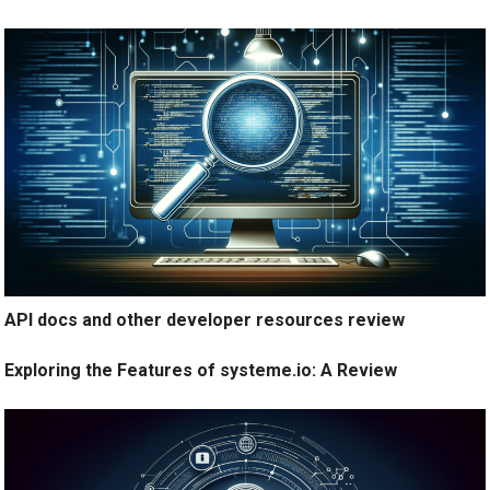
API docs and other developer resources review
Exploring the Features of systeme.io: A Review