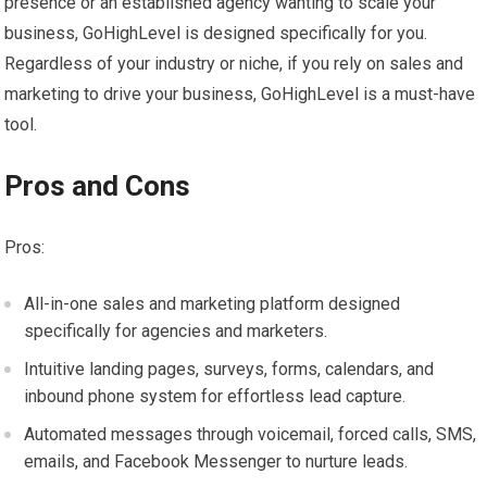
presence or an established agency wanting to scale your
business, GoHighLevel is designed specifically for you.
Regardless of your industry or niche, if you rely on sales and
marketing to drive your business, GoHighLevel is a must-have
tool.
Pros and Cons
Pros:
All-in-one sales and marketing platform designed
specifically for agencies and marketers.
Intuitive landing pages, surveys, forms, calendars, and
inbound phone system for effortless lead capture.
Automated messages through voicemail, forced calls, SMS,
emails, and Facebook Messenger to nurture leads.