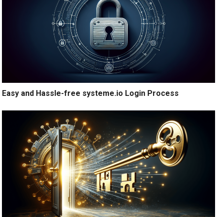
Easy and Hassle-free systeme.io Login Process