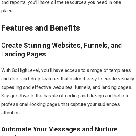
and reports, you’ll have all the resources you need in one
place.
Features and Benefits
Create Stunning Websites, Funnels, and
Landing Pages
With GoHighLevel, you’ll have access to a range of templates
and drag-and-drop features that make it easy to create visually
appealing and effective websites, funnels, and landing pages.
Say goodbye to the hassle of coding and design and hello to
professional-looking pages that capture your audience’s
attention.
Automate Your Messages and Nurture