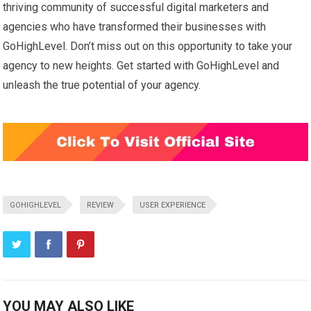
thriving community of successful digital marketers and
agencies who have transformed their businesses with
GoHighLevel. Don’t miss out on this opportunity to take your
agency to new heights. Get started with GoHighLevel and
unleash the true potential of your agency.
GOHIGHLEVEL
REVIEW
USER EXPERIENCE
YOU MAY ALSO LIKE