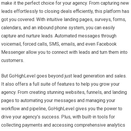
make it the perfect choice for your agency. From capturing new
leads effortlessly to closing deals efficiently, this platform has
got you covered. With intuitive landing pages, surveys, forms,
calendars, and an inbound phone system, you can easily
capture and nurture leads. Automated messages through
voicemail, forced calls, SMS, emails, and even Facebook
Messenger allow you to connect with leads and turn them into
customers.
But GoHighLevel goes beyond just lead generation and sales.
It also offers a full suite of features to help you grow your
agency. From creating stunning websites, funnels, and landing
pages to automating your messages and managing your
workflow and pipeline, GoHighLevel gives you the power to
drive your agency’s success. Plus, with built-in tools for
collecting payments and accessing comprehensive analytics