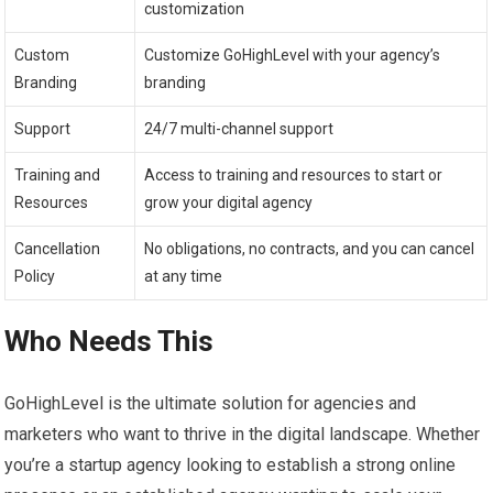
customization
Custom
Customize GoHighLevel with your agency’s
Branding
branding
Support
24/7 multi-channel support
Training and
Access to training and resources to start or
Resources
grow your digital agency
Cancellation
No obligations, no contracts, and you can cancel
Policy
at any time
Who Needs This
GoHighLevel is the ultimate solution for agencies and
marketers who want to thrive in the digital landscape. Whether
you’re a startup agency looking to establish a strong online