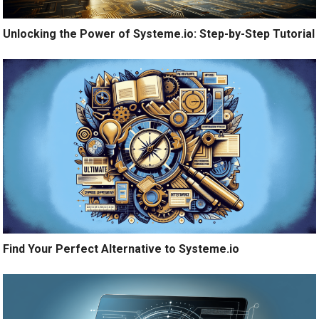
Unlocking the Power of Systeme.io: Step-by-Step Tutorial
Find Your Perfect Alternative to Systeme.io