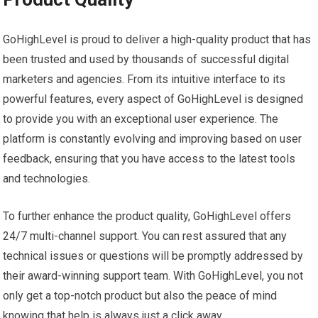
GoHighLevel is proud to deliver a high-quality product that has
been trusted and used by thousands of successful digital
marketers and agencies. From its intuitive interface to its
powerful features, every aspect of GoHighLevel is designed
to provide you with an exceptional user experience. The
platform is constantly evolving and improving based on user
feedback, ensuring that you have access to the latest tools
and technologies.
To further enhance the product quality, GoHighLevel offers
24/7 multi-channel support. You can rest assured that any
technical issues or questions will be promptly addressed by
their award-winning support team. With GoHighLevel, you not
only get a top-notch product but also the peace of mind
knowing that help is always just a click away.