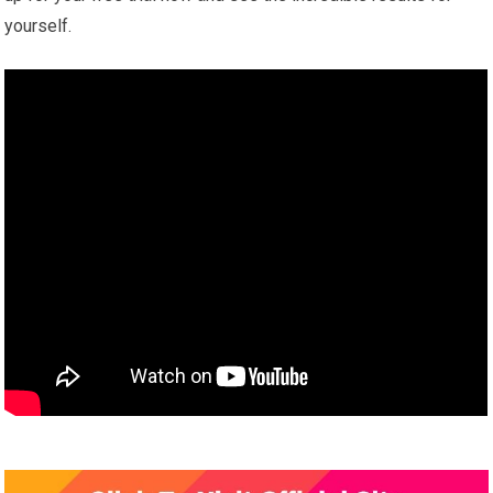
yourself.