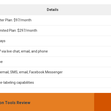
Details
ter Plan: $97/month
imited Plan: $297/month
days
 via live chat, email, and phone
pe
cemail, SMS, email, Facebook Messenger
e-labeling capabilities
on Tools Review