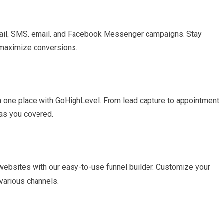
mail, SMS, email, and Facebook Messenger campaigns. Stay
 maximize conversions.
in one place with GoHighLevel. From lead capture to appointment
has you covered.
 websites with our easy-to-use funnel builder. Customize your
various channels.