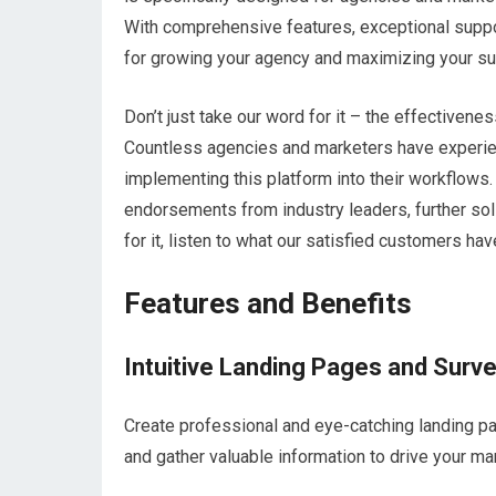
With comprehensive features, exceptional suppor
for growing your agency and maximizing your s
Don’t just take our word for it – the effectiven
Countless agencies and marketers have experien
implementing this platform into their workflows.
endorsements from industry leaders, further solidi
for it, listen to what our satisfied customers hav
Features and Benefits
Intuitive Landing Pages and Surv
Create professional and eye-catching landing p
and gather valuable information to drive your ma