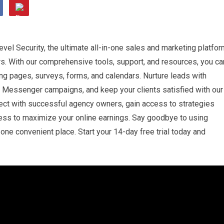
vel Security, the ultimate all-in-one sales and marketing platfo
s. With our comprehensive tools, support, and resources, you ca
ding pages, surveys, forms, and calendars. Nurture leads with
 Messenger campaigns, and keep your clients satisfied with our
ect with successful agency owners, gain access to strategies
ness to maximize your online earnings. Say goodbye to using
one convenient place. Start your 14-day free trial today and