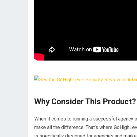
Why Consider This Product?
When it comes to running a successful agency or
make all the difference. That’s where GoHighLev
is specifically designed for agencies and market