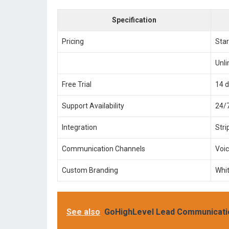
Specification
Pricing
Star
Unl
Free Trial
14 
Support Availability
24/7
Integration
Stri
Communication Channels
Voi
Custom Branding
Whit
See also
GoHighLevel Lead Communicati