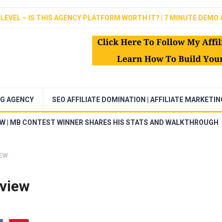
LEVEL – IS THIS AGENCY PLATFORM WORTH IT? | 7 MINUTE DEMO 
NG AGENCY
SEO AFFILIATE DOMINATION | AFFILIATE MARKETI
EW | MB CONTEST WINNER SHARES HIS STATS AND WALKTHROUGH
IEW
eview