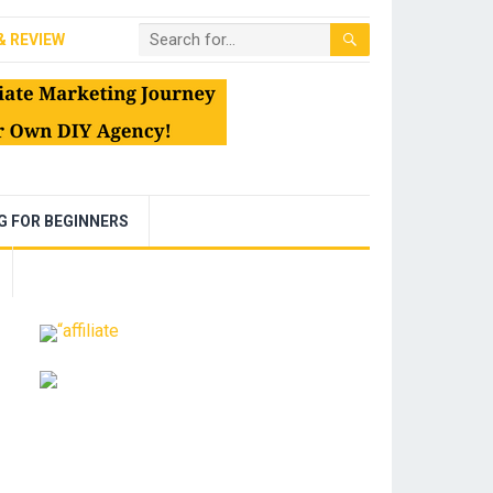
& REVIEW
NG FOR BEGINNERS