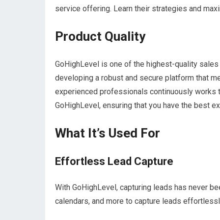
service offering. Learn their strategies and max
Product Quality
GoHighLevel is one of the highest-quality sales 
developing a robust and secure platform that m
experienced professionals continuously works t
GoHighLevel, ensuring that you have the best e
What It’s Used For
Effortless Lead Capture
With GoHighLevel, capturing leads has never been
calendars, and more to capture leads effortlessly