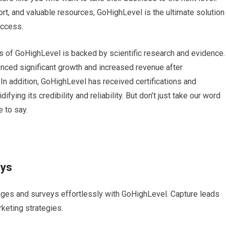
t, and valuable resources, GoHighLevel is the ultimate solution
uccess.
ess of GoHighLevel is backed by scientific research and evidence.
ced significant growth and increased revenue after
 In addition, GoHighLevel has received certifications and
fying its credibility and reliability. But don’t just take our word
e to say.
eys
ages and surveys effortlessly with GoHighLevel. Capture leads
rketing strategies.