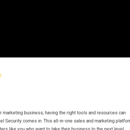
 marketing business, having the right tools and resources can
el Security comes in. This all-in-one sales and marketing platfo
ers like you who want to take their business to the next level.