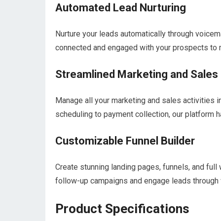
Automated Lead Nurturing
Nurture your leads automatically through voice
connected and engaged with your prospects to
Streamlined Marketing and Sales
Manage all your marketing and sales activities 
scheduling to payment collection, our platform 
Customizable Funnel Builder
Create stunning landing pages, funnels, and full
follow-up campaigns and engage leads through 
Product Specifications