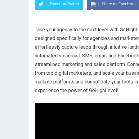
Tweet on Twitter
Share on Facebook
Take your agency to the next level with GoHighLe
designed specifically for agencies and marketer
effortlessly capture leads through intuitive lan
automated voicemail, SMS, email, and Facebook
streamlined marketing and sales platform. Conn
from top digital marketers, and scale your busi
multiple platforms and consolidate your tools in 
experience the power of GoHighLevel!