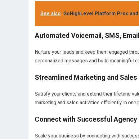
See also
GoHighLevel Platform Pros and
Automated Voicemail, SMS, Emai
Nurture your leads and keep them engaged thro
personalized messages and build meaningful c
Streamlined Marketing and Sales
Satisfy your clients and extend their lifetime v
marketing and sales activities efficiently in one 
Connect with Successful Agency
Scale your business by connecting with succes