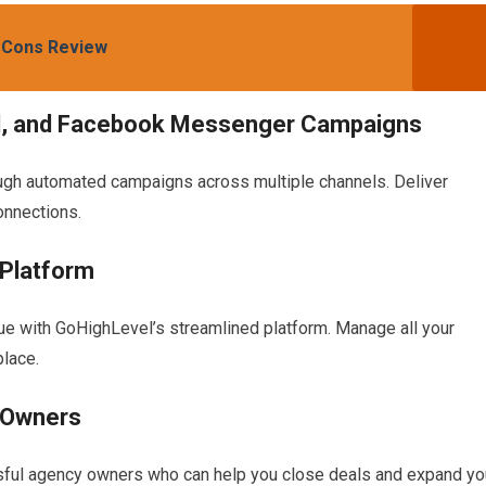
 Cons Review
l, and Facebook Messenger Campaigns
ugh automated campaigns across multiple channels. Deliver
onnections.
 Platform
alue with GoHighLevel’s streamlined platform. Manage all your
place.
 Owners
sful agency owners who can help you close deals and expand yo