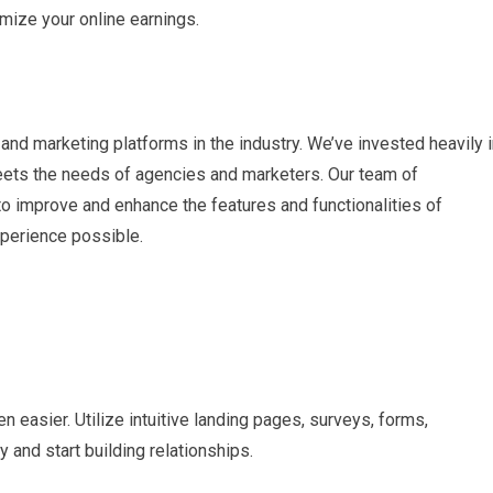
imize your online earnings.
and marketing platforms in the industry. We’ve invested heavily 
eets the needs of agencies and marketers. Our team of
o improve and enhance the features and functionalities of
xperience possible.
 easier. Utilize intuitive landing pages, surveys, forms,
 and start building relationships.