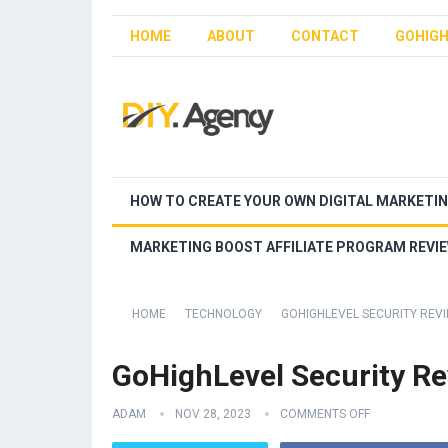
HOME
ABOUT
CONTACT
GOHIGH
HOW TO CREATE YOUR OWN DIGITAL MARKETI
MARKETING BOOST AFFILIATE PROGRAM REVI
HOME
TECHNOLOGY
GOHIGHLEVEL SECURITY REV
GoHighLevel Security R
ADAM
NOV 28, 2023
COMMENTS OFF