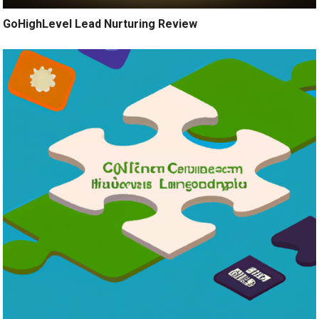
GoHighLevel Lead Nurturing Review