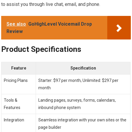
to assist you through live chat, email, and phone.
See also
GoHighLevel Voicemail Drop
Review
Product Specifications
Feature
Specification
Pricing Plans
Starter: $97 per month, Unlimited: $297 per
month
Tools &
Landing pages, surveys, forms, calendars,
Features
inbound phone system
Integration
Seamless integration with your own sites or the
page builder