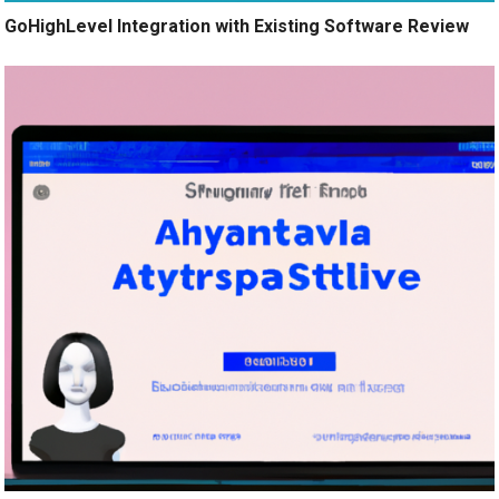
GoHighLevel Integration with Existing Software Review