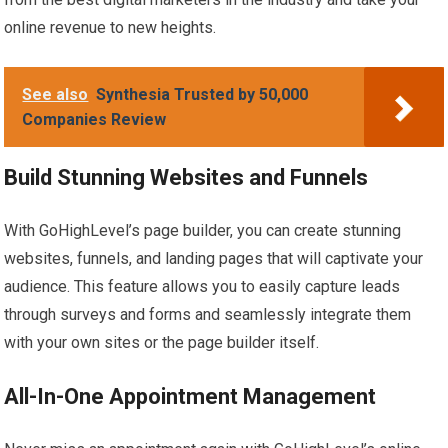
online revenue to new heights.
See also
Synthesia Trusted by 50,000
Companies Review
Build Stunning Websites and Funnels
With GoHighLevel’s page builder, you can create stunning
websites, funnels, and landing pages that will captivate your
audience. This feature allows you to easily capture leads
through surveys and forms and seamlessly integrate them
with your own sites or the page builder itself.
All-In-One Appointment Management