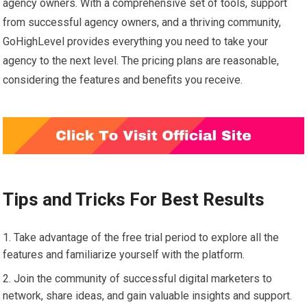
agency owners. With a comprehensive set of tools, support
from successful agency owners, and a thriving community,
GoHighLevel provides everything you need to take your
agency to the next level. The pricing plans are reasonable,
considering the features and benefits you receive.
Tips and Tricks For Best Results
Take advantage of the free trial period to explore all the
features and familiarize yourself with the platform.
Join the community of successful digital marketers to
network, share ideas, and gain valuable insights and support.