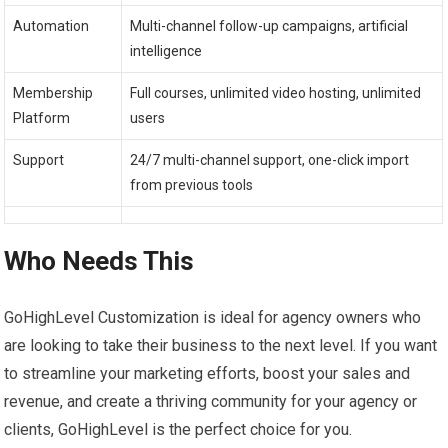
Automation
Multi-channel follow-up campaigns, artificial
intelligence
Membership
Full courses, unlimited video hosting, unlimited
Platform
users
Support
24/7 multi-channel support, one-click import
from previous tools
Who Needs This
GoHighLevel Customization is ideal for agency owners who
are looking to take their business to the next level. If you want
to streamline your marketing efforts, boost your sales and
revenue, and create a thriving community for your agency or
clients, GoHighLevel is the perfect choice for you.