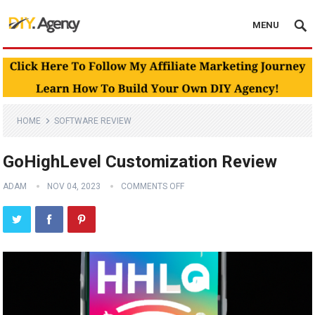
MENU
HOME
SOFTWARE REVIEW
GoHighLevel Customization Review
ADAM
NOV 04, 2023
COMMENTS OFF