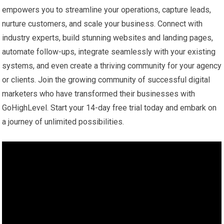
empowers you to streamline your operations, capture leads,
nurture customers, and scale your business. Connect with
industry experts, build stunning websites and landing pages,
automate follow-ups, integrate seamlessly with your existing
systems, and even create a thriving community for your agency
or clients. Join the growing community of successful digital
marketers who have transformed their businesses with
GoHighLevel. Start your 14-day free trial today and embark on
a journey of unlimited possibilities.