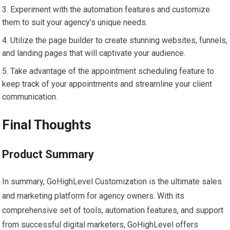
Experiment with the automation features and customize
them to suit your agency’s unique needs.
Utilize the page builder to create stunning websites, funnels,
and landing pages that will captivate your audience.
Take advantage of the appointment scheduling feature to
keep track of your appointments and streamline your client
communication.
Final Thoughts
Product Summary
In summary, GoHighLevel Customization is the ultimate sales
and marketing platform for agency owners. With its
comprehensive set of tools, automation features, and support
from successful digital marketers, GoHighLevel offers