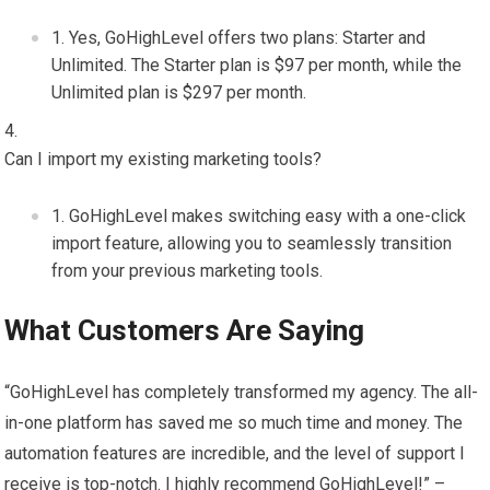
Yes, GoHighLevel offers two plans: Starter and
Unlimited. The Starter plan is $97 per month, while the
Unlimited plan is $297 per month.
Can I import my existing marketing tools?
GoHighLevel makes switching easy with a one-click
import feature, allowing you to seamlessly transition
from your previous marketing tools.
What Customers Are Saying
“GoHighLevel has completely transformed my agency. The all-
in-one platform has saved me so much time and money. The
automation features are incredible, and the level of support I
receive is top-notch. I highly recommend GoHighLevel!” –