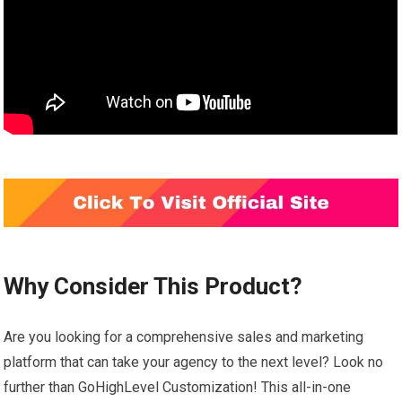
Why Consider This Product?
Are you looking for a comprehensive sales and marketing
platform that can take your agency to the next level? Look no
further than GoHighLevel Customization! This all-in-one