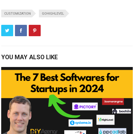
CUSTOMIZATION
GOHIGHLEVEL
YOU MAY ALSO LIKE