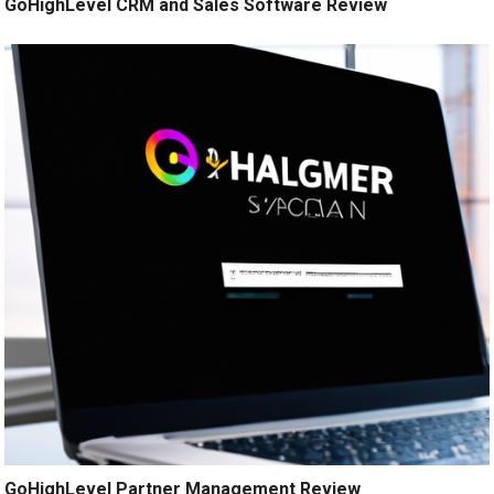
GoHighLevel CRM and Sales Software Review
GoHighLevel Partner Management Review