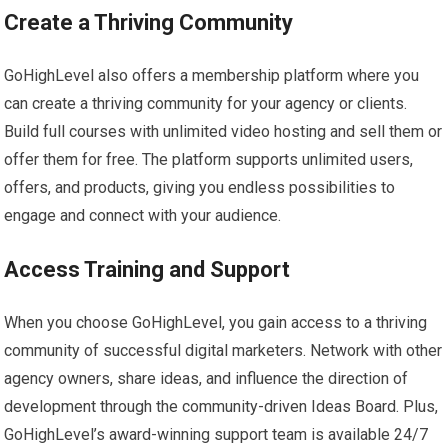
Create a Thriving Community
GoHighLevel also offers a membership platform where you
can create a thriving community for your agency or clients.
Build full courses with unlimited video hosting and sell them or
offer them for free. The platform supports unlimited users,
offers, and products, giving you endless possibilities to
engage and connect with your audience.
Access Training and Support
When you choose GoHighLevel, you gain access to a thriving
community of successful digital marketers. Network with other
agency owners, share ideas, and influence the direction of
development through the community-driven Ideas Board. Plus,
GoHighLevel’s award-winning support team is available 24/7