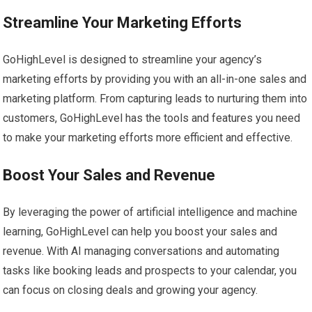
Streamline Your Marketing Efforts
GoHighLevel is designed to streamline your agency’s
marketing efforts by providing you with an all-in-one sales and
marketing platform. From capturing leads to nurturing them into
customers, GoHighLevel has the tools and features you need
to make your marketing efforts more efficient and effective.
Boost Your Sales and Revenue
By leveraging the power of artificial intelligence and machine
learning, GoHighLevel can help you boost your sales and
revenue. With AI managing conversations and automating
tasks like booking leads and prospects to your calendar, you
can focus on closing deals and growing your agency.