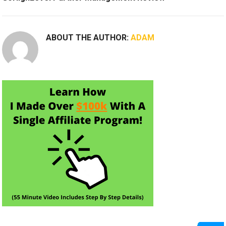
ABOUT THE AUTHOR:
ADAM