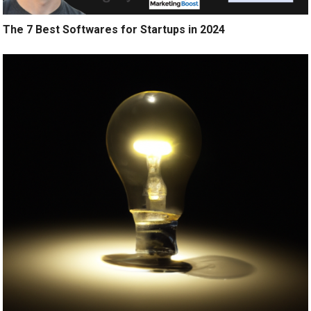
The 7 Best Softwares for Startups in 2024