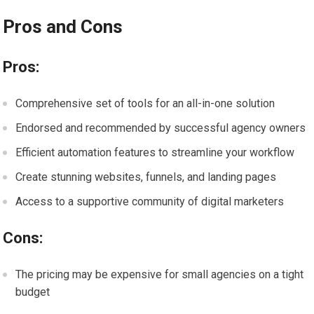
Pros and Cons
Pros:
Comprehensive set of tools for an all-in-one solution
Endorsed and recommended by successful agency owners
Efficient automation features to streamline your workflow
Create stunning websites, funnels, and landing pages
Access to a supportive community of digital marketers
Cons:
The pricing may be expensive for small agencies on a tight
budget