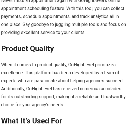
Never miss an appointment again with GoHighLevel’s online
appointment scheduling feature. With this tool, you can collect
payments, schedule appointments, and track analytics all in
one place. Say goodbye to juggling multiple tools and focus on
providing excellent service to your clients.
Product Quality
When it comes to product quality, GoHighLevel prioritizes
excellence. This platform has been developed by a team of
experts who are passionate about helping agencies succeed.
Additionally, GoHighLevel has received numerous accolades
for its outstanding support, making it a reliable and trustworthy
choice for your agency’s needs.
What It’s Used For