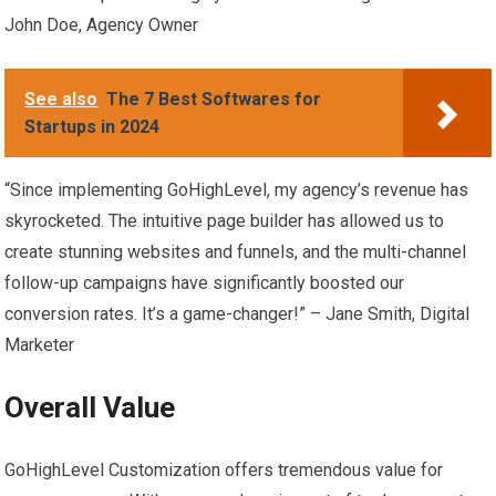
John Doe, Agency Owner
See also
The 7 Best Softwares for
Startups in 2024
“Since implementing GoHighLevel, my agency’s revenue has
skyrocketed. The intuitive page builder has allowed us to
create stunning websites and funnels, and the multi-channel
follow-up campaigns have significantly boosted our
conversion rates. It’s a game-changer!” – Jane Smith, Digital
Marketer
Overall Value
GoHighLevel Customization offers tremendous value for