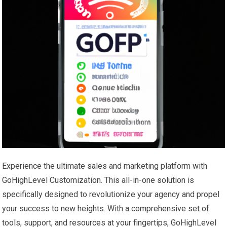
Experience the ultimate sales and marketing platform with
GoHighLevel Customization. This all-in-one solution is
specifically designed to revolutionize your agency and propel
your success to new heights. With a comprehensive set of
tools, support, and resources at your fingertips, GoHighLevel