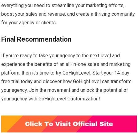
everything you need to streamline your marketing efforts,
boost your sales and revenue, and create a thriving community
for your agency or clients.
Final Recommendation
If you’re ready to take your agency to the next level and
experience the benefits of an all-in-one sales and marketing
platform, then it’s time to try GoHighLevel. Start your 14-day
free trial today and discover how GoHighLevel can transform
your agency. Join the movement and unlock the potential of
your agency with GoHighLevel Customization!