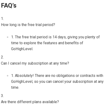
FAQ’s
How long is the free trial period?
The free trial period is 14 days, giving you plenty of
time to explore the features and benefits of
GoHighLevel.
Can I cancel my subscription at any time?
Absolutely! There are no obligations or contracts with
GoHighLevel, so you can cancel your subscription at any
time.
Are there different plans available?