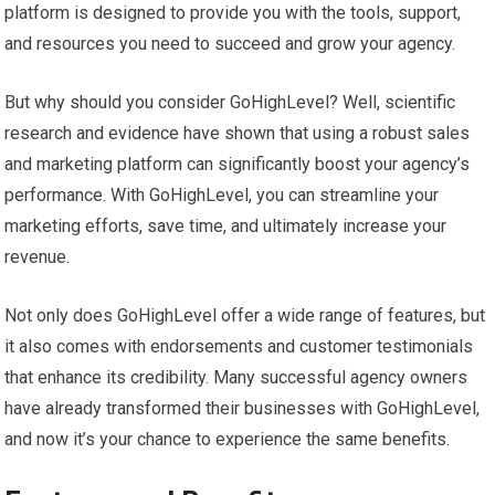
platform is designed to provide you with the tools, support,
and resources you need to succeed and grow your agency.
But why should you consider GoHighLevel? Well, scientific
research and evidence have shown that using a robust sales
and marketing platform can significantly boost your agency’s
performance. With GoHighLevel, you can streamline your
marketing efforts, save time, and ultimately increase your
revenue.
Not only does GoHighLevel offer a wide range of features, but
it also comes with endorsements and customer testimonials
that enhance its credibility. Many successful agency owners
have already transformed their businesses with GoHighLevel,
and now it’s your chance to experience the same benefits.