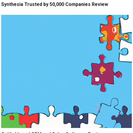
Synthesia Trusted by 50,000 Companies Review