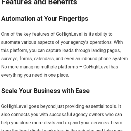
Features and Benefits
Automation at Your Fingertips
One of the key features of GoHighLevel is its ability to
automate various aspects of your agency’s operations. With
this platform, you can capture leads through landing pages,
surveys, forms, calendars, and even an inbound phone system.
No more managing multiple platforms – GoHighLevel has
everything you need in one place.
Scale Your Business with Ease
GoHighLevel goes beyond just providing essential tools. It
also connects you with successful agency owners who can
help you close more deals and expand your services. Learn
from the best digital marketers in the industry and take your