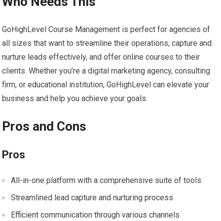
Who Needs This
GoHighLevel Course Management is perfect for agencies of
all sizes that want to streamline their operations, capture and
nurture leads effectively, and offer online courses to their
clients. Whether you’re a digital marketing agency, consulting
firm, or educational institution, GoHighLevel can elevate your
business and help you achieve your goals.
Pros and Cons
Pros
All-in-one platform with a comprehensive suite of tools
Streamlined lead capture and nurturing process
Efficient communication through various channels