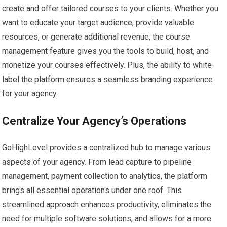
create and offer tailored courses to your clients. Whether you
want to educate your target audience, provide valuable
resources, or generate additional revenue, the course
management feature gives you the tools to build, host, and
monetize your courses effectively. Plus, the ability to white-
label the platform ensures a seamless branding experience
for your agency.
Centralize Your Agency’s Operations
GoHighLevel provides a centralized hub to manage various
aspects of your agency. From lead capture to pipeline
management, payment collection to analytics, the platform
brings all essential operations under one roof. This
streamlined approach enhances productivity, eliminates the
need for multiple software solutions, and allows for a more