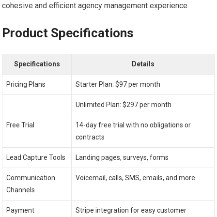
cohesive and efficient agency management experience.
Product Specifications
Specifications
Details
Pricing Plans
Starter Plan: $97 per month
Unlimited Plan: $297 per month
Free Trial
14-day free trial with no obligations or
contracts
Lead Capture Tools
Landing pages, surveys, forms
Communication
Voicemail, calls, SMS, emails, and more
Channels
Payment
Stripe integration for easy customer