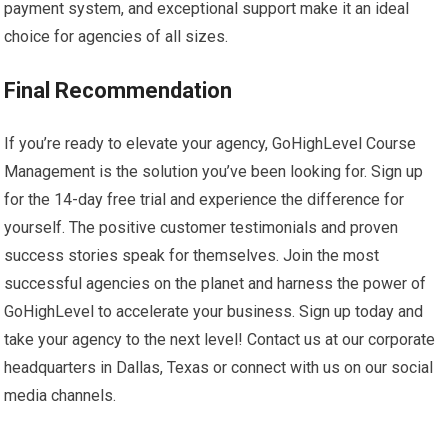
payment system, and exceptional support make it an ideal
choice for agencies of all sizes.
Final Recommendation
If you’re ready to elevate your agency, GoHighLevel Course
Management is the solution you’ve been looking for. Sign up
for the 14-day free trial and experience the difference for
yourself. The positive customer testimonials and proven
success stories speak for themselves. Join the most
successful agencies on the planet and harness the power of
GoHighLevel to accelerate your business. Sign up today and
take your agency to the next level! Contact us at our corporate
headquarters in Dallas, Texas or connect with us on our social
media channels.