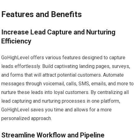
Features and Benefits
Increase Lead Capture and Nurturing
Efficiency
GoHighLevel offers various features designed to capture
leads effortlessly. Build captivating landing pages, surveys,
and forms that will attract potential customers. Automate
messages through voicemail, calls, SMS, emails, and more to
nurture these leads into loyal customers. By centralizing all
lead capturing and nurturing processes in one platform,
GoHighLevel saves you time and allows for a more
personalized approach.
Streamline Workflow and Pipeline