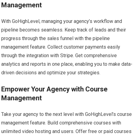
Management
With GoHighLevel, managing your agency’s workflow and
pipeline becomes seamless. Keep track of leads and their
progress through the sales funnel with the pipeline
management feature. Collect customer payments easily
through the integration with Stripe. Get comprehensive
analytics and reports in one place, enabling you to make data-
driven decisions and optimize your strategies.
Empower Your Agency with Course
Management
Take your agency to the next level with GoHighLevel’s course
management feature. Build comprehensive courses with
unlimited video hosting and users. Offer free or paid courses