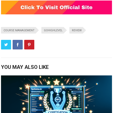
COURSE MANAGEMENT
GOHIGHLEVEL
REVIEW
YOU MAY ALSO LIKE