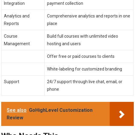
Integration
payment collection
Analytics and
Comprehensive analytics and reports in one
Reports
place
Course
Build full courses with unlimited video
Management
hosting and users
Offer free or paid courses to clients
White-labeling for customized branding
Support
24/7 support through live chat, email, or
phone
See also
GoHighLevel Customization
Review