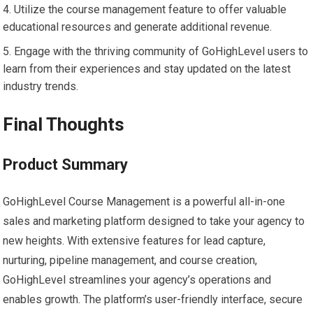
Utilize the course management feature to offer valuable
educational resources and generate additional revenue.
Engage with the thriving community of GoHighLevel users to
learn from their experiences and stay updated on the latest
industry trends.
Final Thoughts
Product Summary
GoHighLevel Course Management is a powerful all-in-one
sales and marketing platform designed to take your agency to
new heights. With extensive features for lead capture,
nurturing, pipeline management, and course creation,
GoHighLevel streamlines your agency’s operations and
enables growth. The platform’s user-friendly interface, secure