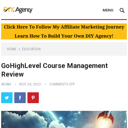
MENU
HOME
EDUCATION
GoHighLevel Course Management
Review
ADAM
NOV 24, 2023
COMMENTS OFF