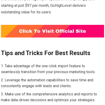
starting at just $97 per month, GoHighLevel delivers
outstanding value for its users.
Tips and Tricks For Best Results
Take advantage of the one-click import feature to
seamlessly transition from your previous marketing tools.
Leverage the automation capabilities to save time and
consistently engage with leads and clients.
Make use of the comprehensive analytics and reports to
make data-driven decisions and optimize your strategies.