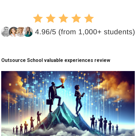
Outsource School valuable experiences review