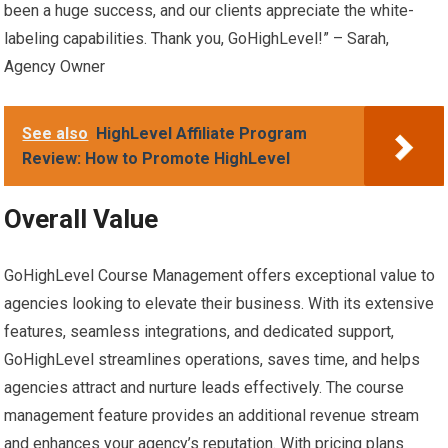
been a huge success, and our clients appreciate the white-
labeling capabilities. Thank you, GoHighLevel!” – Sarah,
Agency Owner
See also
HighLevel Affiliate Program
Review: How to Promote HighLevel
Overall Value
GoHighLevel Course Management offers exceptional value to
agencies looking to elevate their business. With its extensive
features, seamless integrations, and dedicated support,
GoHighLevel streamlines operations, saves time, and helps
agencies attract and nurture leads effectively. The course
management feature provides an additional revenue stream
and enhances your agency’s reputation. With pricing plans