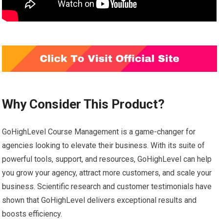
Why Consider This Product?
GoHighLevel Course Management is a game-changer for
agencies looking to elevate their business. With its suite of
powerful tools, support, and resources, GoHighLevel can help
you grow your agency, attract more customers, and scale your
business. Scientific research and customer testimonials have
shown that GoHighLevel delivers exceptional results and
boosts efficiency.