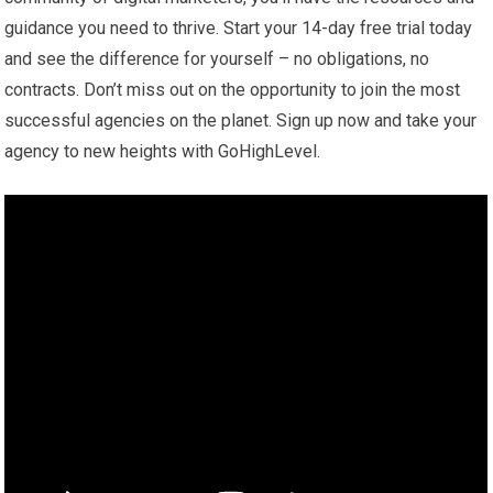
guidance you need to thrive. Start your 14-day free trial today
and see the difference for yourself – no obligations, no
contracts. Don’t miss out on the opportunity to join the most
successful agencies on the planet. Sign up now and take your
agency to new heights with GoHighLevel.