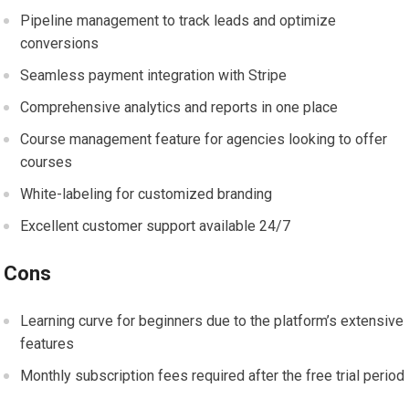
Pipeline management to track leads and optimize
conversions
Seamless payment integration with Stripe
Comprehensive analytics and reports in one place
Course management feature for agencies looking to offer
courses
White-labeling for customized branding
Excellent customer support available 24/7
Cons
Learning curve for beginners due to the platform’s extensive
features
Monthly subscription fees required after the free trial period