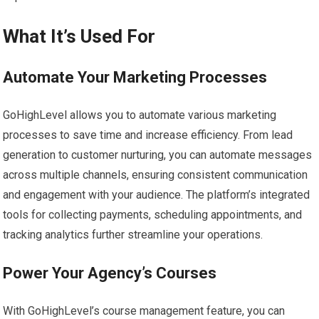
What It’s Used For
Automate Your Marketing Processes
GoHighLevel allows you to automate various marketing
processes to save time and increase efficiency. From lead
generation to customer nurturing, you can automate messages
across multiple channels, ensuring consistent communication
and engagement with your audience. The platform’s integrated
tools for collecting payments, scheduling appointments, and
tracking analytics further streamline your operations.
Power Your Agency’s Courses
With GoHighLevel’s course management feature, you can