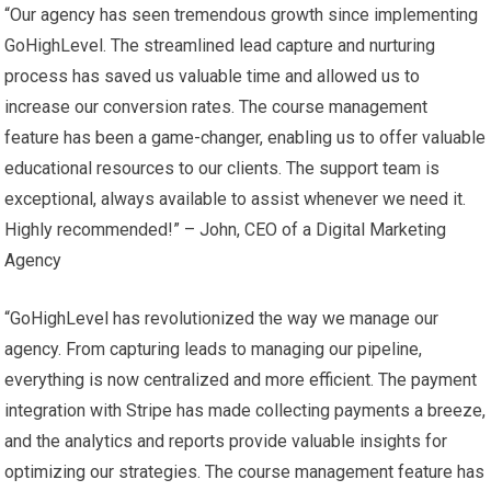
“Our agency has seen tremendous growth since implementing
GoHighLevel. The streamlined lead capture and nurturing
process has saved us valuable time and allowed us to
increase our conversion rates. The course management
feature has been a game-changer, enabling us to offer valuable
educational resources to our clients. The support team is
exceptional, always available to assist whenever we need it.
Highly recommended!” – John, CEO of a Digital Marketing
Agency
“GoHighLevel has revolutionized the way we manage our
agency. From capturing leads to managing our pipeline,
everything is now centralized and more efficient. The payment
integration with Stripe has made collecting payments a breeze,
and the analytics and reports provide valuable insights for
optimizing our strategies. The course management feature has