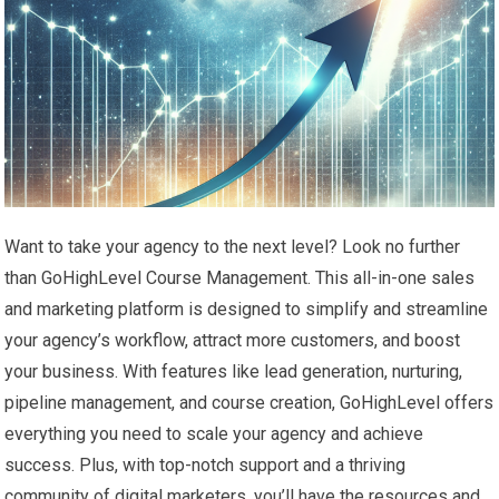
Want to take your agency to the next level? Look no further
than GoHighLevel Course Management. This all-in-one sales
and marketing platform is designed to simplify and streamline
your agency’s workflow, attract more customers, and boost
your business. With features like lead generation, nurturing,
pipeline management, and course creation, GoHighLevel offers
everything you need to scale your agency and achieve
success. Plus, with top-notch support and a thriving
community of digital marketers, you’ll have the resources and