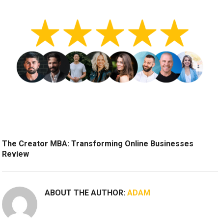
The Creator MBA: Transforming Online Businesses
Review
ABOUT THE AUTHOR:
ADAM