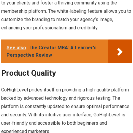
to your clients and foster a thriving community using the
membership platform. The white-labeling feature allows you to
customize the branding to match your agency’s image,
enhancing your professionalism and credibility.
See also
The Creator MBA: A Learner's
Perspective Review
Product Quality
GoHighLevel prides itself on providing a high-quality platform
backed by advanced technology and rigorous testing. The
platform is constantly updated to ensure optimal performance
and security. With its intuitive user interface, GoHighLevel is
user-friendly and accessible to both beginners and
experienced marketers.