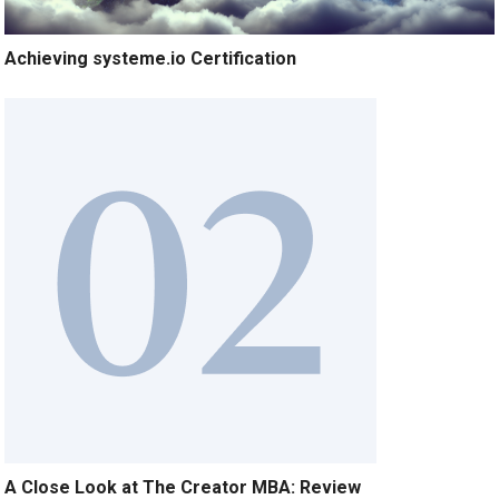
Achieving systeme.io Certification
A Close Look at The Creator MBA: Review