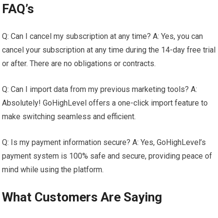
FAQ’s
Q: Can I cancel my subscription at any time? A: Yes, you can
cancel your subscription at any time during the 14-day free trial
or after. There are no obligations or contracts.
Q: Can I import data from my previous marketing tools? A:
Absolutely! GoHighLevel offers a one-click import feature to
make switching seamless and efficient.
Q: Is my payment information secure? A: Yes, GoHighLevel’s
payment system is 100% safe and secure, providing peace of
mind while using the platform.
What Customers Are Saying