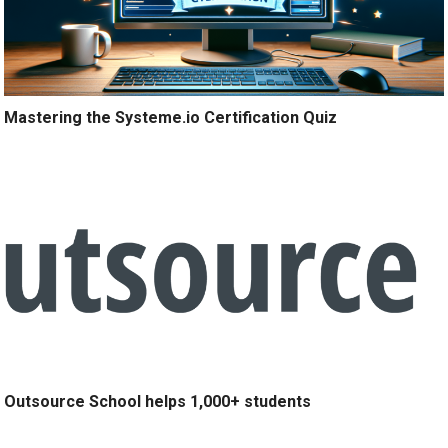
Mastering the Systeme.io Certification Quiz
Outsource School helps 1,000+ students