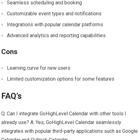
Seamless scheduling and booking
Customizable event types and notifications
Integrations with popular calendar platforms
Advanced analytics and reporting capabilities
Cons
Learning curve for new users
Limited customization options for some features
FAQ’s
Q: Can I integrate GoHighLevel Calendar with other tools I
already use? A: Yes, GoHighLevel Calendar seamlessly
integrates with popular third-party applications such as Google
Calendar and Outlook Calendar.