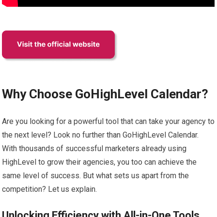
Why Choose GoHighLevel Calendar?
Are you looking for a powerful tool that can take your agency to
the next level? Look no further than GoHighLevel Calendar.
With thousands of successful marketers already using
HighLevel to grow their agencies, you too can achieve the
same level of success. But what sets us apart from the
competition? Let us explain.
Unlocking Efficiency with All-in-One Tools