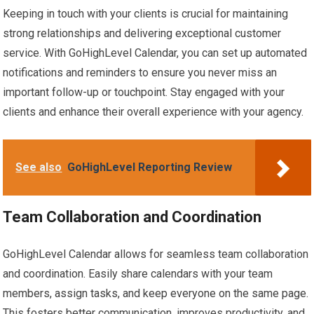
Keeping in touch with your clients is crucial for maintaining
strong relationships and delivering exceptional customer
service. With GoHighLevel Calendar, you can set up automated
notifications and reminders to ensure you never miss an
important follow-up or touchpoint. Stay engaged with your
clients and enhance their overall experience with your agency.
See also
GoHighLevel Reporting Review
Team Collaboration and Coordination
GoHighLevel Calendar allows for seamless team collaboration
and coordination. Easily share calendars with your team
members, assign tasks, and keep everyone on the same page.
This fosters better communication, improves productivity, and