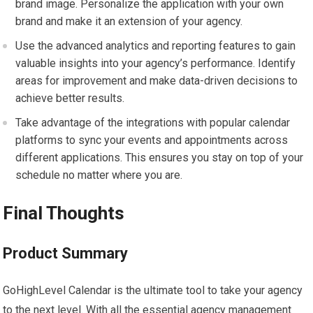
brand image. Personalize the application with your own
brand and make it an extension of your agency.
Use the advanced analytics and reporting features to gain
valuable insights into your agency’s performance. Identify
areas for improvement and make data-driven decisions to
achieve better results.
Take advantage of the integrations with popular calendar
platforms to sync your events and appointments across
different applications. This ensures you stay on top of your
schedule no matter where you are.
Final Thoughts
Product Summary
GoHighLevel Calendar is the ultimate tool to take your agency
to the next level. With all the essential agency management