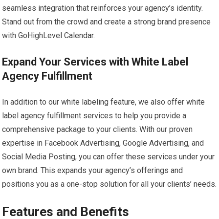
seamless integration that reinforces your agency’s identity.
Stand out from the crowd and create a strong brand presence
with GoHighLevel Calendar.
Expand Your Services with White Label
Agency Fulfillment
In addition to our white labeling feature, we also offer white
label agency fulfillment services to help you provide a
comprehensive package to your clients. With our proven
expertise in Facebook Advertising, Google Advertising, and
Social Media Posting, you can offer these services under your
own brand. This expands your agency’s offerings and
positions you as a one-stop solution for all your clients’ needs.
Features and Benefits