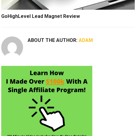
GoHighLevel Lead Magnet Review
ABOUT THE AUTHOR:
ADAM