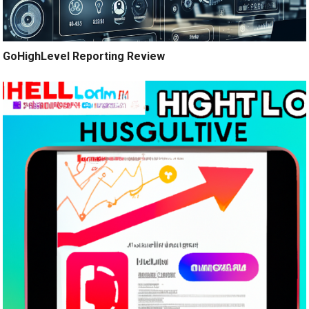
GoHighLevel Reporting Review