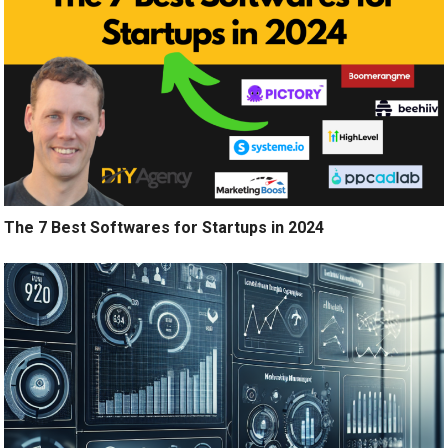
The 7 Best Softwares for Startups in 2024