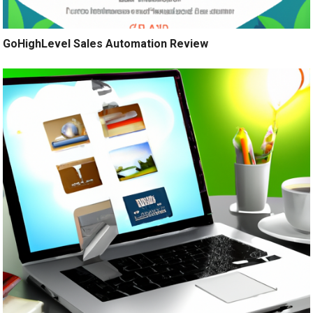
GoHighLevel Sales Automation Review