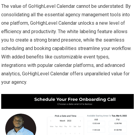
The value of GoHighLevel Calendar cannot be understated. By
consolidating all the essential agency management tools into
one platform, GoHighLevel Calendar unlocks a new level of
efficiency and productivity. The white labeling feature allows
you to create a strong brand presence, while the seamless
scheduling and booking capabilities streamline your workflow.
With added benefits like customizable event types,
integrations with popular calendar platforms, and advanced
analytics, GoHighLevel Calendar offers unparalleled value for
your agency.