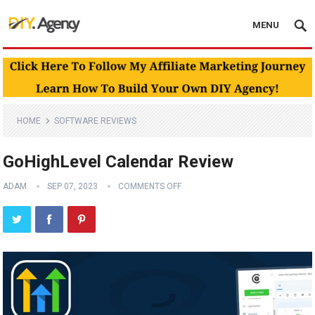
MENU
HOME
SOFTWARE REVIEWS
GoHighLevel Calendar Review
ADAM
SEP 07, 2023
COMMENTS OFF