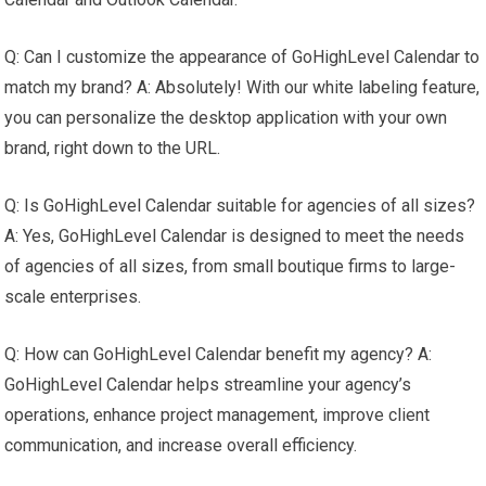
Q: Can I customize the appearance of GoHighLevel Calendar to
match my brand? A: Absolutely! With our white labeling feature,
you can personalize the desktop application with your own
brand, right down to the URL.
Q: Is GoHighLevel Calendar suitable for agencies of all sizes?
A: Yes, GoHighLevel Calendar is designed to meet the needs
of agencies of all sizes, from small boutique firms to large-
scale enterprises.
Q: How can GoHighLevel Calendar benefit my agency? A:
GoHighLevel Calendar helps streamline your agency’s
operations, enhance project management, improve client
communication, and increase overall efficiency.