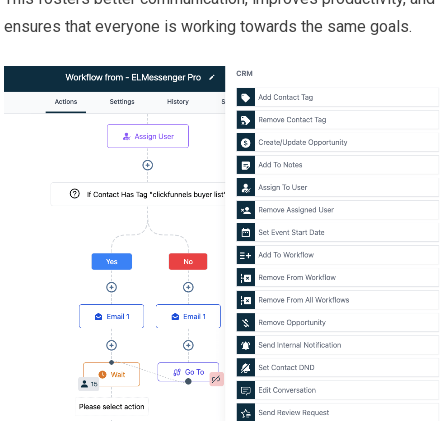
ensures that everyone is working towards the same goals.