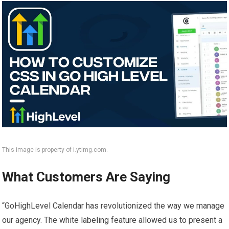
This image is property of i.ytimg.com.
What Customers Are Saying
“GoHighLevel Calendar has revolutionized the way we manage
our agency. The white labeling feature allowed us to present a