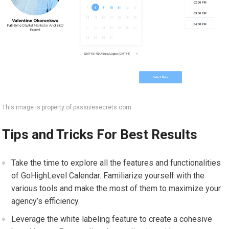
This image is property of passivesecrets.com.
Tips and Tricks For Best Results
Take the time to explore all the features and functionalities
of GoHighLevel Calendar. Familiarize yourself with the
various tools and make the most of them to maximize your
agency’s efficiency.
Leverage the white labeling feature to create a cohesive