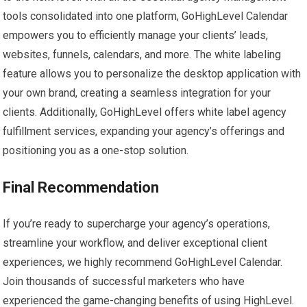
tools consolidated into one platform, GoHighLevel Calendar
empowers you to efficiently manage your clients’ leads,
websites, funnels, calendars, and more. The white labeling
feature allows you to personalize the desktop application with
your own brand, creating a seamless integration for your
clients. Additionally, GoHighLevel offers white label agency
fulfillment services, expanding your agency’s offerings and
positioning you as a one-stop solution.
Final Recommendation
If you’re ready to supercharge your agency’s operations,
streamline your workflow, and deliver exceptional client
experiences, we highly recommend GoHighLevel Calendar.
Join thousands of successful marketers who have
experienced the game-changing benefits of using HighLevel.