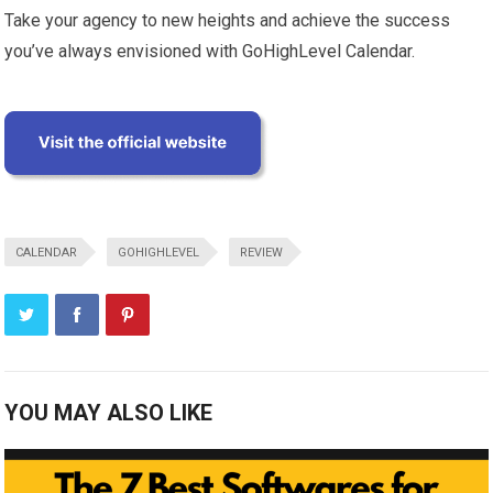
Take your agency to new heights and achieve the success
you’ve always envisioned with GoHighLevel Calendar.
CALENDAR
GOHIGHLEVEL
REVIEW
YOU MAY ALSO LIKE