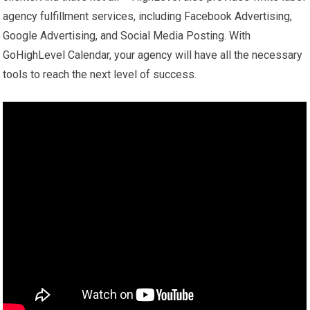
agency fulfillment services, including Facebook Advertising,
Google Advertising, and Social Media Posting. With
GoHighLevel Calendar, your agency will have all the necessary
tools to reach the next level of success.