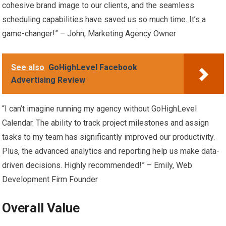
cohesive brand image to our clients, and the seamless
scheduling capabilities have saved us so much time. It’s a
game-changer!” – John, Marketing Agency Owner
See also
GoHighLevel Facebook
Advertising Review
“I can’t imagine running my agency without GoHighLevel
Calendar. The ability to track project milestones and assign
tasks to my team has significantly improved our productivity.
Plus, the advanced analytics and reporting help us make data-
driven decisions. Highly recommended!” – Emily, Web
Development Firm Founder
Overall Value