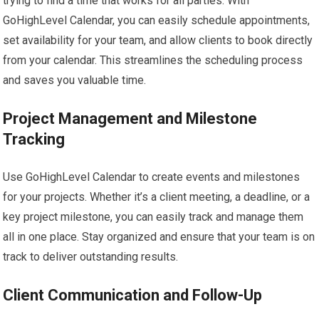
trying to find a time that works for all parties. With
GoHighLevel Calendar, you can easily schedule appointments,
set availability for your team, and allow clients to book directly
from your calendar. This streamlines the scheduling process
and saves you valuable time.
Project Management and Milestone
Tracking
Use GoHighLevel Calendar to create events and milestones
for your projects. Whether it’s a client meeting, a deadline, or a
key project milestone, you can easily track and manage them
all in one place. Stay organized and ensure that your team is on
track to deliver outstanding results.
Client Communication and Follow-Up