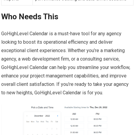
Who Needs This
GoHighLevel Calendar is a must-have tool for any agency
looking to boost its operational efficiency and deliver
exceptional client experiences. Whether you’re a marketing
agency, a web development firm, or a consulting service,
GoHighLevel Calendar can help you streamline your workflow,
enhance your project management capabilities, and improve
overall client satisfaction. If you’re ready to take your agency
to new heights, GoHighLevel Calendar is for you.