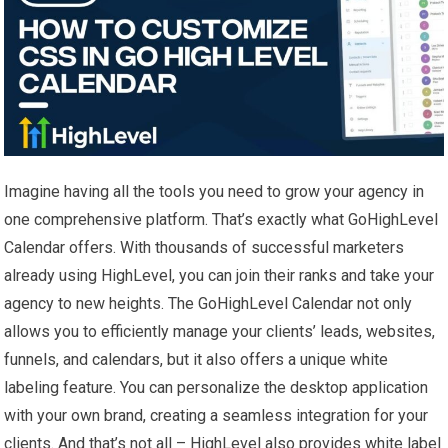
Imagine having all the tools you need to grow your agency in
one comprehensive platform. That’s exactly what GoHighLevel
Calendar offers. With thousands of successful marketers
already using HighLevel, you can join their ranks and take your
agency to new heights. The GoHighLevel Calendar not only
allows you to efficiently manage your clients’ leads, websites,
funnels, and calendars, but it also offers a unique white
labeling feature. You can personalize the desktop application
with your own brand, creating a seamless integration for your
clients. And that’s not all – HighLevel also provides white label