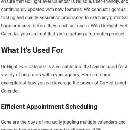
ensure that GoHighLevel Calendar is reliable, user-friendly, and
continuously updated with new features. We conduct rigorous
testing and quality assurance processes to catch any potential
bugs or issues before they reach our users. With GoHighLevel
Calendar, you can trust that you’re getting a top-notch product.
What It’s Used For
GoHighLevel Calendar is a versatile tool that can be used for a
variety of purposes within your agency. Here are some
examples of how you can leverage the power of GoHighLevel
Calendar:
Efficient Appointment Scheduling
Gone are the days of manually juggling multiple calendars and