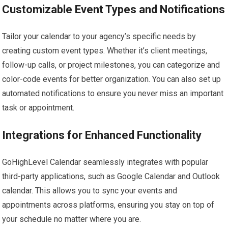
Customizable Event Types and Notifications
Tailor your calendar to your agency’s specific needs by
creating custom event types. Whether it’s client meetings,
follow-up calls, or project milestones, you can categorize and
color-code events for better organization. You can also set up
automated notifications to ensure you never miss an important
task or appointment.
Integrations for Enhanced Functionality
GoHighLevel Calendar seamlessly integrates with popular
third-party applications, such as Google Calendar and Outlook
calendar. This allows you to sync your events and
appointments across platforms, ensuring you stay on top of
your schedule no matter where you are.