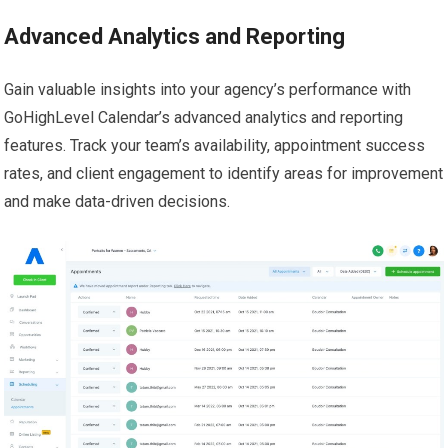
Advanced Analytics and Reporting
Gain valuable insights into your agency’s performance with
GoHighLevel Calendar’s advanced analytics and reporting
features. Track your team’s availability, appointment success
rates, and client engagement to identify areas for improvement
and make data-driven decisions.