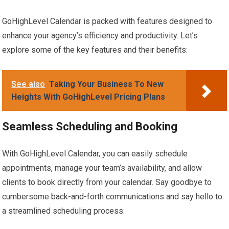
GoHighLevel Calendar is packed with features designed to
enhance your agency’s efficiency and productivity. Let’s
explore some of the key features and their benefits:
See also
Taking Your Business To New
Heights With GoHighLevel Pricing Plans
Seamless Scheduling and Booking
With GoHighLevel Calendar, you can easily schedule
appointments, manage your team’s availability, and allow
clients to book directly from your calendar. Say goodbye to
cumbersome back-and-forth communications and say hello to
a streamlined scheduling process.