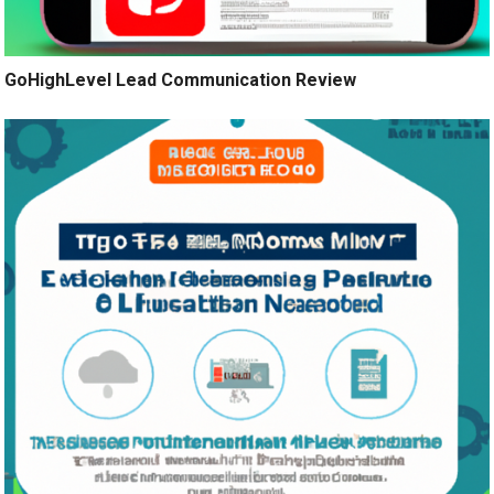
GoHighLevel Lead Communication Review