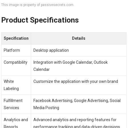
This image is property of passivesecrets.com.
Product Specifications
Specification
Details
Platform
Desktop application
Compatibility
Integration with Google Calendar, Outlook
Calendar
White
Customize the application with your own brand
Labeling
Fulfillment
Facebook Advertising, Google Advertising, Social
Services
Media Posting
Analytics and
Advanced analytics and reporting features for
Reports
performance tracking and data-driven decisions