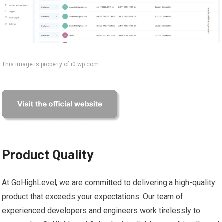
This image is property of i0.wp.com.
Product Quality
At GoHighLevel, we are committed to delivering a high-quality
product that exceeds your expectations. Our team of
experienced developers and engineers work tirelessly to