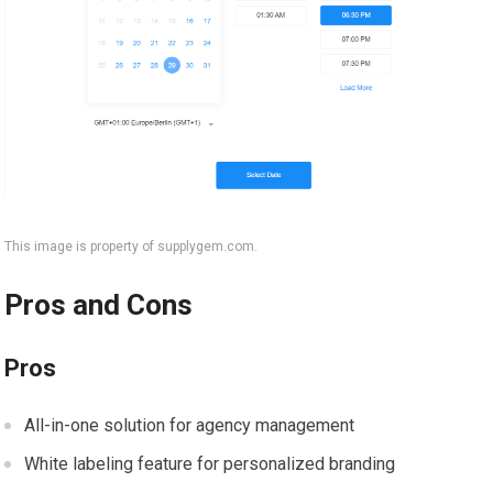
This image is property of supplygem.com.
Pros and Cons
Pros
All-in-one solution for agency management
White labeling feature for personalized branding