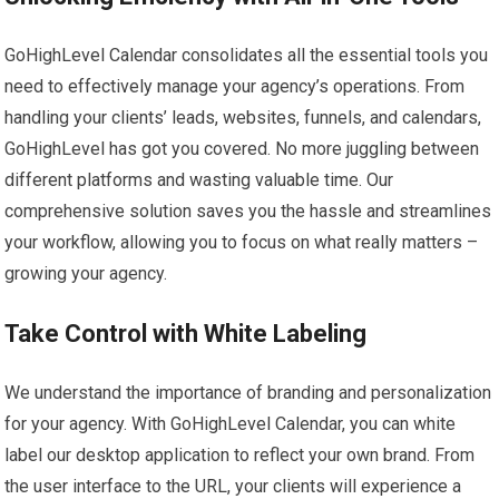
GoHighLevel Calendar consolidates all the essential tools you
need to effectively manage your agency’s operations. From
handling your clients’ leads, websites, funnels, and calendars,
GoHighLevel has got you covered. No more juggling between
different platforms and wasting valuable time. Our
comprehensive solution saves you the hassle and streamlines
your workflow, allowing you to focus on what really matters –
growing your agency.
Take Control with White Labeling
We understand the importance of branding and personalization
for your agency. With GoHighLevel Calendar, you can white
label our desktop application to reflect your own brand. From
the user interface to the URL, your clients will experience a