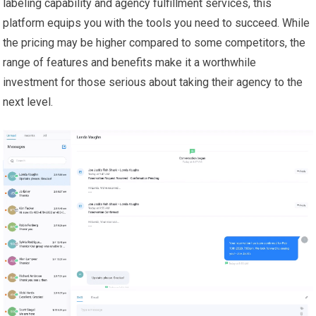
labeling capability and agency fulfillment services, this
platform equips you with the tools you need to succeed. While
the pricing may be higher compared to some competitors, the
range of features and benefits make it a worthwhile
investment for those serious about taking their agency to the
next level.