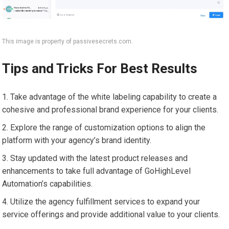
This image is property of passivesecrets.com.
Tips and Tricks For Best Results
Take advantage of the white labeling capability to create a
cohesive and professional brand experience for your clients.
Explore the range of customization options to align the
platform with your agency’s brand identity.
Stay updated with the latest product releases and
enhancements to take full advantage of GoHighLevel
Automation’s capabilities.
Utilize the agency fulfillment services to expand your
service offerings and provide additional value to your clients.