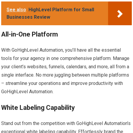
See also
HighLevel Platform for Small
Businesses Review
All-in-One Platform
With GoHighLevel Automation, you’ll have all the essential
tools for your agency in one comprehensive platform. Manage
your client’s websites, funnels, calendars, and more, all from a
single interface. No more juggling between multiple platforms
– streamline your operations and improve productivity with
GoHighLevel Automation.
White Labeling Capability
Stand out from the competition with GoHighLevel Automation’s
exceptional white labeling capability. Effortlessly brand the