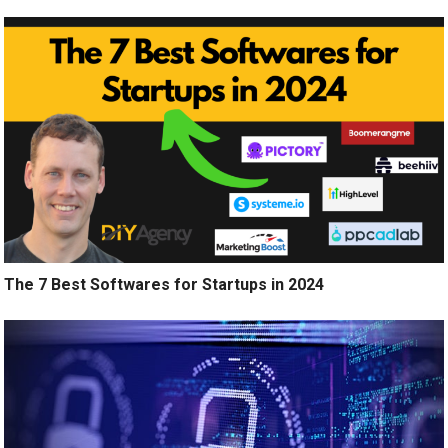
The 7 Best Softwares for Startups in 2024