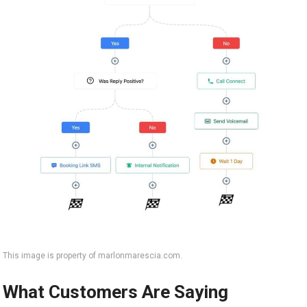
This image is property of marlonmarescia.com.
What Customers Are Saying