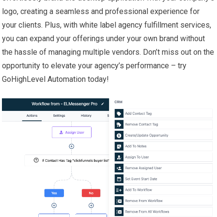
logo, creating a seamless and professional experience for
your clients. Plus, with white label agency fulfillment services,
you can expand your offerings under your own brand without
the hassle of managing multiple vendors. Don’t miss out on the
opportunity to elevate your agency’s performance – try
GoHighLevel Automation today!