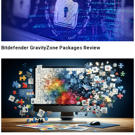
Bitdefender GravityZone Packages Review