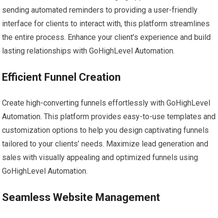
sending automated reminders to providing a user-friendly
interface for clients to interact with, this platform streamlines
the entire process. Enhance your client’s experience and build
lasting relationships with GoHighLevel Automation.
Efficient Funnel Creation
Create high-converting funnels effortlessly with GoHighLevel
Automation. This platform provides easy-to-use templates and
customization options to help you design captivating funnels
tailored to your clients’ needs. Maximize lead generation and
sales with visually appealing and optimized funnels using
GoHighLevel Automation.
Seamless Website Management