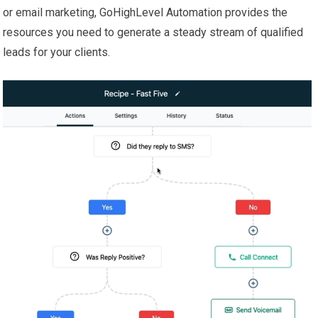
or email marketing, GoHighLevel Automation provides the
resources you need to generate a steady stream of qualified
leads for your clients.