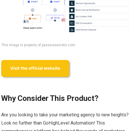
This image is property of passivesecrets.com.
Why Consider This Product?
Are you looking to take your marketing agency to new heights?
Look no further than GoHighLevel Automation! This