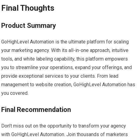
Final Thoughts
Product Summary
GoHighLevel Automation is the ultimate platform for scaling
your marketing agency. With its all-in-one approach, intuitive
tools, and white labeling capability, this platform empowers
you to streamline your operations, expand your offerings, and
provide exceptional services to your clients. From lead
management to website creation, GoHighLevel Automation has
you covered.
Final Recommendation
Don’t miss out on the opportunity to transform your agency
with GoHighLevel Automation. Join thousands of marketers