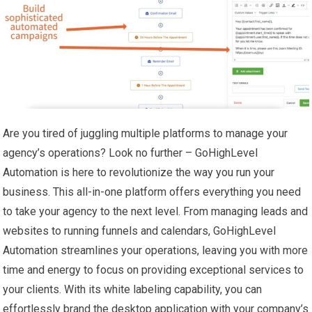
Are you tired of juggling multiple platforms to manage your
agency’s operations? Look no further – GoHighLevel
Automation is here to revolutionize the way you run your
business. This all-in-one platform offers everything you need
to take your agency to the next level. From managing leads and
websites to running funnels and calendars, GoHighLevel
Automation streamlines your operations, leaving you with more
time and energy to focus on providing exceptional services to
your clients. With its white labeling capability, you can
effortlessly brand the desktop application with your company’s