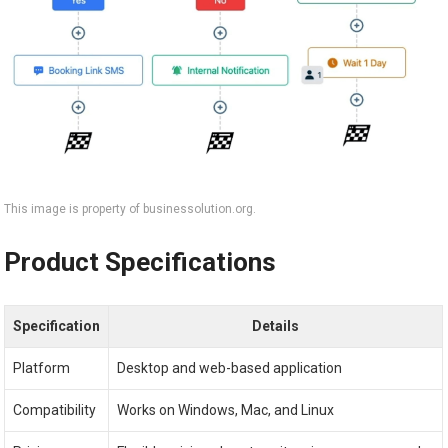
This image is property of businessolution.org.
Product Specifications
Specification
Details
Platform
Desktop and web-based application
Compatibility
Works on Windows, Mac, and Linux