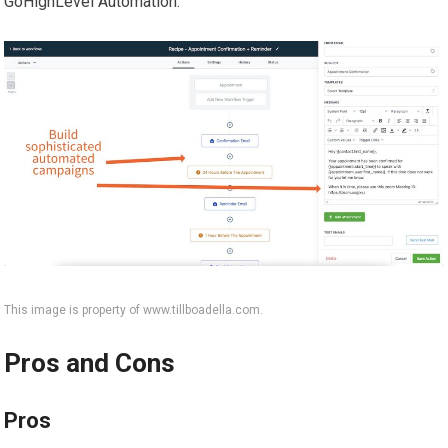
GoHighLevel Automation.
This image is property of www.tillboadella.com.
Pros and Cons
Pros