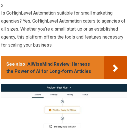
Is GoHighLevel Automation suitable for small marketing
agencies? Yes, GoHighLevel Automation caters to agencies of
all sizes. Whether you’re a small start-up or an established
agency, this platform offers the tools and features necessary
for scaling your business.
See also
AIWiseMind Review: Harness
the Power of AI for Long-form Articles