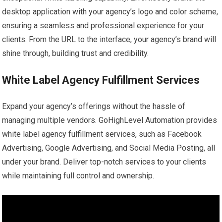
desktop application with your agency’s logo and color scheme,
ensuring a seamless and professional experience for your
clients. From the URL to the interface, your agency’s brand will
shine through, building trust and credibility.
White Label Agency Fulfillment Services
Expand your agency’s offerings without the hassle of
managing multiple vendors. GoHighLevel Automation provides
white label agency fulfillment services, such as Facebook
Advertising, Google Advertising, and Social Media Posting, all
under your brand. Deliver top-notch services to your clients
while maintaining full control and ownership.