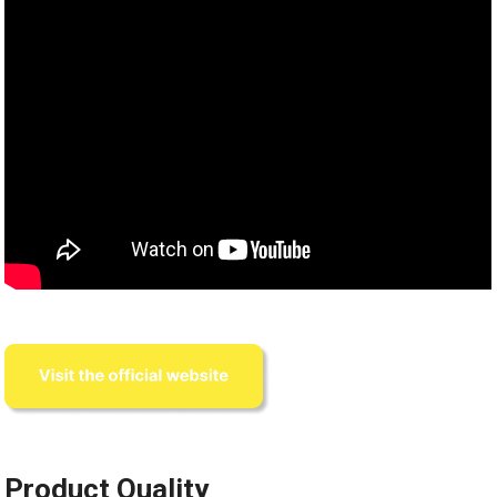
Product Quality