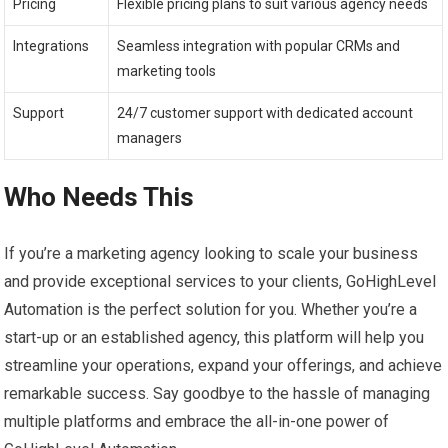
Pricing
Flexible pricing plans to suit various agency needs
Integrations
Seamless integration with popular CRMs and
marketing tools
Support
24/7 customer support with dedicated account
managers
Who Needs This
If you’re a marketing agency looking to scale your business
and provide exceptional services to your clients, GoHighLevel
Automation is the perfect solution for you. Whether you’re a
start-up or an established agency, this platform will help you
streamline your operations, expand your offerings, and achieve
remarkable success. Say goodbye to the hassle of managing
multiple platforms and embrace the all-in-one power of