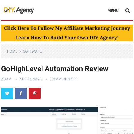
MENU
HOME
SOFTWARE
GoHighLevel Automation Review
ADAM
SEP 04, 2023
COMMENTS OFF