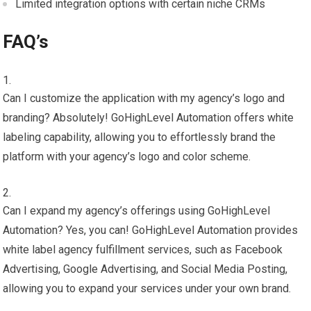
Limited integration options with certain niche CRMs
FAQ’s
Can I customize the application with my agency’s logo and
branding? Absolutely! GoHighLevel Automation offers white
labeling capability, allowing you to effortlessly brand the
platform with your agency’s logo and color scheme.
Can I expand my agency’s offerings using GoHighLevel
Automation? Yes, you can! GoHighLevel Automation provides
white label agency fulfillment services, such as Facebook
Advertising, Google Advertising, and Social Media Posting,
allowing you to expand your services under your own brand.