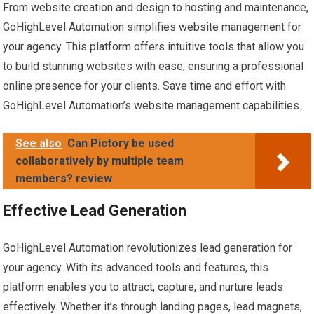
From website creation and design to hosting and maintenance,
GoHighLevel Automation simplifies website management for
your agency. This platform offers intuitive tools that allow you
to build stunning websites with ease, ensuring a professional
online presence for your clients. Save time and effort with
GoHighLevel Automation’s website management capabilities.
See also
Can Pictory be used
collaboratively by multiple team
members? review
Effective Lead Generation
GoHighLevel Automation revolutionizes lead generation for
your agency. With its advanced tools and features, this
platform enables you to attract, capture, and nurture leads
effectively. Whether it’s through landing pages, lead magnets,