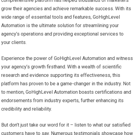
comprehensive platform has helped thousands of marketers
grow their agencies and achieve remarkable success. With its
wide range of essential tools and features, GoHighLevel
Automation is the ultimate solution for streamlining your
agency’s operations and providing exceptional services to
your clients.
Experience the power of GoHighLevel Automation and witness
your agency’s growth firsthand. With a wealth of scientific
research and evidence supporting its effectiveness, this
platform has proven to be a game-changer in the industry. Not
to mention, GoHighLevel Automation boasts certifications and
endorsements from industry experts, further enhancing its
credibility and reliability.
But don’t just take our word for it – listen to what our satisfied
customers have to say. Numerous testimonials showcase how