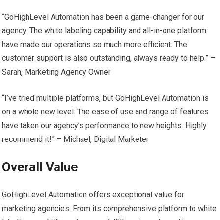
“GoHighLevel Automation has been a game-changer for our
agency. The white labeling capability and all-in-one platform
have made our operations so much more efficient. The
customer support is also outstanding, always ready to help.” –
Sarah, Marketing Agency Owner
“I’ve tried multiple platforms, but GoHighLevel Automation is
on a whole new level. The ease of use and range of features
have taken our agency’s performance to new heights. Highly
recommend it!” – Michael, Digital Marketer
Overall Value
GoHighLevel Automation offers exceptional value for
marketing agencies. From its comprehensive platform to white