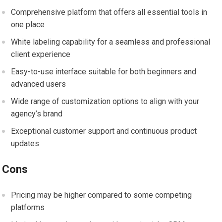
Comprehensive platform that offers all essential tools in
one place
White labeling capability for a seamless and professional
client experience
Easy-to-use interface suitable for both beginners and
advanced users
Wide range of customization options to align with your
agency’s brand
Exceptional customer support and continuous product
updates
Cons
Pricing may be higher compared to some competing
platforms