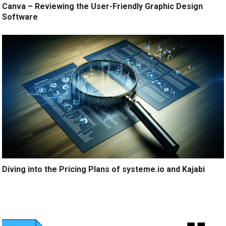
Canva – Reviewing the User-Friendly Graphic Design
Software
Diving into the Pricing Plans of systeme.io and Kajabi