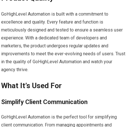
GoHighLevel Automation is built with a commitment to
excellence and quality. Every feature and function is
meticulously designed and tested to ensure a seamless user
experience. With a dedicated team of developers and
marketers, the product undergoes regular updates and
improvements to meet the ever-evolving needs of users. Trust
in the quality of GoHighLevel Automation and watch your
agency thrive.
What It’s Used For
Simplify Client Communication
GoHighLevel Automation is the perfect tool for simplifying
client communication. From managing appointments and