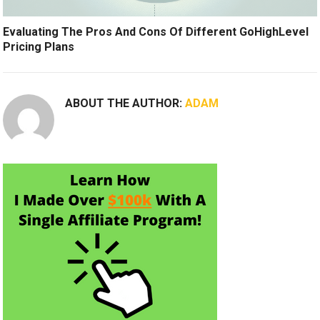
Evaluating The Pros And Cons Of Different GoHighLevel
Pricing Plans
ABOUT THE AUTHOR:
ADAM