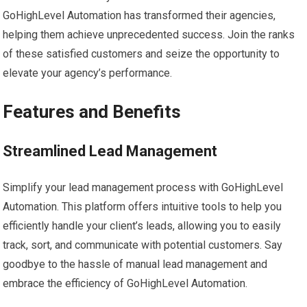
GoHighLevel Automation has transformed their agencies,
helping them achieve unprecedented success. Join the ranks
of these satisfied customers and seize the opportunity to
elevate your agency’s performance.
Features and Benefits
Streamlined Lead Management
Simplify your lead management process with GoHighLevel
Automation. This platform offers intuitive tools to help you
efficiently handle your client’s leads, allowing you to easily
track, sort, and communicate with potential customers. Say
goodbye to the hassle of manual lead management and
embrace the efficiency of GoHighLevel Automation.