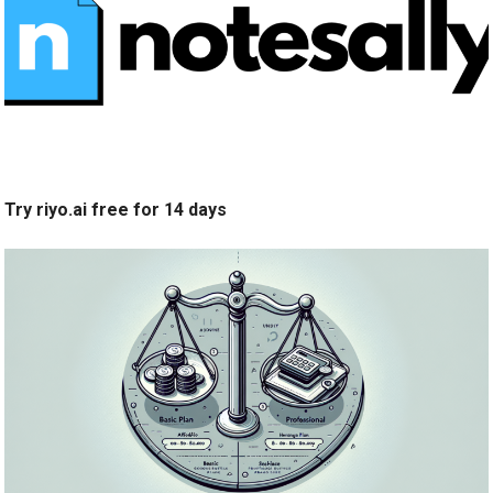
Try riyo.ai free for 14 days