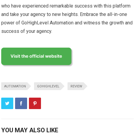
who have experienced remarkable success with this platform
and take your agency to new heights. Embrace the all-in-one
power of GoHighLevel Automation and witness the growth and
success of your agency.
AUTOMATION
GOHIGHLEVEL
REVIEW
YOU MAY ALSO LIKE