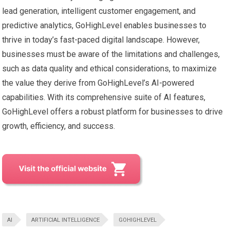
lead generation, intelligent customer engagement, and
predictive analytics, GoHighLevel enables businesses to
thrive in today’s fast-paced digital landscape. However,
businesses must be aware of the limitations and challenges,
such as data quality and ethical considerations, to maximize
the value they derive from GoHighLevel’s AI-powered
capabilities. With its comprehensive suite of AI features,
GoHighLevel offers a robust platform for businesses to drive
growth, efficiency, and success.
AI
ARTIFICIAL INTELLIGENCE
GOHIGHLEVEL