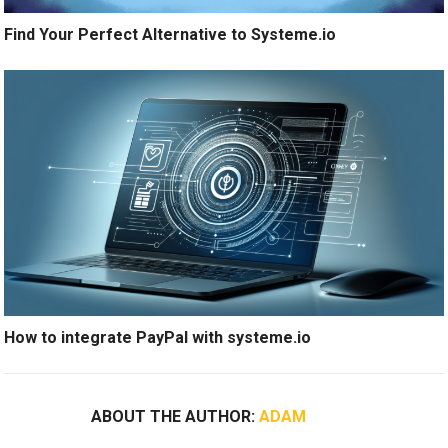
Find Your Perfect Alternative to Systeme.io
How to integrate PayPal with systeme.io
ABOUT THE AUTHOR:
ADAM