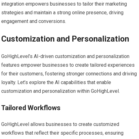
integration empowers businesses to tailor their marketing
strategies and maintain a strong online presence, driving
engagement and conversions.
Customization and Personalization
GoHighLevel’s AI-driven customization and personalization
features empower businesses to create tailored experiences
for their customers, fostering stronger connections and driving
loyalty. Let’s explore the AI capabilities that enable
customization and personalization within GoHighLevel.
Tailored Workflows
GoHighLevel allows businesses to create customized
workflows that reflect their specific processes, ensuring