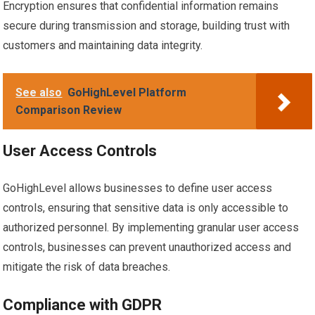
Encryption ensures that confidential information remains
secure during transmission and storage, building trust with
customers and maintaining data integrity.
See also
GoHighLevel Platform
Comparison Review
User Access Controls
GoHighLevel allows businesses to define user access
controls, ensuring that sensitive data is only accessible to
authorized personnel. By implementing granular user access
controls, businesses can prevent unauthorized access and
mitigate the risk of data breaches.
Compliance with GDPR