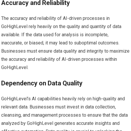
Accuracy and Reliability
The accuracy and reliability of AI-driven processes in
GoHighLevel rely heavily on the quality and quantity of data
available. If the data used for analysis is incomplete,
inaccurate, or biased, it may lead to suboptimal outcomes.
Businesses must ensure data quality and integrity to maximize
the accuracy and reliability of AI-driven processes within
GoHighLevel.
Dependency on Data Quality
GoHighLevel’s AI capabilities heavily rely on high-quality and
relevant data. Businesses must invest in data collection,
cleansing, and management processes to ensure that the data
analyzed by GoHighLevel generates accurate insights and