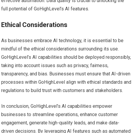
effective automation. Data quality is crucial to unlocking the
full potential of GoHighLevel’s AI features.
Ethical Considerations
As businesses embrace AI technology, it is essential to be
mindful of the ethical considerations surrounding its use.
GoHighLevel’s AI capabilities should be deployed responsibly,
taking into account issues such as privacy, fairness,
transparency, and bias. Businesses must ensure that AI-driven
processes within GoHighLevel align with ethical standards and
regulations to build trust with customers and stakeholders.
In conclusion, GoHighLevel’s AI capabilities empower
businesses to streamline operations, enhance customer
engagement, generate high-quality leads, and make data-
driven decisions. By leveraging AI features such as automated