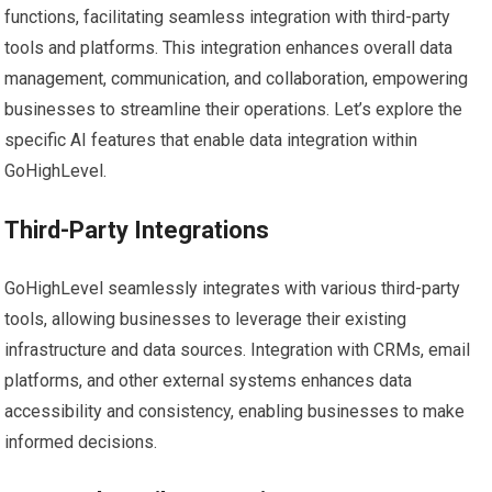
functions, facilitating seamless integration with third-party
tools and platforms. This integration enhances overall data
management, communication, and collaboration, empowering
businesses to streamline their operations. Let’s explore the
specific AI features that enable data integration within
GoHighLevel.
Third-Party Integrations
GoHighLevel seamlessly integrates with various third-party
tools, allowing businesses to leverage their existing
infrastructure and data sources. Integration with CRMs, email
platforms, and other external systems enhances data
accessibility and consistency, enabling businesses to make
informed decisions.