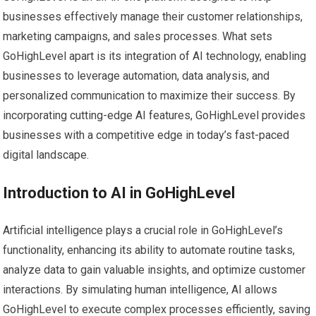
businesses effectively manage their customer relationships,
marketing campaigns, and sales processes. What sets
GoHighLevel apart is its integration of AI technology, enabling
businesses to leverage automation, data analysis, and
personalized communication to maximize their success. By
incorporating cutting-edge AI features, GoHighLevel provides
businesses with a competitive edge in today’s fast-paced
digital landscape.
Introduction to AI in GoHighLevel
Artificial intelligence plays a crucial role in GoHighLevel’s
functionality, enhancing its ability to automate routine tasks,
analyze data to gain valuable insights, and optimize customer
interactions. By simulating human intelligence, AI allows
GoHighLevel to execute complex processes efficiently, saving