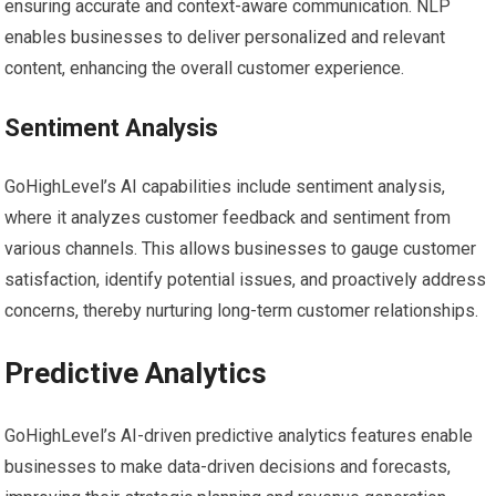
ensuring accurate and context-aware communication. NLP
enables businesses to deliver personalized and relevant
content, enhancing the overall customer experience.
Sentiment Analysis
GoHighLevel’s AI capabilities include sentiment analysis,
where it analyzes customer feedback and sentiment from
various channels. This allows businesses to gauge customer
satisfaction, identify potential issues, and proactively address
concerns, thereby nurturing long-term customer relationships.
Predictive Analytics
GoHighLevel’s AI-driven predictive analytics features enable
businesses to make data-driven decisions and forecasts,