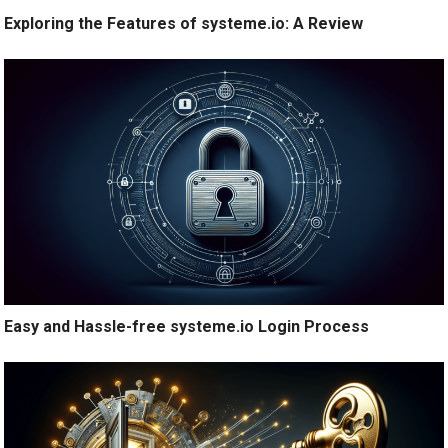
Exploring the Features of systeme.io: A Review
Easy and Hassle-free systeme.io Login Process