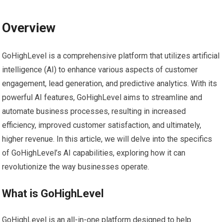
Overview
GoHighLevel is a comprehensive platform that utilizes artificial
intelligence (AI) to enhance various aspects of customer
engagement, lead generation, and predictive analytics. With its
powerful AI features, GoHighLevel aims to streamline and
automate business processes, resulting in increased
efficiency, improved customer satisfaction, and ultimately,
higher revenue. In this article, we will delve into the specifics
of GoHighLevel’s AI capabilities, exploring how it can
revolutionize the way businesses operate.
What is GoHighLevel
GoHighLevel is an all-in-one platform designed to help