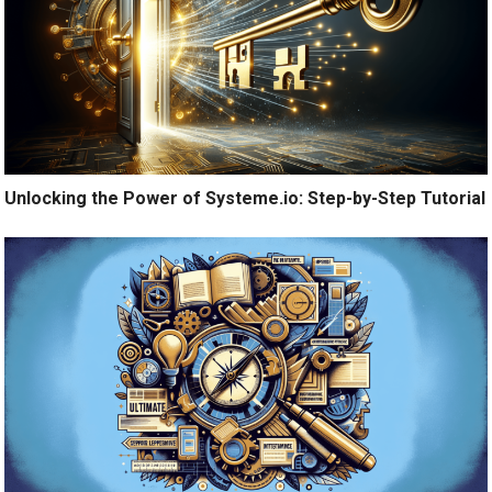
Unlocking the Power of Systeme.io: Step-by-Step Tutorial