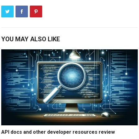
YOU MAY ALSO LIKE
API docs and other developer resources review