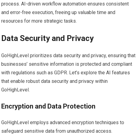
process. AI-driven workflow automation ensures consistent
and error-free execution, freeing up valuable time and
resources for more strategic tasks.
Data Security and Privacy
GoHighLevel prioritizes data security and privacy, ensuring that
businesses’ sensitive information is protected and compliant
with regulations such as GDPR. Let’s explore the AI features
that enable robust data security and privacy within
GoHighLevel.
Encryption and Data Protection
GoHighLevel employs advanced encryption techniques to
safeguard sensitive data from unauthorized access.