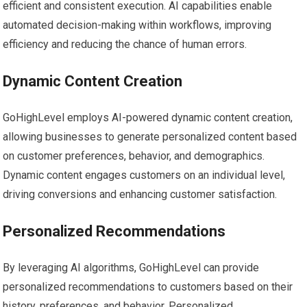
efficient and consistent execution. AI capabilities enable
automated decision-making within workflows, improving
efficiency and reducing the chance of human errors.
Dynamic Content Creation
GoHighLevel employs AI-powered dynamic content creation,
allowing businesses to generate personalized content based
on customer preferences, behavior, and demographics.
Dynamic content engages customers on an individual level,
driving conversions and enhancing customer satisfaction.
Personalized Recommendations
By leveraging AI algorithms, GoHighLevel can provide
personalized recommendations to customers based on their
history, preferences, and behavior. Personalized