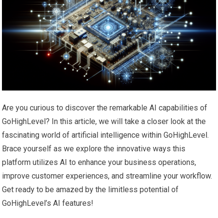
Are you curious to discover the remarkable AI capabilities of
GoHighLevel? In this article, we will take a closer look at the
fascinating world of artificial intelligence within GoHighLevel.
Brace yourself as we explore the innovative ways this
platform utilizes AI to enhance your business operations,
improve customer experiences, and streamline your workflow.
Get ready to be amazed by the limitless potential of
GoHighLevel’s AI features!