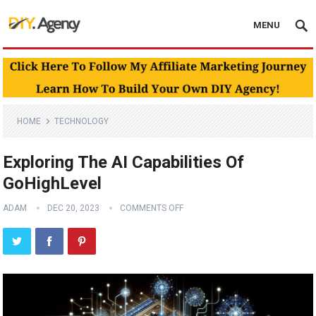
MENU
HOME
TECHNOLOGY
Exploring The AI Capabilities Of
GoHighLevel
ADAM
DEC 20, 2023
COMMENTS OFF