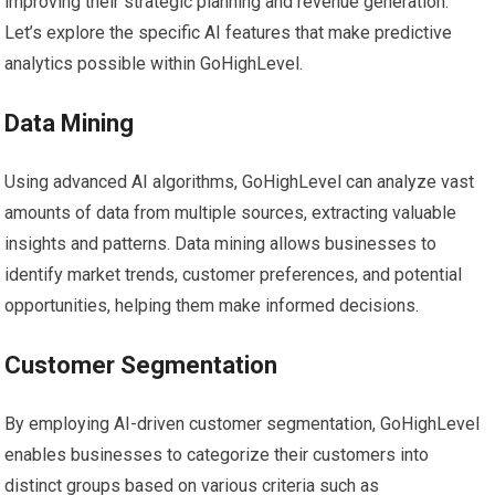
improving their strategic planning and revenue generation.
Let’s explore the specific AI features that make predictive
analytics possible within GoHighLevel.
Data Mining
Using advanced AI algorithms, GoHighLevel can analyze vast
amounts of data from multiple sources, extracting valuable
insights and patterns. Data mining allows businesses to
identify market trends, customer preferences, and potential
opportunities, helping them make informed decisions.
Customer Segmentation
By employing AI-driven customer segmentation, GoHighLevel
enables businesses to categorize their customers into
distinct groups based on various criteria such as