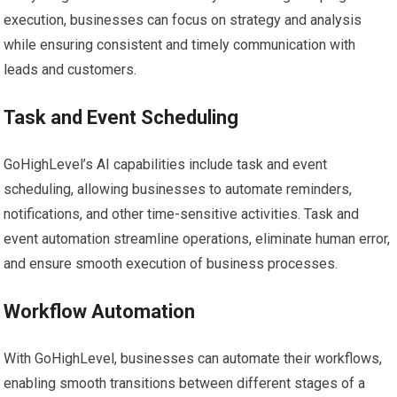
execution, businesses can focus on strategy and analysis
while ensuring consistent and timely communication with
leads and customers.
Task and Event Scheduling
GoHighLevel’s AI capabilities include task and event
scheduling, allowing businesses to automate reminders,
notifications, and other time-sensitive activities. Task and
event automation streamline operations, eliminate human error,
and ensure smooth execution of business processes.
Workflow Automation
With GoHighLevel, businesses can automate their workflows,
enabling smooth transitions between different stages of a