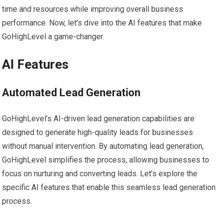
time and resources while improving overall business
performance. Now, let’s dive into the AI features that make
GoHighLevel a game-changer.
AI Features
Automated Lead Generation
GoHighLevel’s AI-driven lead generation capabilities are
designed to generate high-quality leads for businesses
without manual intervention. By automating lead generation,
GoHighLevel simplifies the process, allowing businesses to
focus on nurturing and converting leads. Let’s explore the
specific AI features that enable this seamless lead generation
process.