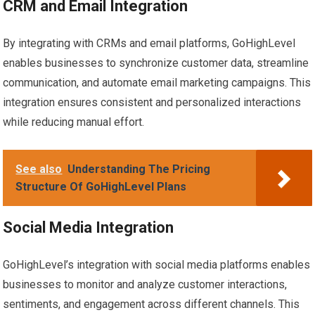
CRM and Email Integration
By integrating with CRMs and email platforms, GoHighLevel
enables businesses to synchronize customer data, streamline
communication, and automate email marketing campaigns. This
integration ensures consistent and personalized interactions
while reducing manual effort.
See also
Understanding The Pricing
Structure Of GoHighLevel Plans
Social Media Integration
GoHighLevel’s integration with social media platforms enables
businesses to monitor and analyze customer interactions,
sentiments, and engagement across different channels. This