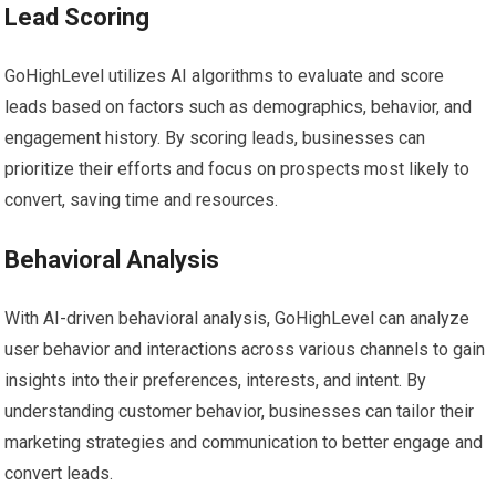
Lead Scoring
GoHighLevel utilizes AI algorithms to evaluate and score
leads based on factors such as demographics, behavior, and
engagement history. By scoring leads, businesses can
prioritize their efforts and focus on prospects most likely to
convert, saving time and resources.
Behavioral Analysis
With AI-driven behavioral analysis, GoHighLevel can analyze
user behavior and interactions across various channels to gain
insights into their preferences, interests, and intent. By
understanding customer behavior, businesses can tailor their
marketing strategies and communication to better engage and
convert leads.