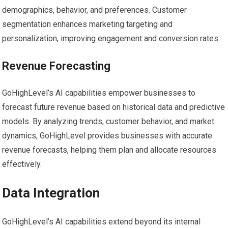
demographics, behavior, and preferences. Customer
segmentation enhances marketing targeting and
personalization, improving engagement and conversion rates.
Revenue Forecasting
GoHighLevel’s AI capabilities empower businesses to
forecast future revenue based on historical data and predictive
models. By analyzing trends, customer behavior, and market
dynamics, GoHighLevel provides businesses with accurate
revenue forecasts, helping them plan and allocate resources
effectively.
Data Integration
GoHighLevel’s AI capabilities extend beyond its internal