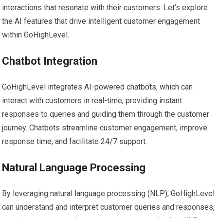
interactions that resonate with their customers. Let’s explore
the AI features that drive intelligent customer engagement
within GoHighLevel.
Chatbot Integration
GoHighLevel integrates AI-powered chatbots, which can
interact with customers in real-time, providing instant
responses to queries and guiding them through the customer
journey. Chatbots streamline customer engagement, improve
response time, and facilitate 24/7 support.
Natural Language Processing
By leveraging natural language processing (NLP), GoHighLevel
can understand and interpret customer queries and responses,