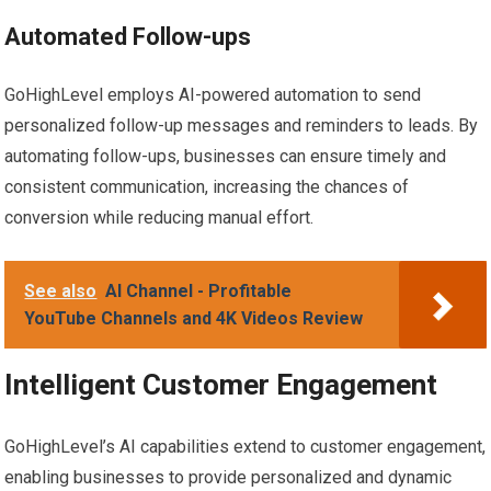
Automated Follow-ups
GoHighLevel employs AI-powered automation to send
personalized follow-up messages and reminders to leads. By
automating follow-ups, businesses can ensure timely and
consistent communication, increasing the chances of
conversion while reducing manual effort.
See also
AI Channel - Profitable
YouTube Channels and 4K Videos Review
Intelligent Customer Engagement
GoHighLevel’s AI capabilities extend to customer engagement,
enabling businesses to provide personalized and dynamic