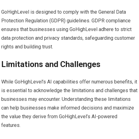
GoHighLevel is designed to comply with the General Data
Protection Regulation (GDPR) guidelines. GDPR compliance
ensures that businesses using GoHighLevel adhere to strict
data protection and privacy standards, safeguarding customer
rights and building trust.
Limitations and Challenges
While GoHighLevel’s AI capabilities offer numerous benefits, it
is essential to acknowledge the limitations and challenges that
businesses may encounter. Understanding these limitations
can help businesses make informed decisions and maximize
the value they derive from GoHighLevel’s AI-powered
features.