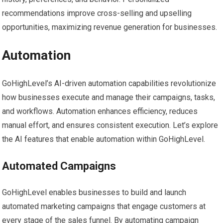
recommendations improve cross-selling and upselling
opportunities, maximizing revenue generation for businesses.
Automation
GoHighLevel’s AI-driven automation capabilities revolutionize
how businesses execute and manage their campaigns, tasks,
and workflows. Automation enhances efficiency, reduces
manual effort, and ensures consistent execution. Let’s explore
the AI features that enable automation within GoHighLevel.
Automated Campaigns
GoHighLevel enables businesses to build and launch
automated marketing campaigns that engage customers at
every stage of the sales funnel. By automating campaign