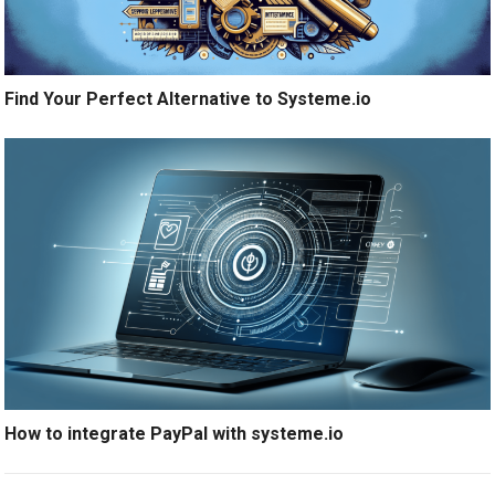
Find Your Perfect Alternative to Systeme.io
How to integrate PayPal with systeme.io