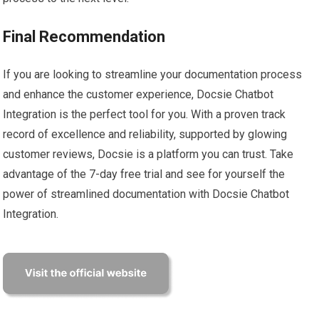
Final Recommendation
If you are looking to streamline your documentation process
and enhance the customer experience, Docsie Chatbot
Integration is the perfect tool for you. With a proven track
record of excellence and reliability, supported by glowing
customer reviews, Docsie is a platform you can trust. Take
advantage of the 7-day free trial and see for yourself the
power of streamlined documentation with Docsie Chatbot
Integration.