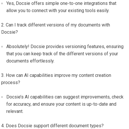
Yes, Docsie offers simple one-to-one integrations that
allow you to connect with your existing tools easily.
Can I track different versions of my documents with
Docsie?
Absolutely! Docsie provides versioning features, ensuring
that you can keep track of the different versions of your
documents effortlessly.
How can AI capabilities improve my content creation
process?
Docsie’s AI capabilities can suggest improvements, check
for accuracy, and ensure your content is up-to-date and
relevant.
Does Docsie support different document types?