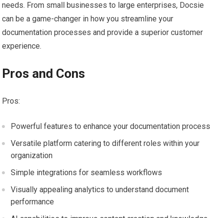
needs. From small businesses to large enterprises, Docsie
can be a game-changer in how you streamline your
documentation processes and provide a superior customer
experience.
Pros and Cons
Pros:
Powerful features to enhance your documentation process
Versatile platform catering to different roles within your
organization
Simple integrations for seamless workflows
Visually appealing analytics to understand document
performance