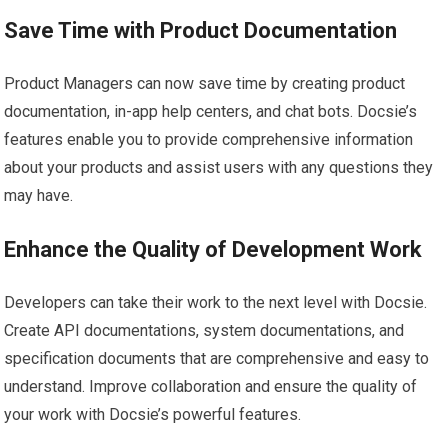
Save Time with Product Documentation
Product Managers can now save time by creating product
documentation, in-app help centers, and chat bots. Docsie’s
features enable you to provide comprehensive information
about your products and assist users with any questions they
may have.
Enhance the Quality of Development Work
Developers can take their work to the next level with Docsie.
Create API documentations, system documentations, and
specification documents that are comprehensive and easy to
understand. Improve collaboration and ensure the quality of
your work with Docsie’s powerful features.