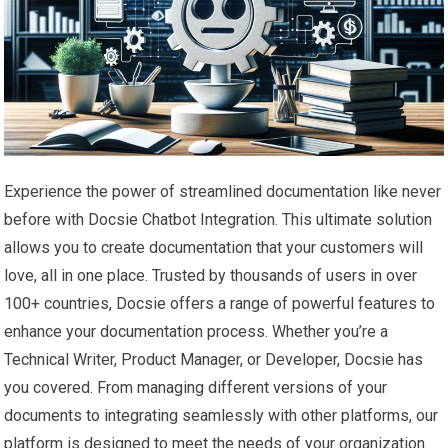
Experience the power of streamlined documentation like never
before with Docsie Chatbot Integration. This ultimate solution
allows you to create documentation that your customers will
love, all in one place. Trusted by thousands of users in over
100+ countries, Docsie offers a range of powerful features to
enhance your documentation process. Whether you’re a
Technical Writer, Product Manager, or Developer, Docsie has
you covered. From managing different versions of your
documents to integrating seamlessly with other platforms, our
platform is designed to meet the needs of your organization.