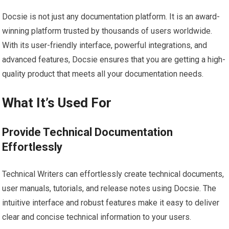
Docsie is not just any documentation platform. It is an award-
winning platform trusted by thousands of users worldwide.
With its user-friendly interface, powerful integrations, and
advanced features, Docsie ensures that you are getting a high-
quality product that meets all your documentation needs.
What It’s Used For
Provide Technical Documentation
Effortlessly
Technical Writers can effortlessly create technical documents,
user manuals, tutorials, and release notes using Docsie. The
intuitive interface and robust features make it easy to deliver
clear and concise technical information to your users.