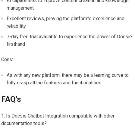
AI capabilities to improve content creation and knowledge
management
Excellent reviews, proving the platform’s excellence and
reliability
7-day free trial available to experience the power of Docsie
firsthand
Cons:
As with any new platform, there may be a learning curve to
fully grasp all the features and functionalities
FAQ’s
Is Docsie Chatbot Integration compatible with other
documentation tools?