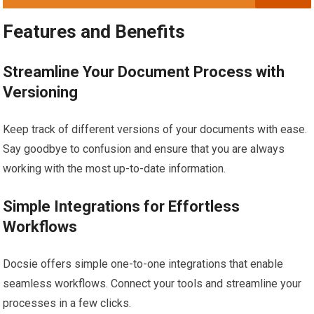
Features and Benefits
Streamline Your Document Process with
Versioning
Keep track of different versions of your documents with ease.
Say goodbye to confusion and ensure that you are always
working with the most up-to-date information.
Simple Integrations for Effortless
Workflows
Docsie offers simple one-to-one integrations that enable
seamless workflows. Connect your tools and streamline your
processes in a few clicks.