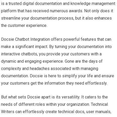
is a trusted digital documentation and knowledge management
platform that has received numerous awards. Not only does it
streamline your documentation process, but it also enhances
the customer experience.
Docsie Chatbot Integration offers powerful features that can
make a significant impact. By turning your documentation into
interactive chatbots, you provide your customers with a
dynamic and engaging experience. Gone are the days of
complexity and headaches associated with managing
documentation. Docsie is here to simplify your life and ensure
your customers get the information they need effortlessly.
But what sets Docsie apart is its versatility. It caters to the
needs of different roles within your organization. Technical
Writers can effortlessly create technical docs, user manuals,