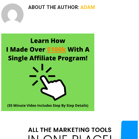
ABOUT THE AUTHOR:
ADAM