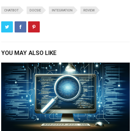
CHATBOT
DOCSIE
INTEGRATION
REVIEW
YOU MAY ALSO LIKE