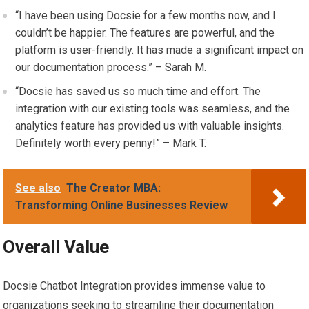
“I have been using Docsie for a few months now, and I
couldn’t be happier. The features are powerful, and the
platform is user-friendly. It has made a significant impact on
our documentation process.” – Sarah M.
“Docsie has saved us so much time and effort. The
integration with our existing tools was seamless, and the
analytics feature has provided us with valuable insights.
Definitely worth every penny!” – Mark T.
See also
The Creator MBA:
Transforming Online Businesses Review
Overall Value
Docsie Chatbot Integration provides immense value to
organizations seeking to streamline their documentation