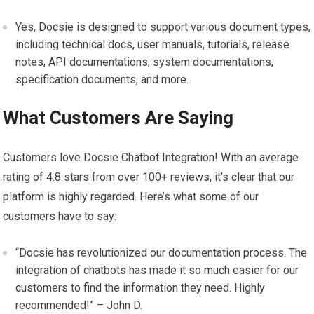
Yes, Docsie is designed to support various document types,
including technical docs, user manuals, tutorials, release
notes, API documentations, system documentations,
specification documents, and more.
What Customers Are Saying
Customers love Docsie Chatbot Integration! With an average
rating of 4.8 stars from over 100+ reviews, it’s clear that our
platform is highly regarded. Here’s what some of our
customers have to say:
“Docsie has revolutionized our documentation process. The
integration of chatbots has made it so much easier for our
customers to find the information they need. Highly
recommended!” – John D.