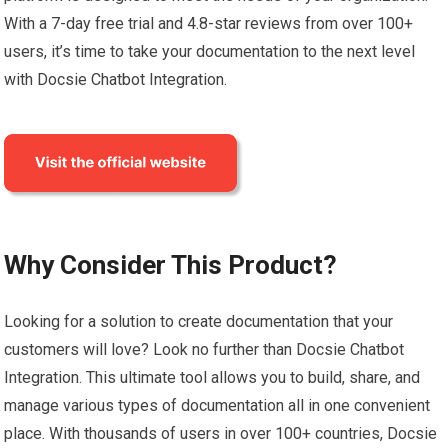
With a 7-day free trial and 4.8-star reviews from over 100+
users, it’s time to take your documentation to the next level
with Docsie Chatbot Integration.
Why Consider This Product?
Looking for a solution to create documentation that your
customers will love? Look no further than Docsie Chatbot
Integration. This ultimate tool allows you to build, share, and
manage various types of documentation all in one convenient
place. With thousands of users in over 100+ countries, Docsie