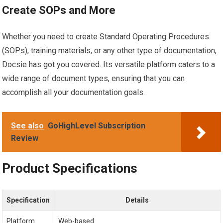
Create SOPs and More
Whether you need to create Standard Operating Procedures
(SOPs), training materials, or any other type of documentation,
Docsie has got you covered. Its versatile platform caters to a
wide range of document types, ensuring that you can
accomplish all your documentation goals.
See also
GoHighLevel Subscription
Review
Product Specifications
Specification
Details
Platform
Web-based