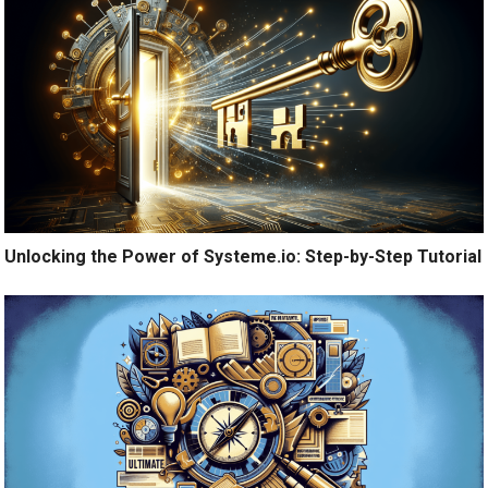
Unlocking the Power of Systeme.io: Step-by-Step Tutorial