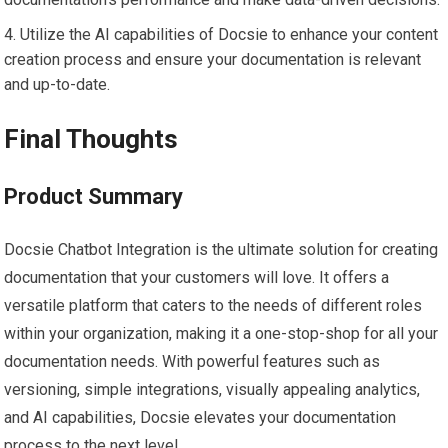
Utilize the AI capabilities of Docsie to enhance your content
creation process and ensure your documentation is relevant
and up-to-date.
Final Thoughts
Product Summary
Docsie Chatbot Integration is the ultimate solution for creating
documentation that your customers will love. It offers a
versatile platform that caters to the needs of different roles
within your organization, making it a one-stop-shop for all your
documentation needs. With powerful features such as
versioning, simple integrations, visually appealing analytics,
and AI capabilities, Docsie elevates your documentation
process to the next level.