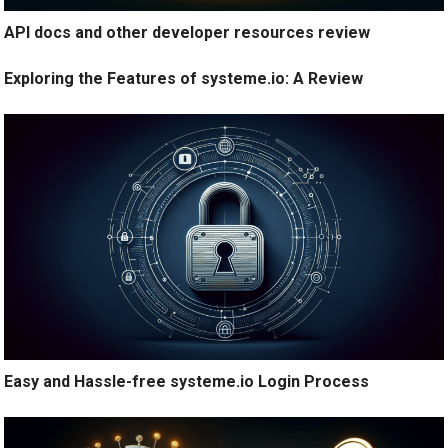
API docs and other developer resources review
Exploring the Features of systeme.io: A Review
Easy and Hassle-free systeme.io Login Process