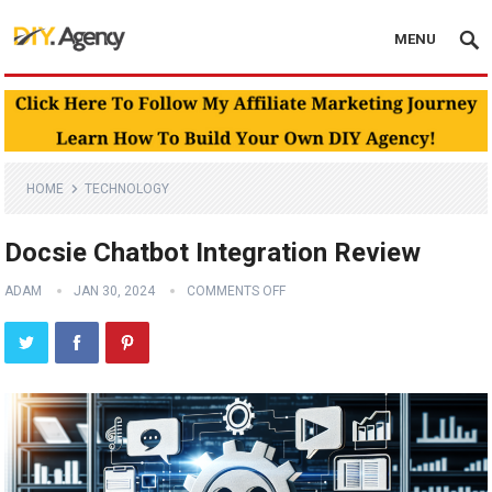
MENU
HOME
TECHNOLOGY
Docsie Chatbot Integration Review
ADAM
JAN 30, 2024
COMMENTS OFF