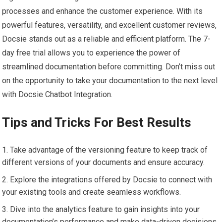
processes and enhance the customer experience. With its
powerful features, versatility, and excellent customer reviews,
Docsie stands out as a reliable and efficient platform. The 7-
day free trial allows you to experience the power of
streamlined documentation before committing. Don’t miss out
on the opportunity to take your documentation to the next level
with Docsie Chatbot Integration.
Tips and Tricks For Best Results
Take advantage of the versioning feature to keep track of
different versions of your documents and ensure accuracy.
Explore the integrations offered by Docsie to connect with
your existing tools and create seamless workflows.
Dive into the analytics feature to gain insights into your
documentation’s performance and make data-driven decisions.