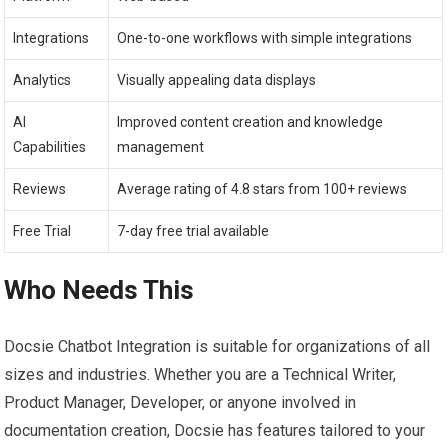
Integrations
One-to-one workflows with simple integrations
Analytics
Visually appealing data displays
AI
Improved content creation and knowledge
Capabilities
management
Reviews
Average rating of 4.8 stars from 100+ reviews
Free Trial
7-day free trial available
Who Needs This
Docsie Chatbot Integration is suitable for organizations of all
sizes and industries. Whether you are a Technical Writer,
Product Manager, Developer, or anyone involved in
documentation creation, Docsie has features tailored to your