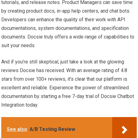
tutorials, and release notes. Product Managers can save time
by creating product docs, in-app help centers, and chat bots.
Developers can enhance the quality of their work with API
documentations, system documentations, and specification
documents. Docsie truly offers a wide range of capabilities to
suit your needs.
And if you’re still skeptical, just take a look at the glowing
reviews Docsie has received. With an average rating of 4.8
stars from over 100+ reviews, it’s clear that our platform is
excellent and reliable. Experience the power of streamlined
documentation by starting a free 7-day trial of Docsie Chatbot
Integration today.
See also
A/B Testing Review