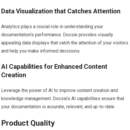
Data Visualization that Catches Attention
Analytics plays a crucial role in understanding your
documentation’s performance. Docsie provides visually
appealing data displays that catch the attention of your visitors
and help you make informed decisions.
AI Capabilities for Enhanced Content
Creation
Leverage the power of AI to improve content creation and
knowledge management. Docsie’s AI capabilities ensure that
your documentation is accurate, relevant, and up-to-date.
Product Quality