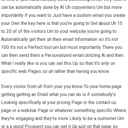
can be automatically done by AI Uh copywriters Um but more
importantly if you want to Just have a custom email you create
your Own the key here is that you're going to Get about Uh 15
to 20 of of the visitors Um to your website you're going to
Automatically get their uh their email Information so it's not
100 it's not a Perfect tool um but most importantly There you
can then send them a Personalized email utilizing Ai and then
What I really like is you can set this Up so that it's only on
specific web Pages so uh rather than having you know
Every visitor from uh from your you know To your home page
getting getting an Email what you can do is if somebody's
Looking specifically at your pricing Page or the contact us
page or a webinar Page or whatever something specific Where
they're engaging and they're more Likely to be a customer Um
or a a good Prospect you can set it Up just on that page so