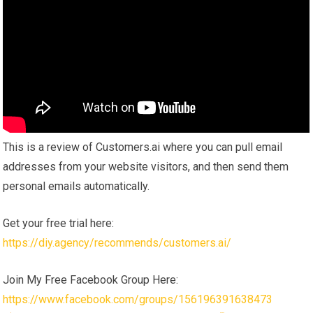
This is a review of Customers.ai where you can pull email
addresses from your website visitors, and then send them
personal emails automatically.
Get your free trial here:
https://diy.agency/recommends/customers.ai/
Join My Free Facebook Group Here:
https://www.facebook.com/groups/156196391638473