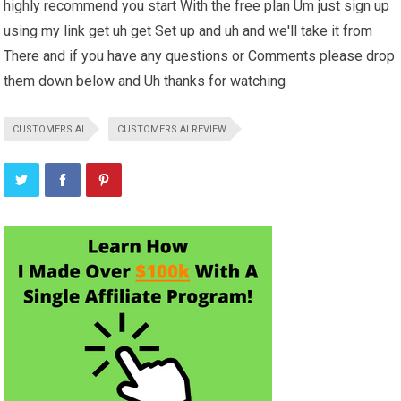
highly recommend you start With the free plan Um just sign up
using my link get uh get Set up and uh and we'll take it from
There and if you have any questions or Comments please drop
them down below and Uh thanks for watching
CUSTOMERS.AI
CUSTOMERS.AI REVIEW