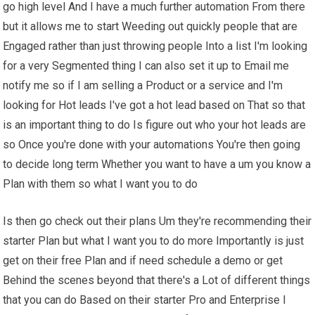
go high level And I have a much further automation From there
but it allows me to start Weeding out quickly people that are
Engaged rather than just throwing people Into a list I'm looking
for a very Segmented thing I can also set it up to Email me
notify me so if I am selling a Product or a service and I'm
looking for Hot leads I've got a hot lead based on That so that
is an important thing to do Is figure out who your hot leads are
so Once you're done with your automations You're then going
to decide long term Whether you want to have a um you know a
Plan with them so what I want you to do
Is then go check out their plans Um they're recommending their
starter Plan but what I want you to do more Importantly is just
get on their free Plan and if need schedule a demo or get
Behind the scenes beyond that there's a Lot of different things
that you can do Based on their starter Pro and Enterprise I