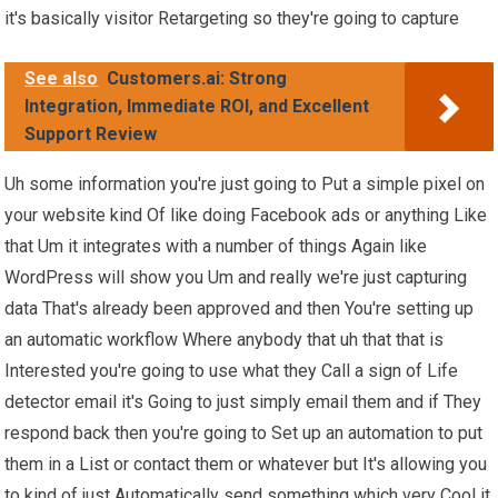
it's basically visitor Retargeting so they're going to capture
See also
Customers.ai: Strong
Integration, Immediate ROI, and Excellent
Support Review
Uh some information you're just going to Put a simple pixel on
your website kind Of like doing Facebook ads or anything Like
that Um it integrates with a number of things Again like
WordPress will show you Um and really we're just capturing
data That's already been approved and then You're setting up
an automatic workflow Where anybody that uh that that is
Interested you're going to use what they Call a sign of Life
detector email it's Going to just simply email them and if They
respond back then you're going to Set up an automation to put
them in a List or contact them or whatever but It's allowing you
to kind of just Automatically send something which very Cool it