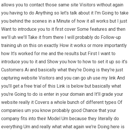
allows you to contact those same site Visitors without again
you having to do Anything so let's talk about it I'm Going to take
you behind the scenes in a Minute of how it all works but I just
Want to introduce you to it first cover Some features and then
we'll uh we'll Take it from there I will probably do Follow-up
training uh on this on exactly How it works or more importantly
how It's worked for me and the results but First I want to
introduce you to it and Show you how to how to set it up so it's
Customers Ai and basically what they're Doing is they're just
capturing website Visitors and you can go uh use my link And
you'll get a free trial of this Link is below but basically what
you're Going to do is enter in your domain and It'll grade your
website really it Covers a whole bunch of different types Of
companies um you know probably good Chance that your
company fits into their Model Um because they literally do
everything Um and really what what again we're Doing here is