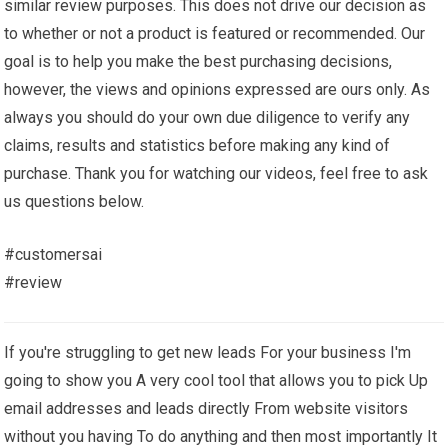
similar review purposes. This does not drive our decision as
to whether or not a product is featured or recommended. Our
goal is to help you make the best purchasing decisions,
however, the views and opinions expressed are ours only. As
always you should do your own due diligence to verify any
claims, results and statistics before making any kind of
purchase. Thank you for watching our videos, feel free to ask
us questions below.
#customersai
#review
If you're struggling to get new leads For your business I'm
going to show you A very cool tool that allows you to pick Up
email addresses and leads directly From website visitors
without you having To do anything and then most importantly It