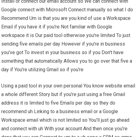
Install or connect our email account so We can connect with
Google connect with Microsoft Connect manually so what I do
Recommend Um is that you are you kind of use a Workspace
Email if you have it if you're Not familiar with Google
workspace it is Our paid tool otherwise you're limited To just
sending five emails per day However if you're in business
you've got To invest in your business so if you Don't have
something that automatically Allows you to go over that five a
day if You're utilizing Gmail so if you're
Using a paid tool in your own personal You know website email
a whole different Story but if you're just using a free Gmail
address it is limited to five Emails per day so they do
recommend uh Linking to a business email or a Google
Workspace email which is not limited so You'll just go ahead
and connect with uh With your account And then once you're