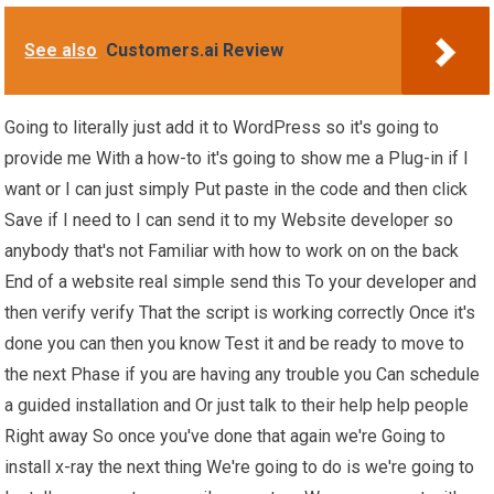
See also
Customers.ai Review
Going to literally just add it to WordPress so it's going to
provide me With a how-to it's going to show me a Plug-in if I
want or I can just simply Put paste in the code and then click
Save if I need to I can send it to my Website developer so
anybody that's not Familiar with how to work on on the back
End of a website real simple send this To your developer and
then verify verify That the script is working correctly Once it's
done you can then you know Test it and be ready to move to
the next Phase if you are having any trouble you Can schedule
a guided installation and Or just talk to their help help people
Right away So once you've done that again we're Going to
install x-ray the next thing We're going to do is we're going to