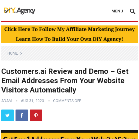
MENU
HOME
Customers.ai Review and Demo – Get
Email Addresses From Your Website
Visitors Automatically
ADAM
AUG 31, 2023
COMMENTS OFF