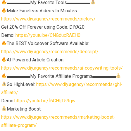
▬▬▬▬▬My Favorite Tools▬▬▬▬▬
Make Faceless Videos In Minutes:
https://www.diy.agency/recommends/pictory/
Get 20% Off Forever using Code: DIYA20
Demo:
https://youtu.be/CNGduxRAEH0
The BEST Voiceover Software Available:
https://www.diy.agency/recommends/descript/
AI Powered Article Creation:
https://www.diy.agency/recommends/ai-copywriting-tools/
▬▬▬▬▬My Favorite Affiliate Programs▬▬▬▬▬
Go HighLevel:
https://www.diy.agency/recommends/ghl-
affiliate/
Demo:
https://youtu.be/f6CHtjT59gw
Marketing Boost:
https://www.diy.agency/recommends/marketing-boost-
affiliate-program/