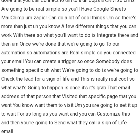
done that you can Connect to um to a uh oops a CRM so crms
Are going to be real simple so you'll Have Google Sheets
MailChimp um zapier Can do a lot of cool things Um so there's
more than just uh you know A few different things that you can
work With there so what you'll want to do is Integrate there and
then um Once we're done that we're going to go To our
automation so automations are Real simple so you connected
your email You can create a trigger so once Somebody does
something specific uh what We're going to do is we're going to
Check the lead for a sign of life and This is really real cool so
what what's Going to happen is once it's it's grab That email
address of that person that Visited that specific page that you
want You know want them to visit Um you are going to set it up
to wait For as long as you want and you can Customize this
and then you're going to Send what they call a sign of Life
email