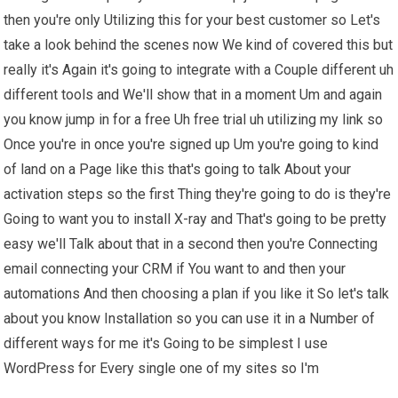
then you're only Utilizing this for your best customer so Let's
take a look behind the scenes now We kind of covered this but
really it's Again it's going to integrate with a Couple different uh
different tools and We'll show that in a moment Um and again
you know jump in for a free Uh free trial uh utilizing my link so
Once you're in once you're signed up Um you're going to kind
of land on a Page like this that's going to talk About your
activation steps so the first Thing they're going to do is they're
Going to want you to install X-ray and That's going to be pretty
easy we'll Talk about that in a second then you're Connecting
email connecting your CRM if You want to and then your
automations And then choosing a plan if you like it So let's talk
about you know Installation so you can use it in a Number of
different ways for me it's Going to be simplest I use
WordPress for Every single one of my sites so I'm