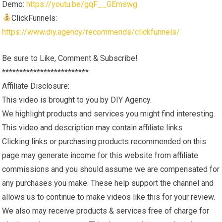
Demo:
https://youtu.be/gqF__GEmswg
ClickFunnels:
https://www.diy.agency/recommends/clickfunnels/
Be sure to Like, Comment & Subscribe!
*************************
Affiliate Disclosure:
This video is brought to you by DIY Agency.
We highlight products and services you might find interesting.
This video and description may contain affiliate links.
Clicking links or purchasing products recommended on this
page may generate income for this website from affiliate
commissions and you should assume we are compensated for
any purchases you make. These help support the channel and
allows us to continue to make videos like this for your review.
We also may receive products & services free of charge for