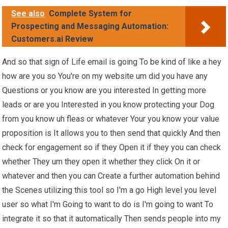
See also
Complete System for
Prospecting and Messaging Automation:
Customers.ai Review
And so that sign of Life email is going To be kind of like a hey
how are you so You're on my website um did you have any
Questions or you know are you interested In getting more
leads or are you Interested in you know protecting your Dog
from you know uh fleas or whatever Your you know your value
proposition is It allows you to then send that quickly And then
check for engagement so if they Open it if they you can check
whether They um they open it whether they click On it or
whatever and then you can Create a further automation behind
the Scenes utilizing this tool so I'm a go High level you level
user so what I'm Going to want to do is I'm going to want To
integrate it so that it automatically Then sends people into my