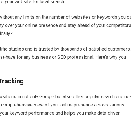
e your website for local search.
 without any limits on the number of websites or keywords you c
ity over your online presence and stay ahead of your competitors
ically?
ific studies and is trusted by thousands of satisfied customers.
ust-have for any business or SEO professional. Here’s why you
Tracking
ositions in not only Google but also other popular search engine
is comprehensive view of your online presence across various
o your keyword performance and helps you make data-driven