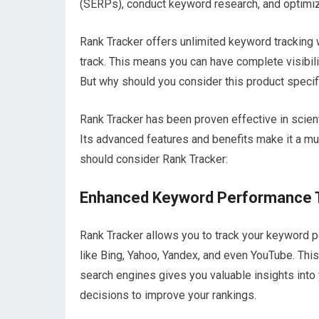
(SERPs), conduct keyword research, and optimiz
Rank Tracker offers unlimited keyword tracking
track. This means you can have complete visibil
But why should you consider this product specif
Rank Tracker has been proven effective in scient
Its advanced features and benefits make it a m
should consider Rank Tracker:
Enhanced Keyword Performance 
Rank Tracker allows you to track your keyword p
like Bing, Yahoo, Yandex, and even YouTube. Th
search engines gives you valuable insights int
decisions to improve your rankings.