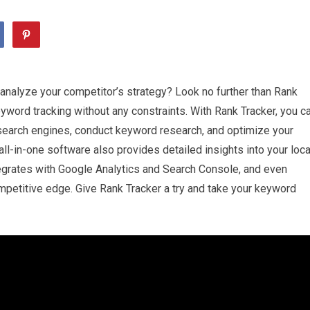
analyze your competitor’s strategy? Look no further than Rank
keyword tracking without any constraints. With Rank Tracker, you c
 search engines, conduct keyword research, and optimize your
s all-in-one software also provides detailed insights into your loca
ntegrates with Google Analytics and Search Console, and even
mpetitive edge. Give Rank Tracker a try and take your keyword