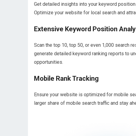
Get detailed insights into your keyword positions
Optimize your website for local search and attr
Extensive Keyword Position Analy
Scan the top 10, top 50, or even 1,000 search r
generate detailed keyword ranking reports to u
opportunities.
Mobile Rank Tracking
Ensure your website is optimized for mobile se
larger share of mobile search traffic and stay ahe