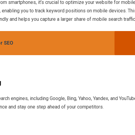
from smartphones, it’s crucial to optimize your website for mobil
, enabling you to track keyword positions on mobile devices. Thi
dly and helps you capture a larger share of mobile search traffic
or SEO
g
arch engines, including Google, Bing, Yahoo, Yandex, and YouTub
nce and stay one step ahead of your competitors.