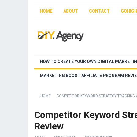
HOME
ABOUT
CONTACT
GOHIGH
HOW TO CREATE YOUR OWN DIGITAL MARKETI
MARKETING BOOST AFFILIATE PROGRAM REVI
HOME
COMPETITOR KEYWORD STRATEGY TRACKING 
Competitor Keyword Stra
Review