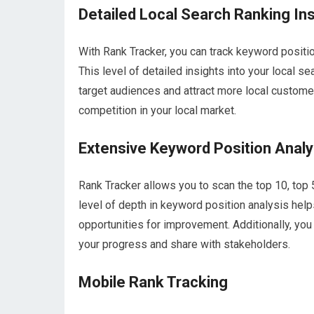
Detailed Local Search Ranking In
With Rank Tracker, you can track keyword positio
This level of detailed insights into your local 
target audiences and attract more local customer
competition in your local market.
Extensive Keyword Position Analy
Rank Tracker allows you to scan the top 10, top 
level of depth in keyword position analysis hel
opportunities for improvement. Additionally, you
your progress and share with stakeholders.
Mobile Rank Tracking