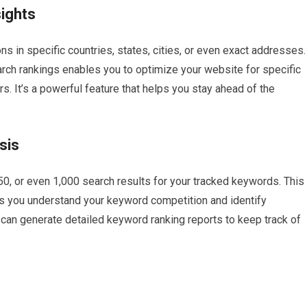
sights
ns in specific countries, states, cities, or even exact addresses.
search rankings enables you to optimize your website for specific
s. It’s a powerful feature that helps you stay ahead of the
sis
50, or even 1,000 search results for your tracked keywords. This
ps you understand your keyword competition and identify
 can generate detailed keyword ranking reports to keep track of