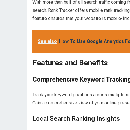
With more than half of all search traffic coming 
search. Rank Tracker offers mobile rank tracking
feature ensures that your website is mobile-frien
See also
How To Use Google Analytics F
Features and Benefits
Comprehensive Keyword Trackin
Track your keyword positions across multiple se
Gain a comprehensive view of your online prese
Local Search Ranking Insights