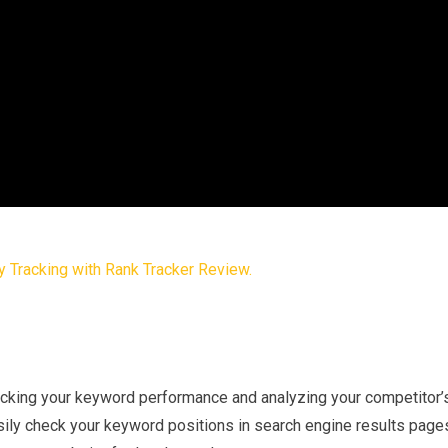
tracking your keyword performance and analyzing your competitor’
sily check your keyword positions in search engine results page