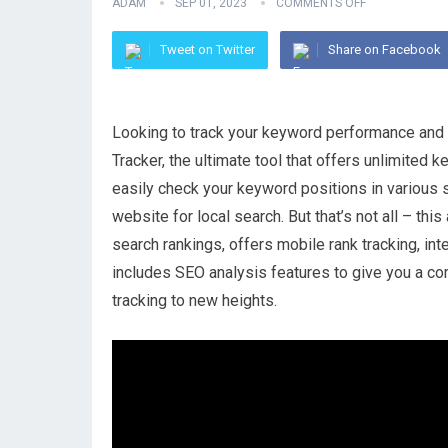
ADAM
SEP 01, 2023
COMMENTS OFF
Tweet on Twitter
Share on Facebook
Looking to track your keyword performance and 
Tracker, the ultimate tool that offers unlimited 
easily check your keyword positions in various
website for local search. But that’s not all – thi
search rankings, offers mobile rank tracking, i
includes SEO analysis features to give you a co
tracking to new heights.