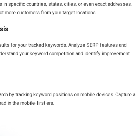
 in specific countries, states, cities, or even exact addresses.
act more customers from your target locations.
sis
esults for your tracked keywords. Analyze SERP features and
nderstand your keyword competition and identify improvement
arch by tracking keyword positions on mobile devices. Capture a
ad in the mobile-first era.