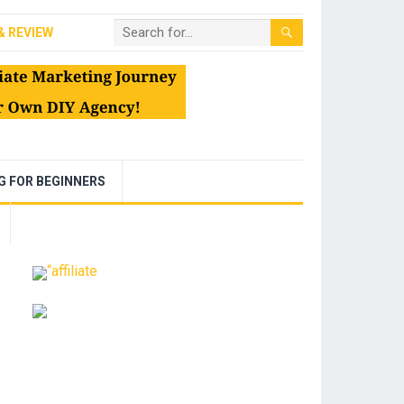
& REVIEW
NG FOR BEGINNERS