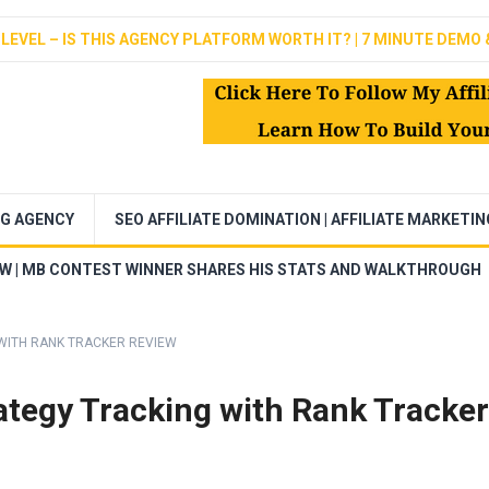
LEVEL – IS THIS AGENCY PLATFORM WORTH IT? | 7 MINUTE DEMO 
NG AGENCY
SEO AFFILIATE DOMINATION | AFFILIATE MARKETI
EW | MB CONTEST WINNER SHARES HIS STATS AND WALKTHROUGH
WITH RANK TRACKER REVIEW
tegy Tracking with Rank Tracker