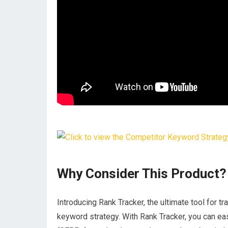
Why Consider This Product?
Introducing Rank Tracker, the ultimate tool for 
keyword strategy. With Rank Tracker, you can ea