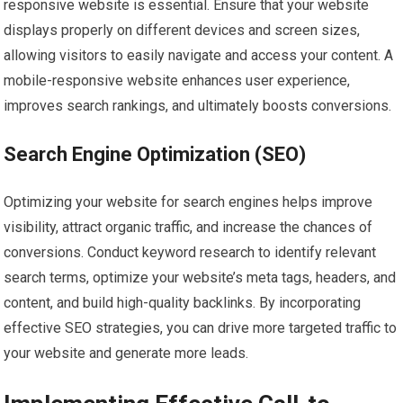
responsive website is essential. Ensure that your website
displays properly on different devices and screen sizes,
allowing visitors to easily navigate and access your content. A
mobile-responsive website enhances user experience,
improves search rankings, and ultimately boosts conversions.
Search Engine Optimization (SEO)
Optimizing your website for search engines helps improve
visibility, attract organic traffic, and increase the chances of
conversions. Conduct keyword research to identify relevant
search terms, optimize your website’s meta tags, headers, and
content, and build high-quality backlinks. By incorporating
effective SEO strategies, you can drive more targeted traffic to
your website and generate more leads.