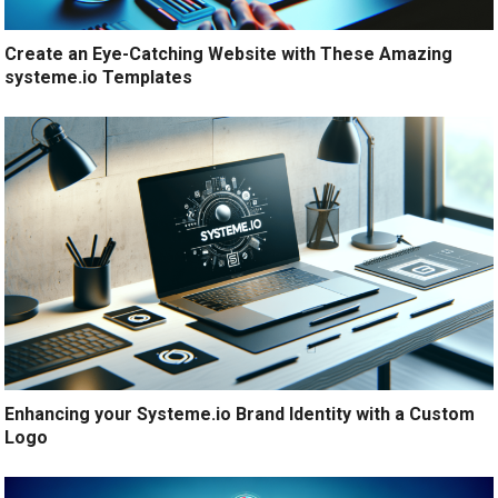
Create an Eye-Catching Website with These Amazing
systeme.io Templates
Enhancing your Systeme.io Brand Identity with a Custom
Logo