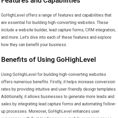
Features and Capabilities
GoHighLevel offers a range of features and capabilities that
are essential for building high-converting websites. These
include a website builder, lead capture forms, CRM integration,
and more. Let’s dive into each of these features and explore
how they can benefit your business.
Benefits of Using GoHighLevel
Using GoHighLevel for building high-converting websites
offers numerous benefits. Firstly, it helps increase conversion
rates by providing intuitive and user-friendly design templates.
Additionally, it allows businesses to generate more leads and
sales by integrating lead capture forms and automating follow-
up processes. Moreover, GoHighLevel enhances user