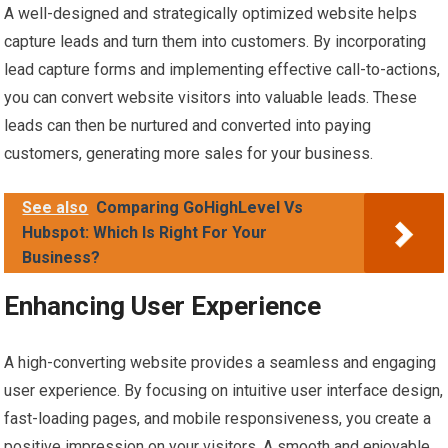
A well-designed and strategically optimized website helps
capture leads and turn them into customers. By incorporating
lead capture forms and implementing effective call-to-actions,
you can convert website visitors into valuable leads. These
leads can then be nurtured and converted into paying
customers, generating more sales for your business.
See also
Comparing GoHighLevel Vs
Hubspot: Which Is Right For Your
Business?
Enhancing User Experience
A high-converting website provides a seamless and engaging
user experience. By focusing on intuitive user interface design,
fast-loading pages, and mobile responsiveness, you create a
positive impression on your visitors. A smooth and enjoyable