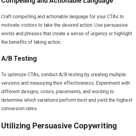
Compelling and Actionable Language
Craft compelling and actionable language for your CTAs to
motivate visitors to take the desired action. Use persuasive
words and phrases that create a sense of urgency or highlight
the benefits of taking action.
A/B Testing
To optimize CTAs, conduct A/B testing by creating multiple
versions and measuring their effectiveness. Experiment with
different designs, colors, placements, and wording to
determine which variations perform best and yield the highest
conversion rates.
Utilizing Persuasive Copywriting