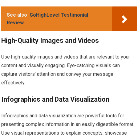
See also
GoHighLevel Testimonial
Review
High-Quality Images and Videos
Use high-quality images and videos that are relevant to your
content and visually engaging. Eye-catching visuals can
capture visitors’ attention and convey your message
effectively.
Infographics and Data Visualization
Infographics and data visualization are powerful tools for
presenting complex information in an easily digestible format.
Use visual representations to explain concepts, showcase