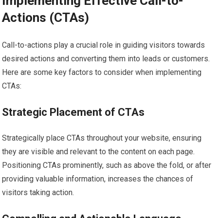
Implementing Effective Call-to-
Actions (CTAs)
Call-to-actions play a crucial role in guiding visitors towards
desired actions and converting them into leads or customers.
Here are some key factors to consider when implementing
CTAs:
Strategic Placement of CTAs
Strategically place CTAs throughout your website, ensuring
they are visible and relevant to the content on each page.
Positioning CTAs prominently, such as above the fold, or after
providing valuable information, increases the chances of
visitors taking action.