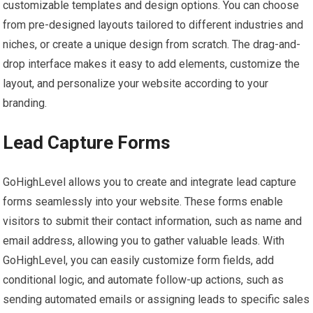
customizable templates and design options. You can choose
from pre-designed layouts tailored to different industries and
niches, or create a unique design from scratch. The drag-and-
drop interface makes it easy to add elements, customize the
layout, and personalize your website according to your
branding.
Lead Capture Forms
GoHighLevel allows you to create and integrate lead capture
forms seamlessly into your website. These forms enable
visitors to submit their contact information, such as name and
email address, allowing you to gather valuable leads. With
GoHighLevel, you can easily customize form fields, add
conditional logic, and automate follow-up actions, such as
sending automated emails or assigning leads to specific sales