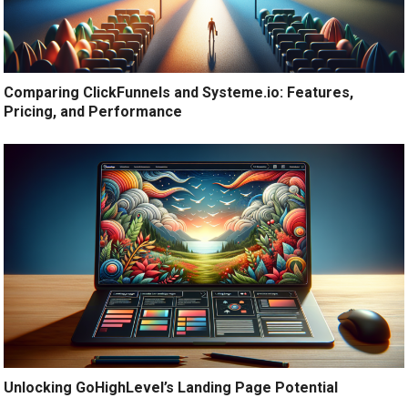
Comparing ClickFunnels and Systeme.io: Features,
Pricing, and Performance
Unlocking GoHighLevel’s Landing Page Potential