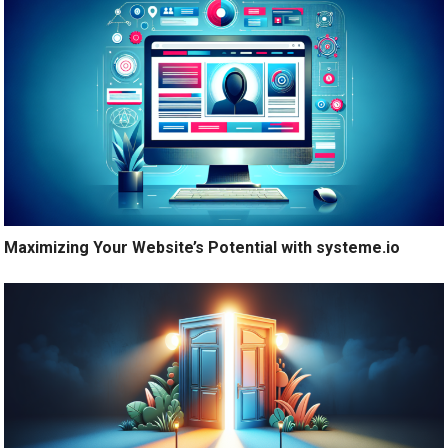
Maximizing Your Website’s Potential with systeme.io