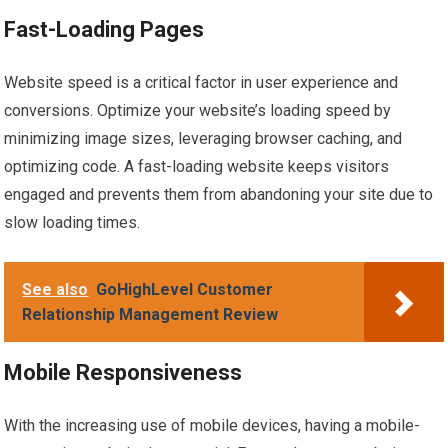
Fast-Loading Pages
Website speed is a critical factor in user experience and
conversions. Optimize your website’s loading speed by
minimizing image sizes, leveraging browser caching, and
optimizing code. A fast-loading website keeps visitors
engaged and prevents them from abandoning your site due to
slow loading times.
See also
GoHighLevel Customer
Relationship Management Review
Mobile Responsiveness
With the increasing use of mobile devices, having a mobile-