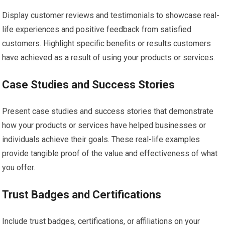
Display customer reviews and testimonials to showcase real-
life experiences and positive feedback from satisfied
customers. Highlight specific benefits or results customers
have achieved as a result of using your products or services.
Case Studies and Success Stories
Present case studies and success stories that demonstrate
how your products or services have helped businesses or
individuals achieve their goals. These real-life examples
provide tangible proof of the value and effectiveness of what
you offer.
Trust Badges and Certifications
Include trust badges, certifications, or affiliations on your