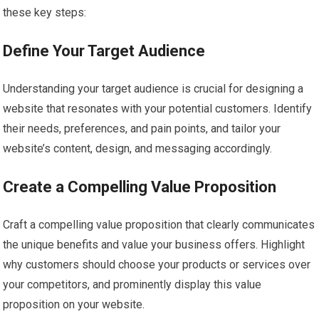
these key steps:
Define Your Target Audience
Understanding your target audience is crucial for designing a
website that resonates with your potential customers. Identify
their needs, preferences, and pain points, and tailor your
website’s content, design, and messaging accordingly.
Create a Compelling Value Proposition
Craft a compelling value proposition that clearly communicates
the unique benefits and value your business offers. Highlight
why customers should choose your products or services over
your competitors, and prominently display this value
proposition on your website.