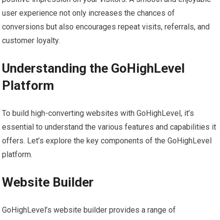
user experience not only increases the chances of
conversions but also encourages repeat visits, referrals, and
customer loyalty.
Understanding the GoHighLevel
Platform
To build high-converting websites with GoHighLevel, it’s
essential to understand the various features and capabilities it
offers. Let’s explore the key components of the GoHighLevel
platform.
Website Builder
GoHighLevel’s website builder provides a range of