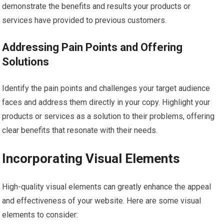
demonstrate the benefits and results your products or
services have provided to previous customers.
Addressing Pain Points and Offering
Solutions
Identify the pain points and challenges your target audience
faces and address them directly in your copy. Highlight your
products or services as a solution to their problems, offering
clear benefits that resonate with their needs.
Incorporating Visual Elements
High-quality visual elements can greatly enhance the appeal
and effectiveness of your website. Here are some visual
elements to consider: