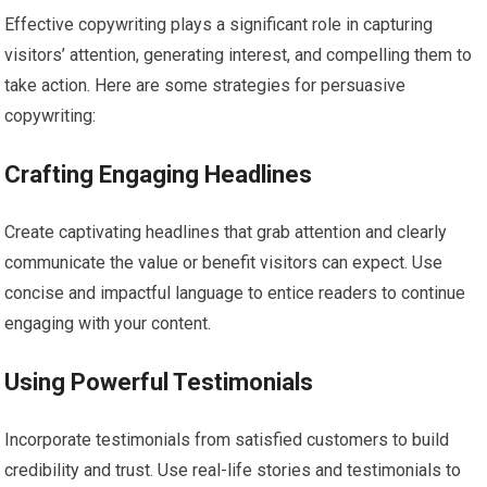
Effective copywriting plays a significant role in capturing
visitors’ attention, generating interest, and compelling them to
take action. Here are some strategies for persuasive
copywriting:
Crafting Engaging Headlines
Create captivating headlines that grab attention and clearly
communicate the value or benefit visitors can expect. Use
concise and impactful language to entice readers to continue
engaging with your content.
Using Powerful Testimonials
Incorporate testimonials from satisfied customers to build
credibility and trust. Use real-life stories and testimonials to