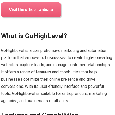
What is GoHighLevel?
GoHighLevel is a comprehensive marketing and automation
platform that empowers businesses to create high-converting
websites, capture leads, and manage customer relationships.
It offers a range of features and capabilities that help
businesses optimize their online presence and drive
conversions. With its user-friendly interface and powerful
tools, GoHighLevel is suitable for entrepreneurs, marketing
agencies, and businesses of all sizes.