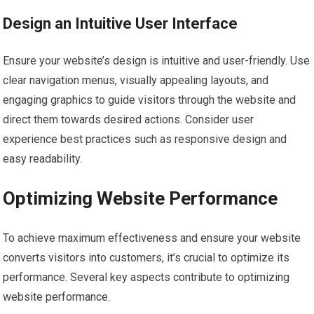
Design an Intuitive User Interface
Ensure your website’s design is intuitive and user-friendly. Use
clear navigation menus, visually appealing layouts, and
engaging graphics to guide visitors through the website and
direct them towards desired actions. Consider user
experience best practices such as responsive design and
easy readability.
Optimizing Website Performance
To achieve maximum effectiveness and ensure your website
converts visitors into customers, it’s crucial to optimize its
performance. Several key aspects contribute to optimizing
website performance.