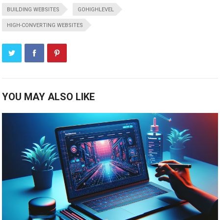
BUILDING WEBSITES
GOHIGHLEVEL
HIGH-CONVERTING WEBSITES
YOU MAY ALSO LIKE