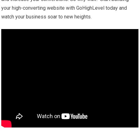
your high-converting website with GoHighLevel today and
watch your business soar to new heights.