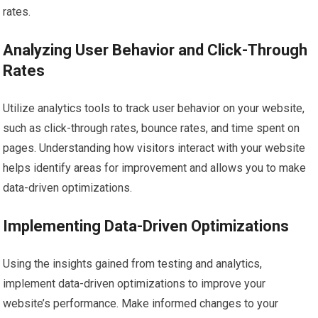
rates.
Analyzing User Behavior and Click-Through
Rates
Utilize analytics tools to track user behavior on your website,
such as click-through rates, bounce rates, and time spent on
pages. Understanding how visitors interact with your website
helps identify areas for improvement and allows you to make
data-driven optimizations.
Implementing Data-Driven Optimizations
Using the insights gained from testing and analytics,
implement data-driven optimizations to improve your
website’s performance. Make informed changes to your