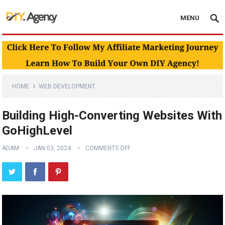
MENU
HOME
WEB DEVELOPMENT
Building High-Converting Websites With
GoHighLevel
ADAM
JAN 03, 2024
COMMENTS OFF