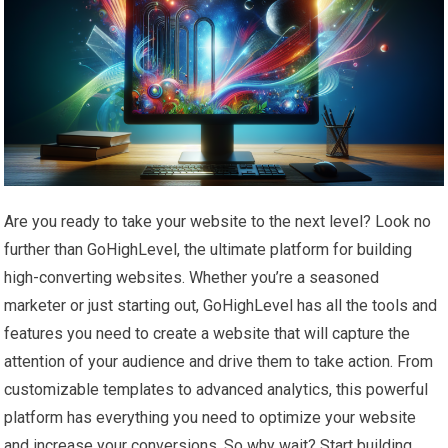
Are you ready to take your website to the next level? Look no
further than GoHighLevel, the ultimate platform for building
high-converting websites. Whether you’re a seasoned
marketer or just starting out, GoHighLevel has all the tools and
features you need to create a website that will capture the
attention of your audience and drive them to take action. From
customizable templates to advanced analytics, this powerful
platform has everything you need to optimize your website
and increase your conversions. So why wait? Start building