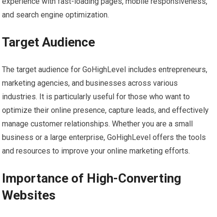
experience with fast-loading pages, mobile responsiveness,
and search engine optimization.
Target Audience
The target audience for GoHighLevel includes entrepreneurs,
marketing agencies, and businesses across various
industries. It is particularly useful for those who want to
optimize their online presence, capture leads, and effectively
manage customer relationships. Whether you are a small
business or a large enterprise, GoHighLevel offers the tools
and resources to improve your online marketing efforts.
Importance of High-Converting
Websites