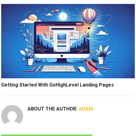
Getting Started With GoHighLevel Landing Pages
ABOUT THE AUTHOR:
ADAM