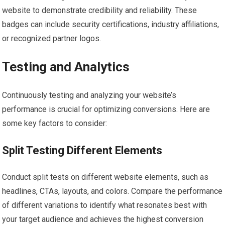
website to demonstrate credibility and reliability. These
badges can include security certifications, industry affiliations,
or recognized partner logos.
Testing and Analytics
Continuously testing and analyzing your website’s
performance is crucial for optimizing conversions. Here are
some key factors to consider:
Split Testing Different Elements
Conduct split tests on different website elements, such as
headlines, CTAs, layouts, and colors. Compare the performance
of different variations to identify what resonates best with
your target audience and achieves the highest conversion