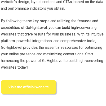
website’s design, layout, content, and CTAs, based on the data
and performance indicators you obtain.
By following these key steps and utilizing the features and
capabilities of GoHighLevel, you can build high-converting
websites that drive results for your business. With its intuitive
platform, powerful integrations, and comprehensive tools,
GoHighLevel provides the essential resources for optimizing
your online presence and maximizing conversions. Start
harnessing the power of GoHighLevel to build high-converting
websites today!