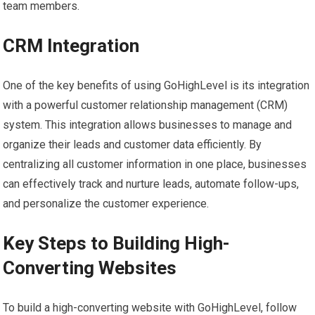
team members.
CRM Integration
One of the key benefits of using GoHighLevel is its integration
with a powerful customer relationship management (CRM)
system. This integration allows businesses to manage and
organize their leads and customer data efficiently. By
centralizing all customer information in one place, businesses
can effectively track and nurture leads, automate follow-ups,
and personalize the customer experience.
Key Steps to Building High-
Converting Websites
To build a high-converting website with GoHighLevel, follow