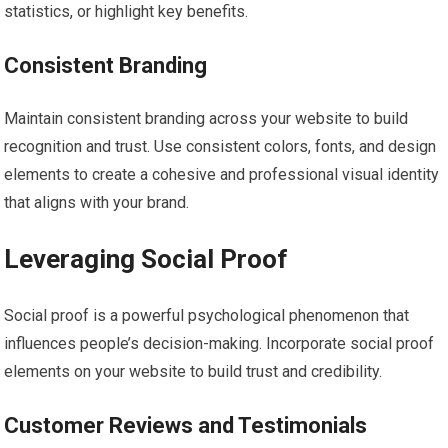
statistics, or highlight key benefits.
Consistent Branding
Maintain consistent branding across your website to build
recognition and trust. Use consistent colors, fonts, and design
elements to create a cohesive and professional visual identity
that aligns with your brand.
Leveraging Social Proof
Social proof is a powerful psychological phenomenon that
influences people’s decision-making. Incorporate social proof
elements on your website to build trust and credibility.
Customer Reviews and Testimonials