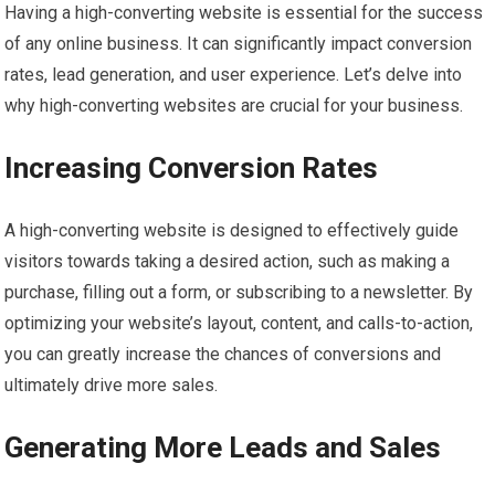
Having a high-converting website is essential for the success
of any online business. It can significantly impact conversion
rates, lead generation, and user experience. Let’s delve into
why high-converting websites are crucial for your business.
Increasing Conversion Rates
A high-converting website is designed to effectively guide
visitors towards taking a desired action, such as making a
purchase, filling out a form, or subscribing to a newsletter. By
optimizing your website’s layout, content, and calls-to-action,
you can greatly increase the chances of conversions and
ultimately drive more sales.
Generating More Leads and Sales