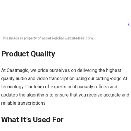
This image is property of assets-global.website-files.com.
Product Quality
At Castmagic, we pride ourselves on delivering the highest
quality audio and video transcription using our cutting-edge AI
technology. Our team of experts continuously refines and
updates the algorithms to ensure that you receive accurate and
reliable transcriptions.
What It’s Used For