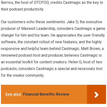
Berrios, the host of DTCPOD, credits Castmagic as the key to
their podcast productivity.
Our customers echo these sentiments. Jake D, the executive
producer of Maxwell Leadership, considers Castmagic a game
changer for him and his team. He appreciates the user-friendly
software, the constant rollout of new features, and the highly
responsive and helpful team behind Castmagic. Matt Brown, a
renowned podcast host and producer, believes Castmagic is
an essential toolkit for content creators. Helen G, host of two
podcasts, considers Castmagic a special and necessary tool
for the creator community.
See also
Financial Benefits Review