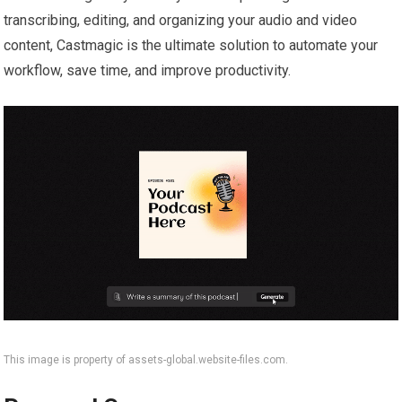
transcribing, editing, and organizing your audio and video
content, Castmagic is the ultimate solution to automate your
workflow, save time, and improve productivity.
This image is property of assets-global.website-files.com.