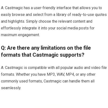
A: Castmagic has a user-friendly interface that allows you to
easily browse and select from a library of ready-to-use quotes
and highlights. Simply choose the relevant content and
effortlessly integrate it into your social media posts for
maximum engagement.
Q: Are there any limitations on the file
formats that Castmagic supports?
A: Castmagic is compatible with all popular audio and video file
formats. Whether you have MP3, WAV, MP4, or any other
commonly used formats, Castmagic can handle them all
seamlessly.