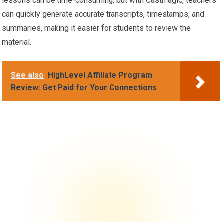
lessons can be time-consuming, but with Castmagic, teachers
can quickly generate accurate transcripts, timestamps, and
summaries, making it easier for students to review the
material.
See also
HighLevel Affiliate Program
Review: Get Paid for Your Connections