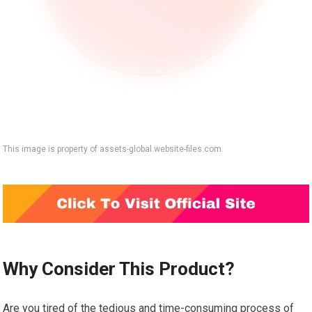
This image is property of assets-global.website-files.com.
Why Consider This Product?
Are you tired of the tedious and time-consuming process of