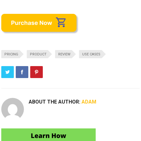
PRICING
PRODUCT
REVIEW
USE CASES
ABOUT THE AUTHOR:
ADAM