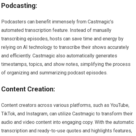
Podcasting:
Podcasters can benefit immensely from Castmagic’s
automated transcription feature. Instead of manually
transcribing episodes, hosts can save time and energy by
relying on AI technology to transcribe their shows accurately
and efficiently. Castmagic also automatically generates
timestamps, topics, and show notes, simplifying the process
of organizing and summarizing podcast episodes.
Content Creation:
Content creators across various platforms, such as YouTube,
TikTok, and Instagram, can utilize Castmagic to transform their
audio and video content into engaging copy. With the automatic
transcription and ready-to-use quotes and highlights features,