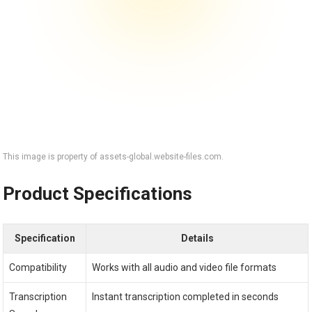
This image is property of assets-global.website-files.com.
Product Specifications
Specification
Details
Compatibility
Works with all audio and video file formats
Transcription
Instant transcription completed in seconds