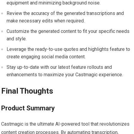
equipment and minimizing background noise.
Review the accuracy of the generated transcriptions and
make necessary edits when required.
Customize the generated content to fit your specific needs
and style.
Leverage the ready-to-use quotes and highlights feature to
create engaging social media content.
Stay up-to-date with our latest feature rollouts and
enhancements to maximize your Castmagic experience.
Final Thoughts
Product Summary
Castmagic is the ultimate AI-powered tool that revolutionizes
content creation processes. By automating transcription,