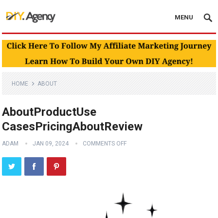
MENU
HOME
ABOUT
AboutProductUse
CasesPricingAboutReview
ADAM
JAN 09, 2024
COMMENTS OFF