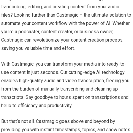
transcribing, editing, and creating content from your audio
files? Look no further than Castmagic – the ultimate solution to
automate your content workflow with the power of AI. Whether
you’re a podcaster, content creator, or business owner,
Castmagic can revolutionize your content creation process,
saving you valuable time and effort.
With Castmagic, you can transform your media into ready-to-
use content in just seconds. Our cutting-edge AI technology
enables high-quality audio and video transcription, freeing you
from the burden of manually transcribing and cleaning up
transcripts. Say goodbye to hours spent on transcriptions and
hello to efficiency and productivity.
But that’s not all. Castmagic goes above and beyond by
providing you with instant timestamps, topics, and show notes.