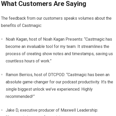
What Customers Are Saying
The feedback from our customers speaks volumes about the
benefits of Castmagic:
Noah Kagan, host of Noah Kagan Presents: “Castmagic has
become an invaluable tool for my team. It streamlines the
process of creating show notes and timestamps, saving us
countless hours of work.”
Ramon Berrios, host of DTCPOD: “Castmagic has been an
absolute game-changer for our podcast productivity. It’s the
single biggest unlock we’ve experienced. Highly
recommended!”
Jake D, executive producer of Maxwell Leadership: