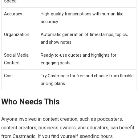
Speed
Accuracy
High-quality transcriptions with human-like
accuracy
Organization
Automatic generation of timestamps, topics,
and show notes
Social Media
Ready-to-use quotes and highlights for
Content
engaging posts
Cost
Try Castmagic for free and choose from flexible
pricing plans
Who Needs This
Anyone involved in content creation, such as podcasters,
content creators, business owners, and educators, can benefit
from Castmagic. If you find yourself spending hours