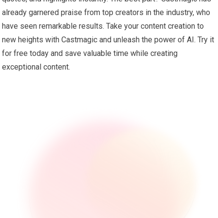
already garnered praise from top creators in the industry, who
have seen remarkable results. Take your content creation to
new heights with Castmagic and unleash the power of AI. Try it
for free today and save valuable time while creating
exceptional content.