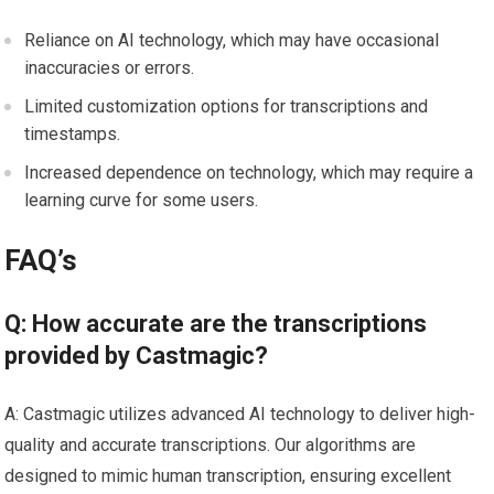
Reliance on AI technology, which may have occasional
inaccuracies or errors.
Limited customization options for transcriptions and
timestamps.
Increased dependence on technology, which may require a
learning curve for some users.
FAQ’s
Q: How accurate are the transcriptions
provided by Castmagic?
A: Castmagic utilizes advanced AI technology to deliver high-
quality and accurate transcriptions. Our algorithms are
designed to mimic human transcription, ensuring excellent