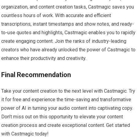
organization, and content creation tasks, Castmagic saves you
countless hours of work. With accurate and efficient
transcriptions, instant timestamps and show notes, and ready-
to-use quotes and highlights, Castmagic enables you to rapidly
create engaging content. Join the ranks of industry-leading
creators who have already unlocked the power of Castmagic to
enhance their productivity and creativity.
Final Recommendation
Take your content creation to the next level with Castmagic. Try
it for free and experience the time-saving and transformative
power of AI in turning your audio content into captivating copy.
Don’t miss out on this opportunity to elevate your content
creation process and create exceptional content. Get started
with Castmagic today!