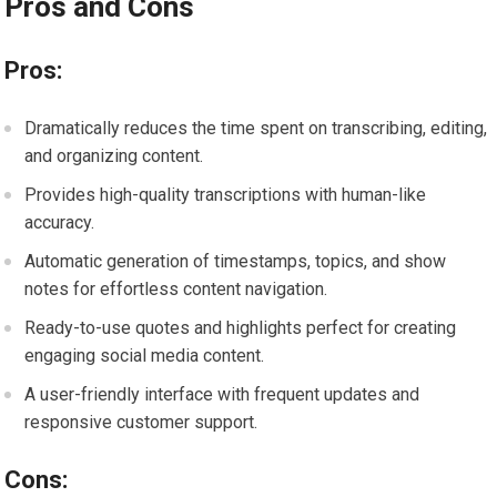
Pros and Cons
Pros:
Dramatically reduces the time spent on transcribing, editing,
and organizing content.
Provides high-quality transcriptions with human-like
accuracy.
Automatic generation of timestamps, topics, and show
notes for effortless content navigation.
Ready-to-use quotes and highlights perfect for creating
engaging social media content.
A user-friendly interface with frequent updates and
responsive customer support.
Cons: