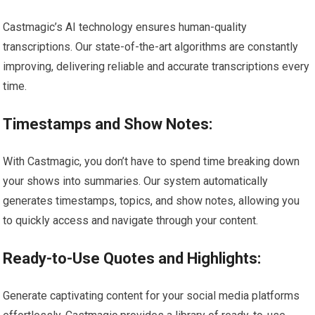
Castmagic’s AI technology ensures human-quality
transcriptions. Our state-of-the-art algorithms are constantly
improving, delivering reliable and accurate transcriptions every
time.
Timestamps and Show Notes:
With Castmagic, you don’t have to spend time breaking down
your shows into summaries. Our system automatically
generates timestamps, topics, and show notes, allowing you
to quickly access and navigate through your content.
Ready-to-Use Quotes and Highlights:
Generate captivating content for your social media platforms