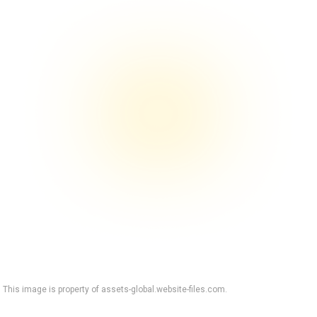
This image is property of assets-global.website-files.com.