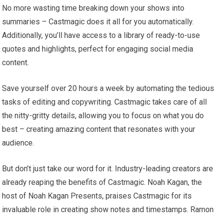
No more wasting time breaking down your shows into
summaries – Castmagic does it all for you automatically.
Additionally, you’ll have access to a library of ready-to-use
quotes and highlights, perfect for engaging social media
content.
Save yourself over 20 hours a week by automating the tedious
tasks of editing and copywriting. Castmagic takes care of all
the nitty-gritty details, allowing you to focus on what you do
best – creating amazing content that resonates with your
audience.
But don’t just take our word for it. Industry-leading creators are
already reaping the benefits of Castmagic. Noah Kagan, the
host of Noah Kagan Presents, praises Castmagic for its
invaluable role in creating show notes and timestamps. Ramon