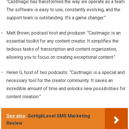
“Castmagic has transformed the way we operate as a team.
The software is easy to use, constantly evolving, and the
support team is outstanding. It’s a game changer.”
Matt Brown, podcast host and producer: “Castmagic is an
essential toolkit for any content creator. It simplifies the
tedious tasks of transcription and content organization,
allowing you to focus on creating exceptional content.”
Helen G, host of two podcasts: “Castmagic is a special and
necessary tool for the creator community. It saves an
incredible amount of time and unlocks new possibilities for
content creation.”
See also
GoHighLevel SMS Marketing
Review