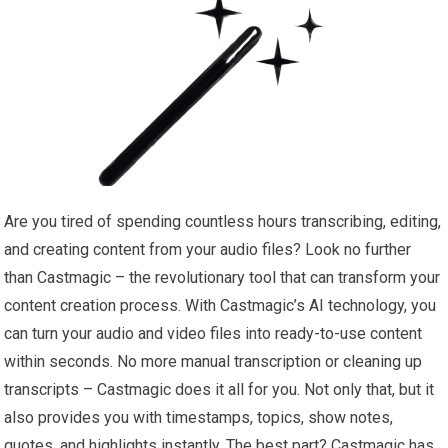
Are you tired of spending countless hours transcribing, editing,
and creating content from your audio files? Look no further
than Castmagic – the revolutionary tool that can transform your
content creation process. With Castmagic’s AI technology, you
can turn your audio and video files into ready-to-use content
within seconds. No more manual transcription or cleaning up
transcripts – Castmagic does it all for you. Not only that, but it
also provides you with timestamps, topics, show notes,
quotes, and highlights instantly. The best part? Castmagic has