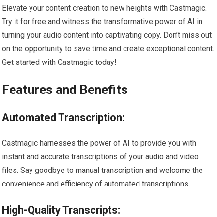
Elevate your content creation to new heights with Castmagic.
Try it for free and witness the transformative power of AI in
turning your audio content into captivating copy. Don’t miss out
on the opportunity to save time and create exceptional content.
Get started with Castmagic today!
Features and Benefits
Automated Transcription:
Castmagic harnesses the power of AI to provide you with
instant and accurate transcriptions of your audio and video
files. Say goodbye to manual transcription and welcome the
convenience and efficiency of automated transcriptions.
High-Quality Transcripts: