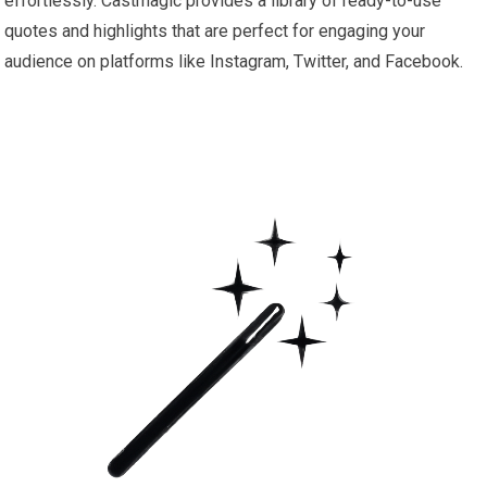
effortlessly. Castmagic provides a library of ready-to-use
quotes and highlights that are perfect for engaging your
audience on platforms like Instagram, Twitter, and Facebook.