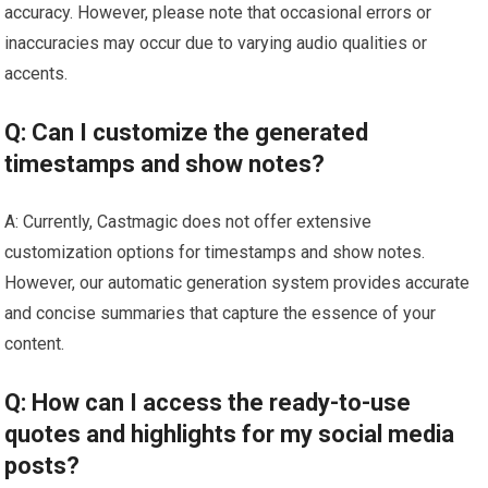
accuracy. However, please note that occasional errors or
inaccuracies may occur due to varying audio qualities or
accents.
Q: Can I customize the generated
timestamps and show notes?
A: Currently, Castmagic does not offer extensive
customization options for timestamps and show notes.
However, our automatic generation system provides accurate
and concise summaries that capture the essence of your
content.
Q: How can I access the ready-to-use
quotes and highlights for my social media
posts?