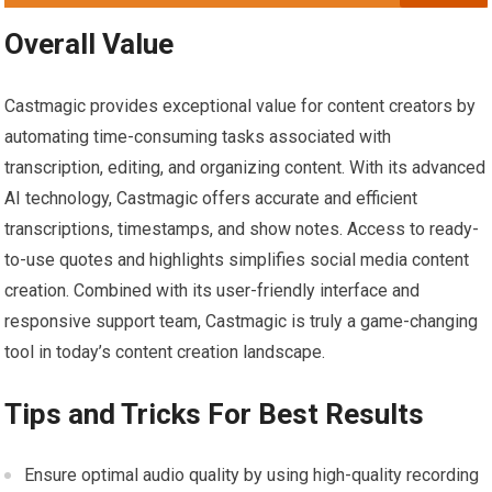
Overall Value
Castmagic provides exceptional value for content creators by
automating time-consuming tasks associated with
transcription, editing, and organizing content. With its advanced
AI technology, Castmagic offers accurate and efficient
transcriptions, timestamps, and show notes. Access to ready-
to-use quotes and highlights simplifies social media content
creation. Combined with its user-friendly interface and
responsive support team, Castmagic is truly a game-changing
tool in today’s content creation landscape.
Tips and Tricks For Best Results
Ensure optimal audio quality by using high-quality recording