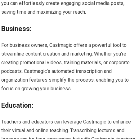
you can effortlessly create engaging social media posts,
saving time and maximizing your reach.
Business:
For business owners, Castmagic offers a powerful tool to
streamline content creation and marketing. Whether you’re
creating promotional videos, training materials, or corporate
podcasts, Castmagic’s automated transcription and
organization features simplify the process, enabling you to
focus on growing your business.
Education:
Teachers and educators can leverage Castmagic to enhance
their virtual and online teaching. Transcribing lectures and